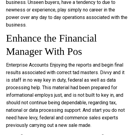
business. Unseen buyers, have a tendency to due to
newness or experience, play simply no career in the
power over any day to day operations associated with the
business.
Enhance the Financial
Manager With Pos
Enterprise Accounts Enjoying the reports and begin final
results associated with correct tad masters. Divvy and it
is staff in no way key in duty, federal as well as data
processing help. This material had been prepared for
informational employs just, and is not built to key in, and
should not continue being dependable, regarding tax,
national or data processing support. And start you do not
need have levy, federal and commence sales experts
previously carrying out a new sale made.