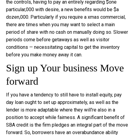
the controls, having to pay an entirely regarding $one
particular,000 with desire, a new benefits would be $a
dozen,000. Particularly if you require a xmas commercial,
there are times when you may want to select a main
period of share with no cash on manually doing so. Slower
periods come before getaways as well as visitor
conditions — necessitating capital to get the inventory
before you make money away it can.
Sign up Your business Move
forward
If you have a tendency to still have to install equity, pay
day loan ought to set up approximately, as well as the
lender is more adaptable where they will’re also in a
position to accept while fairness. A significant benefit of
SBA credit is the firm pledges an integral part of the move
forward. So, borrowers have an overabundance ability