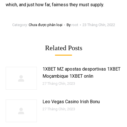
which, and just how far, fairness they must supply.
Category:
Chưa được phân loại
By
root
23 Tháng Chín, 2022
Related Posts
1XBET MZ apostas desportivas 1XBET
Moçambique 1XBET onlin
27 Tháng Chín, 2023
Leo Vegas Casino Irish Bonu
27 Tháng Chín, 2023