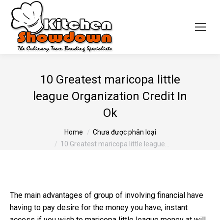
10 Greatest maricopa little
league Organization Credit In
Ok
You are here:
Home
Chưa được phân loại
10 Greatest maricopa little league…
The main advantages of group of involving financial have
having to pay desire for the money you have, instant
access if you wish to
maricopa little league
money at will,