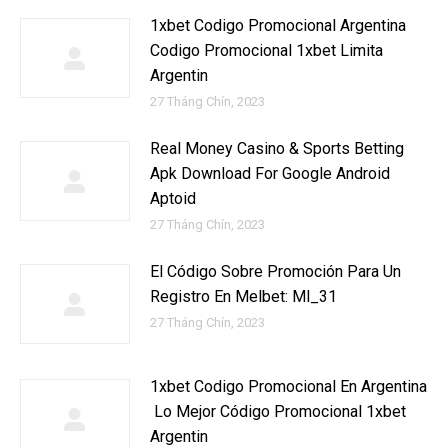
1xbet Codigo Promocional Argentina ️
Codigo Promocional 1xbet Limita
Argentin
27 Tháng Chín, 2023
Real Money Casino & Sports Betting
Apk Download For Google Android
Aptoid
27 Tháng Chín, 2023
El Código Sobre Promoción Para Un
Registro En Melbet: Ml_31
27 Tháng Chín, 2023
1xbet Codigo Promocional En Argentina
️ Lo Mejor Código Promocional 1xbet
Argentin