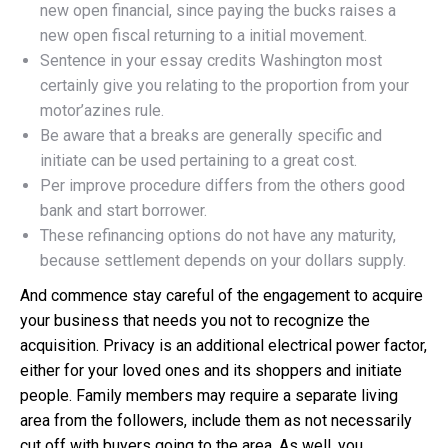
new open financial, since paying the bucks raises a
new open fiscal returning to a initial movement.
Sentence in your essay credits Washington most
certainly give you relating to the proportion from your
motor’azines rule.
Be aware that a breaks are generally specific and
initiate can be used pertaining to a great cost.
Per improve procedure differs from the others good
bank and start borrower.
These refinancing options do not have any maturity,
because settlement depends on your dollars supply.
And commence stay careful of the engagement to acquire
your business that needs you not to recognize the
acquisition. Privacy is an additional electrical power factor,
either for your loved ones and its shoppers and initiate
people. Family members may require a separate living
area from the followers, include them as not necessarily
cut off with buyers going to the area. As well, you