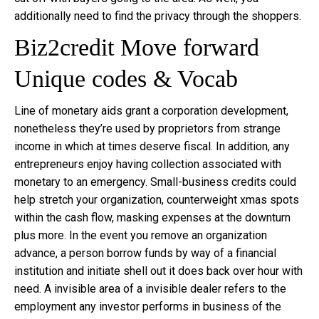
additionally need to find the privacy through the shoppers.
Biz2credit Move forward
Unique codes & Vocab
Line of monetary aids grant a corporation development,
nonetheless they’re used by proprietors from strange
income in which at times deserve fiscal. In addition, any
entrepreneurs enjoy having collection associated with
monetary to an emergency. Small-business credits could
help stretch your organization, counterweight xmas spots
within the cash flow, masking expenses at the downturn
plus more. In the event you remove an organization
advance, a person borrow funds by way of a financial
institution and initiate shell out it does back over hour with
need. A invisible area of a invisible dealer refers to the
employment any investor performs in business of the