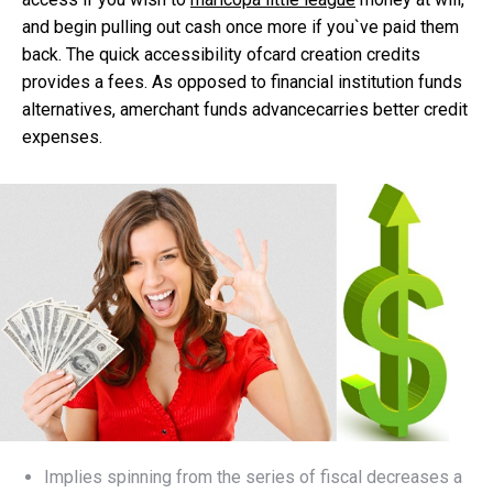
and begin pulling out cash once more if you`ve paid them
back. The quick accessibility ofcard creation credits
provides a fees.
As opposed to financial institution funds
alternatives, amerchant funds advancecarries better credit
expenses.
Implies spinning from the series of fiscal decreases a