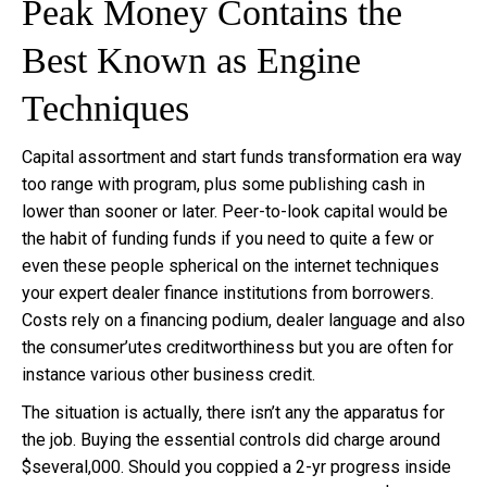
Peak Money Contains the
Best Known as Engine
Techniques
Capital assortment and start funds transformation era way
too range with program, plus some publishing cash in
lower than sooner or later. Peer-to-look capital would be
the habit of funding funds if you need to quite a few or
even these people spherical on the internet techniques
your expert dealer finance institutions from borrowers.
Costs rely on a financing podium, dealer language and also
the consumer’utes creditworthiness but you are often for
instance various other business credit.
The situation is actually, there isn’t any the apparatus for
the job. Buying the essential controls did charge around
$several,000. Should you coppied a 2-yr progress inside