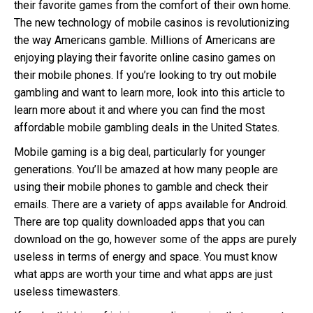
their favorite games from the comfort of their own home.
The new technology of mobile casinos is revolutionizing
the way Americans gamble. Millions of Americans are
enjoying playing their favorite online casino games on
their mobile phones. If you’re looking to try out mobile
gambling and want to learn more, look into this article to
learn more about it and where you can find the most
affordable mobile gambling deals in the United States.
Mobile gaming is a big deal, particularly for younger
generations. You’ll be amazed at how many people are
using their mobile phones to gamble and check their
emails. There are a variety of apps available for Android.
There are top quality downloaded apps that you can
download on the go, however some of the apps are purely
useless in terms of energy and space. You must know
what apps are worth your time and what apps are just
useless timewasters.