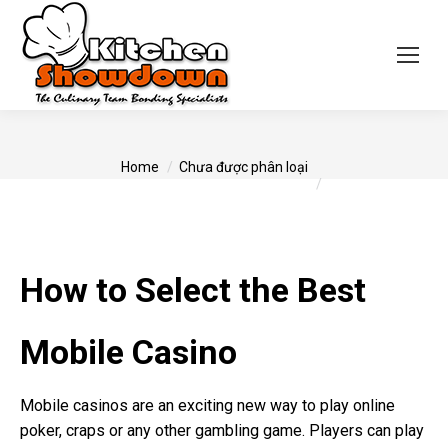
You are here:
Home
Chưa được phân loại
How to Select the Best
Mobile Casino
Mobile casinos are an exciting new way to play online
poker, craps or any other gambling game. Players can play