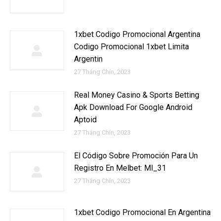
1xbet Codigo Promocional Argentina ️
Codigo Promocional 1xbet Limita
Argentin
27 Tháng Chín, 2023
Real Money Casino & Sports Betting
Apk Download For Google Android
Aptoid
27 Tháng Chín, 2023
El Código Sobre Promoción Para Un
Registro En Melbet: Ml_31
27 Tháng Chín, 2023
1xbet Codigo Promocional En Argentina