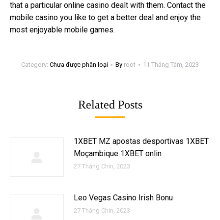
that a particular online casino dealt with them. Contact the
mobile casino you like to get a better deal and enjoy the
most enjoyable mobile games.
Category:
Chưa được phân loại
By
root
11 Tháng Tám, 2023
Related Posts
1XBET MZ apostas desportivas 1XBET
Moçambique 1XBET onlin
27 Tháng Chín, 2023
Leo Vegas Casino Irish Bonu
27 Tháng Chín, 2023