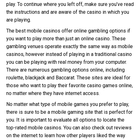
play. To continue where you left off, make sure you’ve read
the instructions and are aware of the casino in which you
are playing.
The best mobile casinos offer online gambling options if
you want to play more than just an online casino. These
gambling venues operate exactly the same way as mobile
casinos, however instead of playing in a traditional casino
you can be playing with real money from your computer.
There are numerous gambling options online, including
roulette, blackjack and Baccarat. These sites are ideal for
those who want to play their favorite casino games online,
no matter where they have internet access.
No matter what type of mobile games you prefer to play,
there is sure to be a mobile gaming site that is perfect for
you. It is important to evaluate all options to locate the
top-rated mobile casinos. You can also check out reviews
on the internet to learn how other players liked the way