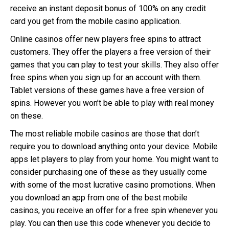
receive an instant deposit bonus of 100% on any credit
card you get from the mobile casino application.
Online casinos offer new players free spins to attract
customers. They offer the players a free version of their
games that you can play to test your skills. They also offer
free spins when you sign up for an account with them.
Tablet versions of these games have a free version of
spins. However you won’t be able to play with real money
on these.
The most reliable mobile casinos are those that don’t
require you to download anything onto your device. Mobile
apps let players to play from your home. You might want to
consider purchasing one of these as they usually come
with some of the most lucrative casino promotions. When
you download an app from one of the best mobile
casinos, you receive an offer for a free spin whenever you
play. You can then use this code whenever you decide to