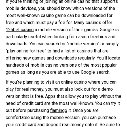
If you’re thinking of joining an online casino that supports
mobile devices, you should know which versions of the
most well-known casino game can be downloaded for
free and which must pay a fee for. Many casinos offer
12hbet casino
a mobile version of their games. Google is
particularly useful when looking for casino freebies and
downloads. You can search for “mobile version” or simply
“play online for free” to find a list of casinos that are
offering new games and downloads regularly. You’ll locate
hundreds of mobile casino versions of the most popular
games as long as you are able to use Google search.
If you’re planning to visit an online casino where you can
play for real money, you must also look out for a demo
version that is free. Apps that allow you to play without the
need of credit card are the most well-known. You can try it
out before purchasing
flamingo
it. Once you are
comfortable using the mobile version, you can purchase
your credit card and deposit real money onto it. Be sure to