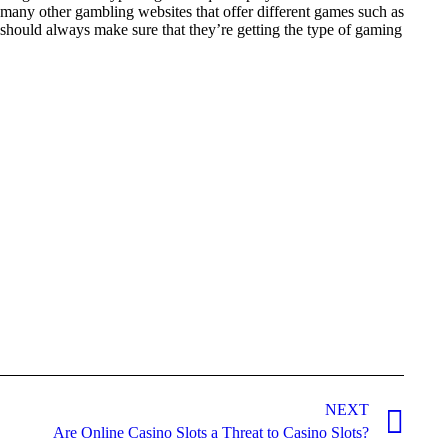
many other gambling websites that offer different games such as
should always make sure that they’re getting the type of gaming
NEXT
Are Online Casino Slots a Threat to Casino Slots?