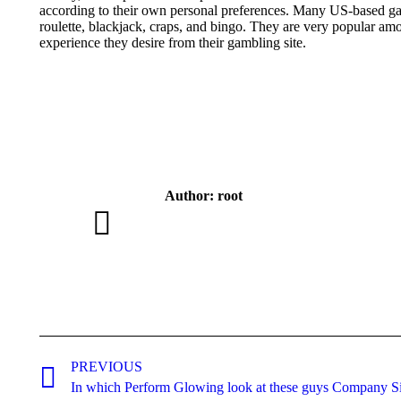
according to their own personal preferences. Many US-based gam
roulette, blackjack, craps, and bingo. They are very popular am
experience they desire from their gambling site.
Author:
root
Post
navigation
PREVIOUS
Previous
In which Perform Glowing look at these guys Company Si
post: