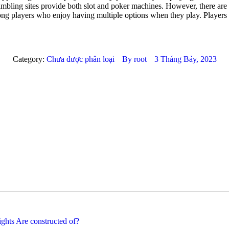
bling sites provide both slot and poker machines. However, there are 
ong players who enjoy having multiple options when they play. Players 
Category:
Chưa được phân loại
By
root
3 Tháng Bảy, 2023
Next
ghts Are constructed of?
post: