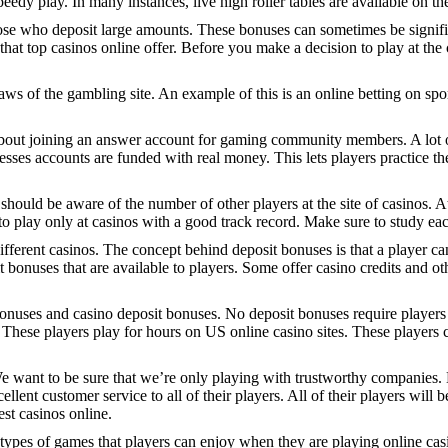
edy play. In many instances, live high roller tables are available on the
those who deposit large amounts. These bonuses can sometimes be signif
 that top casinos online offer. Before you make a decision to play at th
s of the gambling site. An example of this is an online betting on spor
 about joining an answer account for gaming community members. A lot of
ses accounts are funded with real money. This lets players practice the
hould be aware of the number of other players at the site of casinos. At
 to play only at casinos with a good track record. Make sure to study e
different casinos. The concept behind deposit bonuses is that a player 
t bonuses that are available to players. Some offer casino credits and o
 bonuses and casino deposit bonuses. No deposit bonuses require players 
 These players play for hours on US online casino sites. These players 
e. We want to be sure that we’re only playing with trustworthy companie
llent customer service to all of their players. All of their players will b
est casinos online.
us types of games that players can enjoy when they are playing online c