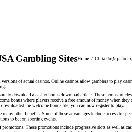
USA Gambling Sites
You are here:
Home
Chưa được phân loạ
al versions of actual casinos. Online casinos allow gamblers to play cas
ing.
 sure to download a casino bonus download article. These bonus article
elcome bonus where players receive a free amount of money when they de
 downloaded the welcome bonus file, you can now register to play.
e many other benefits. Some of these advantages include access to speci
tions to bet on sporting events.
of promotions. These promotions include progressive slots as well as ca