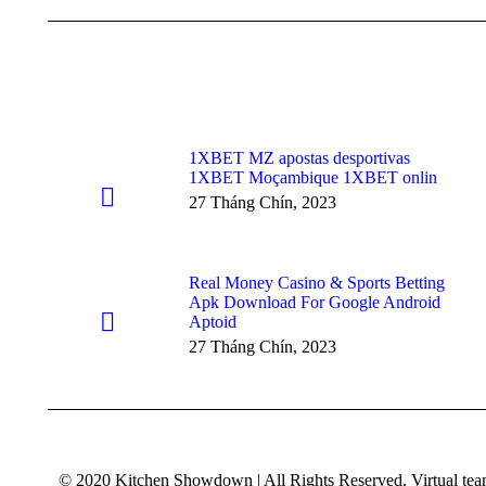
1XBET MZ apostas desportivas
1XBET Moçambique 1XBET onlin
27 Tháng Chín, 2023
Real Money Casino & Sports Betting
Apk Download For Google Android
Aptoid
27 Tháng Chín, 2023
© 2020 Kitchen Showdown | All Rights Reserved. Virtual tea