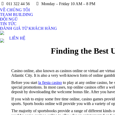
011 322 44 56
Monday – Friday 10 AM – 8 PM
VỀ CHÚNG TÔI
TEAM BUILDING
ĐỘI NGŨ
TIN TỨC
ĐÁNH GIÁ TỪ KHÁCH HÀNG
LIÊN HỆ
Finding the Best 
Casino online, also known as casinos online or virtual are virtu
Atlantic City. It is also a very well-known form of online gambl
Before you start
la fiesta casino
to play at any online casino, be
special promotions. In most cases, top online casinos offer a w
deposit by downloading the welcome bonus file. After you have
If you wish to enjoy some free time online, casino games provid
sports. Sports books online will provide you with a variety of op
The majority of sportsbooks provide a range of different kinds 