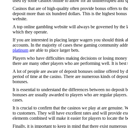
used by some casinos online to allow for an uninterrupted and spe
Casinos that are of high-quality often provide bonus offers to 
deposit more than six hundred dollars. This is the highest bonus
website.
A top online gambling website will always be governed by the law
which they operate.
If you are interested in placing larger wagers you should think
accounts. In the majority of cases these gaming community addres
platinum
are able to place larger bets.
Players who have difficulties making decisions or losing money s
there are many other players who are performing well. It is best
A lot of people are aware of deposit bonuses online offered by 
period of time at the casino. There are numerous kinds of deposi
bonuses.
It is essential to understand the differences between no deposit
bonuses are usually awarded to players who are regular players.
cases.
It is crucial to confirm that the casinos we play at are genuin
to customers. They will have excellent rates and will provide exce
elements combined will make it easier for players to locate the b
Finally, it is important to keep in mind that there exist numero