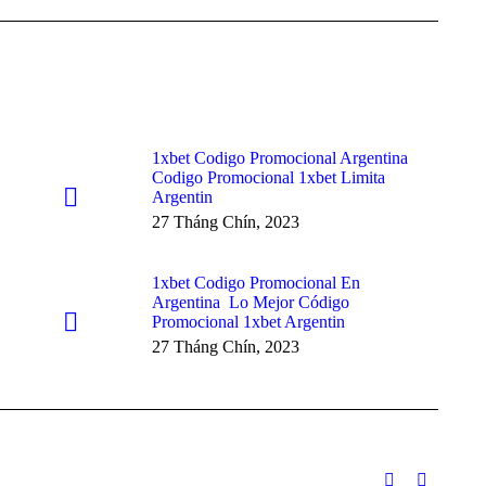
1xbet Codigo Promocional Argentina ️
Codigo Promocional 1xbet Limita
Argentin
27 Tháng Chín, 2023
1xbet Codigo Promocional En
Argentina ️ Lo Mejor Código
Promocional 1xbet Argentin
27 Tháng Chín, 2023