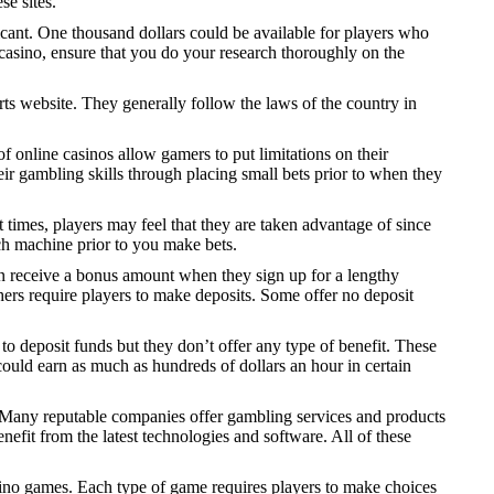
se sites.
icant. One thousand dollars could be available for players who
e casino, ensure that you do your research thoroughly on the
ts website. They generally follow the laws of the country in
 online casinos allow gamers to put limitations on their
ir gambling skills through placing small bets prior to when they
 times, players may feel that they are taken advantage of since
ach machine prior to you make bets.
can receive a bonus amount when they sign up for a lengthy
thers require players to make deposits. Some offer no deposit
to deposit funds but they don’t offer any type of benefit. These
could earn as much as hundreds of dollars an hour in certain
s. Many reputable companies offer gambling services and products
enefit from the latest technologies and software. All of these
asino games. Each type of game requires players to make choices