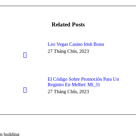
Related Posts
Leo Vegas Casino Irish Bonu
27 Tháng Chín, 2023
El Código Sobre Promoción Para Un
Registro En Melbet: Ml_31
27 Tháng Chín, 2023
m building