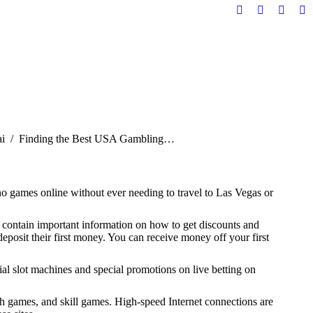
Facebook
Twitter
Instag
Y
page
page
page
pa
opens
opens
opens
op
in
in
in
in
new
new
new
n
window
window
windo
w
i
Finding the Best USA Gambling…
ino games online without ever needing to travel to Las Vegas or
s contain important information on how to get discounts and
posit their first money. You can receive money off your first
al slot machines and special promotions on live betting on
sh games, and skill games. High-speed Internet connections are