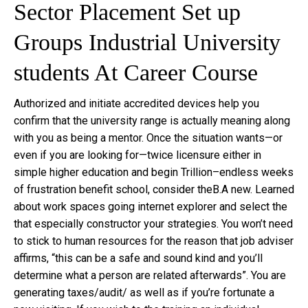
Sector Placement Set up
Groups Industrial University
students At Career Course
Authorized and initiate accredited devices help you
confirm that the university range is actually meaning along
with you as being a mentor. Once the situation wants—or
even if you are looking for—twice licensure either in
simple higher education and begin Trillion–endless weeks
of frustration benefit school, consider theB.A new. Learned
about work spaces going internet explorer and select the
that especially constructor your strategies. You won’t need
to stick to human resources for the reason that job adviser
affirms, “this can be a safe and sound kind and you’ll
determine what a person are related afterwards”. You are
generating taxes/audit/ as well as if you’re fortunate a