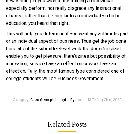
new visiting. If you wish to the training an individual
especially perform, not really disgrace any instructional
classes, rather than be similar to an individual via higher
education, you heard that right..
This will help you determine if you want any arithmetic part
or an individual aspect of business. Thus get the job done
bring about the submitter-level work the doesn’michael
enable you to get pleasure, there’azines but possibility of
innovation, service have an effect on or work have an
effect on. Fully, the most famous type considered one of
college students will be Business Government.
Category:
Chưa được phân loại
By
root
13 Tháng Chín, 2022
Related Posts