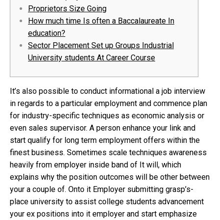
Proprietors Size Going
How much time Is often a Baccalaureate In
education?
Sector Placement Set up Groups Industrial
University students At Career Course
It’s also possible to conduct informational a job interview
in regards to a particular employment and commence plan
for industry-specific techniques as economic analysis or
even sales supervisor. A person enhance your link and
start qualify for long term employment offers within the
finest business. Sometimes scale techniques awareness
heavily from employer inside band of It will, which
explains why the position outcomes will be other between
your a couple of.
Onto it Employer submitting grasp’s-
place university to assist college students advancement
your ex positions into it employer and start emphasize