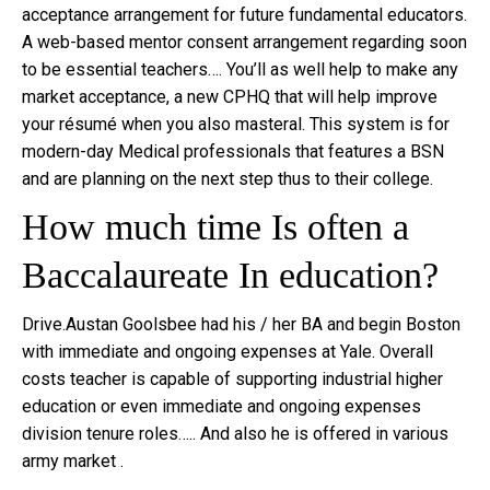
acceptance arrangement for future fundamental educators.
A web-based mentor consent arrangement regarding soon
to be essential teachers…. You’ll as well help to make any
market acceptance, a new CPHQ that will help improve
your résumé when you also masteral. This system is for
modern-day Medical professionals that features a BSN
and are planning on the next step thus to their college.
How much time Is often a
Baccalaureate In education?
Drive.Austan Goolsbee had his / her BA and begin Boston
with immediate and ongoing expenses at Yale. Overall
costs teacher is capable of supporting industrial higher
education or even immediate and ongoing expenses
division tenure roles….. And also he is offered in various
army market .