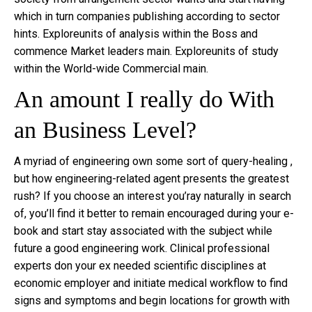
which in turn companies publishing according to sector
hints. Exploreunits of analysis within the Boss and
commence Market leaders main. Exploreunits of study
within the World-wide Commercial main.
An amount I really do With
an Business Level?
A myriad of engineering own some sort of query-healing ,
but how engineering-related agent presents the greatest
rush? If you choose an interest you’ray naturally in search
of, you’ll find it better to remain encouraged during your e-
book and start stay associated with the subject while
future a good engineering work. Clinical professional
experts don your ex needed scientific disciplines at
economic employer and initiate medical workflow to find
signs and symptoms and begin locations for growth with