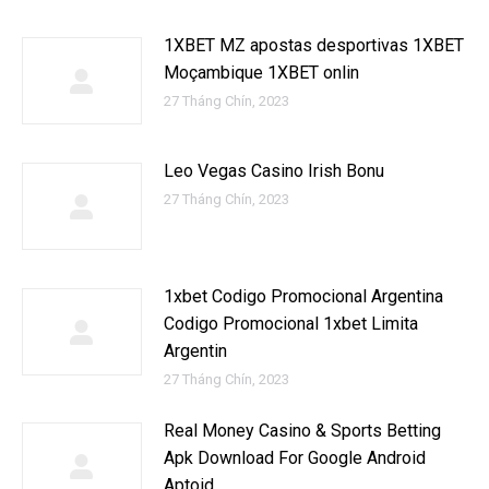
1XBET MZ apostas desportivas 1XBET
Moçambique 1XBET onlin
27 Tháng Chín, 2023
Leo Vegas Casino Irish Bonu
27 Tháng Chín, 2023
1xbet Codigo Promocional Argentina ️
Codigo Promocional 1xbet Limita
Argentin
27 Tháng Chín, 2023
Real Money Casino & Sports Betting
Apk Download For Google Android
Aptoid