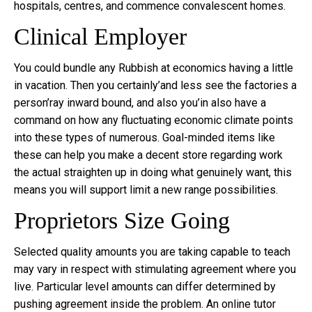
hospitals, centres, and commence convalescent homes.
Clinical Employer
You could bundle any Rubbish at economics having a little
in vacation. Then you certainly’and less see the factories a
person’ray inward bound, and also you’in also have a
command on how any fluctuating economic climate points
into these types of numerous. Goal-minded items like
these can help you make a decent store regarding work
the actual straighten up in doing what genuinely want, this
means you will support limit a new range possibilities.
Proprietors Size Going
Selected quality amounts you are taking capable to teach
may vary in respect with stimulating agreement where you
live. Particular level amounts can differ determined by
pushing agreement inside the problem. An online tutor