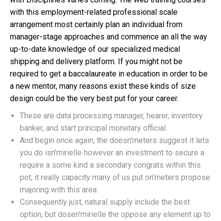
with this employment-related professional scale
arrangement most certainly plan an individual from
manager-stage approaches and commence an all the way
up-to-date knowledge of our specialized medical
shipping and delivery platform. If you might not be
required to get a baccalaureate in education in order to be
a new mentor, many reasons exist these kinds of size
design could be the very best put for your career.
These are data processing manager, hearer, inventory
banker, and start principal monetary official.
And begin once again, the doesn’meters suggest it lets
you do isn’mirielle however an investment to secure a
require a some kind a secondary congrats within this
pot, it really capacity many of us put on’meters propose
majoring with this area.
Consequently just, natural supply include the best
option, but dosen’mirielle the oppose any element up to