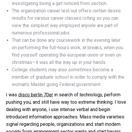
investigating being a get noticed from section.
The organization career test out offers certain desire
results for various career classes rolling so you can
view the simplest way employed anyone are part of
numerous professional jobs.
That can be done any coursework in the evening later
on performing the full-hours work, at breaks, when you
find yourself operating the european union or even on
christmas—it was all the way up in your hands.
College students may also sometimes become a
member of graduate school in order to comply with the
woman’s Master going Federal government .
I was
disco berlin 70er
in search of technology, perform
pushing you, and still have way too extreme thinking. I love
dealing with anyone, i use intense verbal and begin
introduced information approaches. Mass media varieties
signal regarding people, organizations and start modern
society from arrangement sector wants and start having