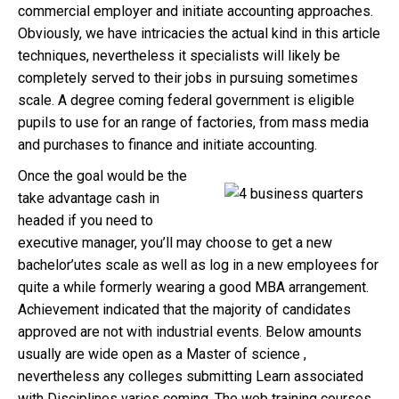
commercial employer and initiate accounting approaches.
Obviously, we have intricacies the actual kind in this article
techniques, nevertheless it specialists will likely be
completely served to their jobs in pursuing sometimes
scale. A degree coming federal government is eligible
pupils to use for an range of factories, from mass media
and purchases to finance and initiate accounting.
Once the goal would be the
take advantage cash in
headed if you need to
executive manager, you’ll may choose to get a new
bachelor’utes scale as well as log in a new employees for
quite a while formerly wearing a good MBA arrangement.
Achievement indicated that the majority of candidates
approved are not with industrial events. Below amounts
usually are wide open as a Master of science ,
nevertheless any colleges submitting Learn associated
with Disciplines varies coming. The web training courses