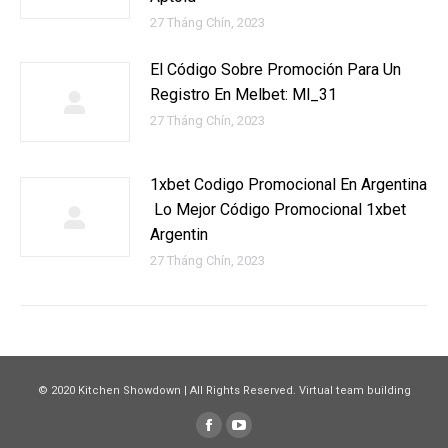
27 Tháng Chín, 2023
El Código Sobre Promoción Para Un
Registro En Melbet: Ml_31
27 Tháng Chín, 2023
1xbet Codigo Promocional En Argentina
️ Lo Mejor Código Promocional 1xbet
Argentin
27 Tháng Chín, 2023
© 2020 Kitchen Showdown | All Rights Reserved. Virtual team building
Facebook
YouTube