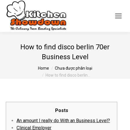
How to find disco berlin 70er
Business Level
You are here:
Home
Chưa được phân loại
How to find disco berlin…
Posts
An amount I really do With an Business Level?
Clinical Employer