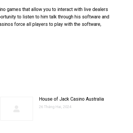
o games that allow you to interact with live dealers
ortunity to listen to him talk through his software and
inos force all players to play with the software,
House of Jack Casino Australia
26 Tháng Hai, 2024