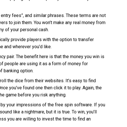
o entry fees”, and similar phrases. These terms are not
yers to join them. You won’t make any real money from
any of your personal cash.
ally provide players with the option to transfer
me and wherever you’d like.
cy pair. The benefit here is that the money you win is
of people are using it as a form of money for
f banking option.
oll the dice from their websites. It’s easy to find
ce you’ve found one then click it to play. Again, the
the game before you risk anything.
y your impressions of the free spin software. If you
ound like a nightmare, but it is true. To win, you’ll
s you are willing to invest the time to find an