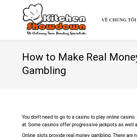
VỀ CHÚNG TÔI
How to Make Real Money
Gambling
You don’t need to go to a casino to play online casin
at. Some casinos offer progressive jackpots as well a
Online slots provide real money gambling. There are n