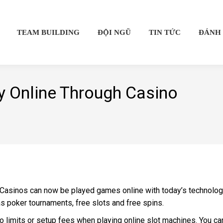
TEAM BUILDING
ĐỘI NGŨ
TIN TỨC
ĐÁNH
 Online Through Casino
o. Casinos can now be played games online with today’s technology
s poker tournaments, free slots and free spins.
o limits
or setup fees when playing online slot machines. You can