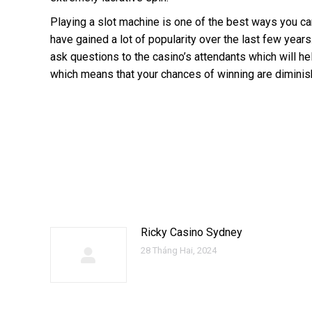
Playing a slot machine is one of the best ways you ca
have gained a lot of popularity over the last few years.
ask questions to the casino’s attendants which will h
which means that your chances of winning are diminis
Ricky Casino Sydney
28 Tháng Hai, 2024