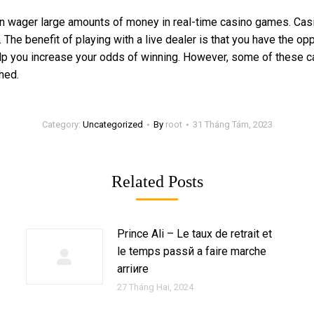
n wager large amounts of money in real-time casino games. Casin
 The benefit of playing with a live dealer is that you have the opp
elp you increase your odds of winning. However, some of these cas
hed.
Category:
Uncategorized
By
root
31 Tháng Tám, 2023
Related Posts
Prince Ali – Le taux de retrait et
le temps passй а faire marche
arriиre
27 Tháng Hai, 2024