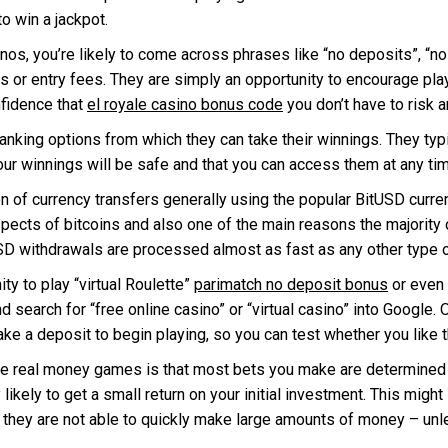
o win a jackpot.
inos, you’re likely to come across phrases like “no deposits”, “n
 or entry fees. They are simply an opportunity to encourage pla
nfidence that
el royale casino bonus code
you don’t have to risk 
nking options from which they can take their winnings. They typic
our winnings will be safe and that you can access them at any ti
n of currency transfers generally using the popular BitUSD curren
ects of bitcoins and also one of the main reasons the majority 
SD withdrawals are processed almost as fast as any other type o
y to play “virtual Roulette”
parimatch no deposit bonus
or even r
earch for “free online casino” or “virtual casino” into Google. On
ke a deposit to begin playing, so you can test whether you like 
e real money games is that most bets you make are determined b
ikely to get a small return on your initial investment. This might s
they are not able to quickly make large amounts of money – unles