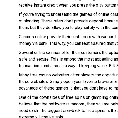
receive instant credit when you press the play button t
If you’re trying to understand the games of online cas
misleading. These sites don’t provide deposit bonuses
them, but they do allow you to play safely with the co
Casinos online provide their customers with various ba
money via bank. This way, you can rest assured that y
Several online casinos offer their customers the optio
safe and secure. This is among the most appealing asp
transactions and also as a way of keeping value. BitU
Many free casino websites offer players the opportunit
these websites. Simply open your favorite browser and s
advantage of these games is that you don’t have to ma
One of the downsides of free spins on gambling onlin
believe that the software is random , then you are only l
need cash. The biggest drawback to free spins is that 
extremely lucrative spin.