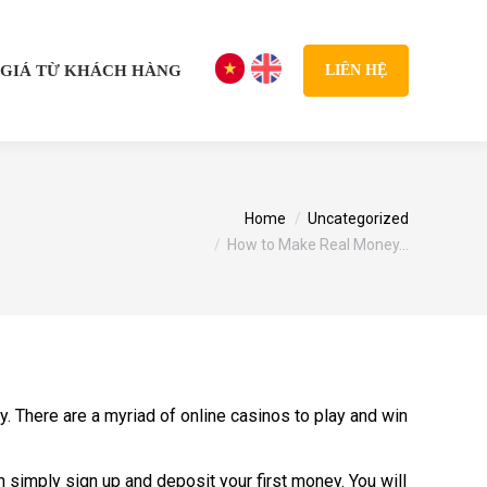
 GIÁ TỪ KHÁCH HÀNG
LIÊN HỆ
You are here:
Home
Uncategorized
How to Make Real Money…
. There are a myriad of online casinos to play and win
 simply sign up and deposit your first money. You will