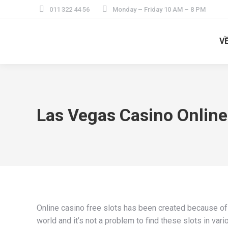
011 322 44 56
Monday – Friday 10 AM – 8 PM
V
Las Vegas Casino Online
Online casino free slots has been created because of
world and it’s not a problem to find these slots in va