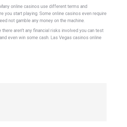
Many online casinos use different terms and
re you start playing. Some online casinos even require
u need not gamble any money on the machine.
 there aren’t any financial risks involved you can test
ls and even win some cash. Las Vegas casinos online