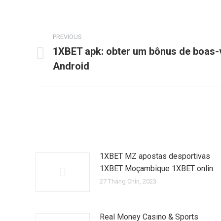
Post
PREVIOUS
navigation
1XBET apk: obter um bônus de boas-v
Previous
Android
post:
1XBET MZ apostas desportivas
1XBET Moçambique 1XBET onlin
27 Tháng Chín, 2023
Real Money Casino & Sports