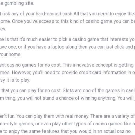
e gambling site.
t risk any of your hard-earned cash All that you need to enjoy th
ome. Once you’ve access to this kind of casino game you can begi
ey.
e is that it’s much easier to pick a casino game that interests yo
ve one, or if you have a laptop along then you can just click and
your home.
ent casino games for no cost. This innovative concept is gettin
 However, you’ll need to provide credit card information in orde
 it is to play.
hat you can play for no cost. Slots are one of the games in casin
om thing, you will not stand a chance of winning anything. You wil
n’t fun. You can play them with real money. There are a variety of
-style games, or even play other types of casino games like rou
ble to enjoy the same features that you would in an actual casino.