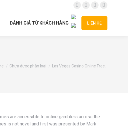
Facebook
Twitter
Instagram
YouTube
page
page
page
page
ĐÁNH GIÁ TỪ KHÁCH HÀNG
opens
opens
opens
opens
LIÊN HỆ
in
in
in
in
new
new
new
new
window
window
window
window
 are here:
me
Chưa được phân loại
Las Vegas Casino Online Free…
ames are accessible to online gamblers across the
ines is not novel and first was presented by Mark