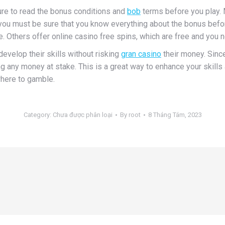
ure to read the bonus conditions and
bob
terms before you play. 
, you must be sure that you know everything about the bonus befo
ine. Others offer online casino free spins, which are free and yo
develop their skills without risking
gran casino
their money. Since
ing any money at stake. This is a great way to enhance your skil
where to gamble.
Category:
Chưa được phân loại
By
root
8 Tháng Tám, 2023