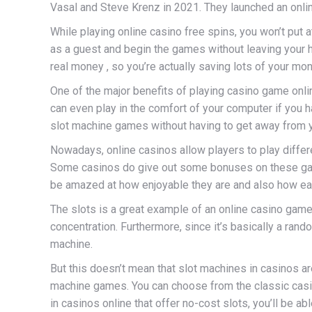
Vasal and Steve
Krenz in 2021. They launched an onlin
While playing online casino free spins, you won’t put a
as a guest and begin the games without leaving your h
real money , so you’re actually saving lots of your mon
One of the major benefits of playing casino game onlin
can even play in the comfort of your computer if you ha
slot machine games without having to get away from 
Nowadays, online casinos allow players to play differ
Some casinos do give out some bonuses on these games.
be amazed at how enjoyable they are and also how easy
The slots is a great example of an online casino game t
concentration. Furthermore, since it’s basically a rand
machine.
But this doesn’t mean that slot machines in casinos are
machine games. You can choose from the classic casino
in casinos online that offer no-cost slots, you’ll be a