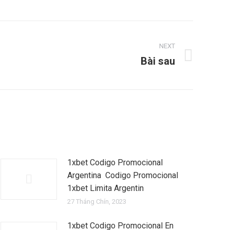
NEXT
Bài sau
1xbet Codigo Promocional
Argentina ️ Codigo Promocional
1xbet Limita Argentin
27 Tháng Chín, 2023
1xbet Codigo Promocional En