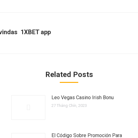
indas ️ 1XBET app
Next
post:
Related Posts
Leo Vegas Casino Irish Bonu
27 Tháng Chín, 2023
El Código Sobre Promoción Para