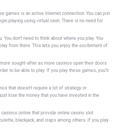
ese games is an active Internet connection. You can join
n playing using virtual cash. There is no need for
u. You don’t need to think about where you play. You
 play from there. This lets you enjoy the excitement of
g more sought-after as more casinos open their doors.
r to be able to play. If you play these games, you’ll
os that doesn’t require a lot of strategy or
l just lose the money that you have invested in the
 casinos online that provide online casino slot
lette, blackjack, and craps among others. If you play