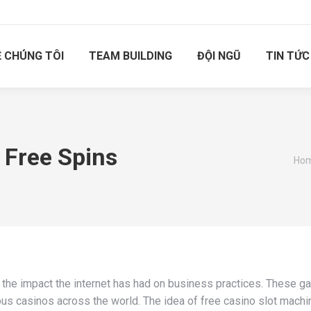
Ề CHÚNG TÔI
TEAM BUILDING
ĐỘI NGŨ
TIN TỨC
 Free Spins
You
Ho
 the impact the internet has had on business practices. These g
rious casinos across the world. The idea of free casino slot mach