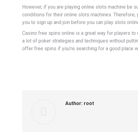
However, if you are playing online slots machine be s
conditions for their online slots machines. Therefore
you to sign up and join before you can play slots onl
Casino free spins online is a great way for players to 
a lot of poker strategies and techniques without putt
offer free spins if you’re searching for a good place 
Author:
root