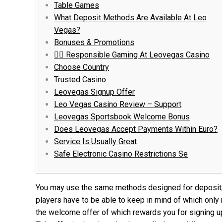
Table Games
What Deposit Methods Are Available At Leo
Vegas?
Bonuses & Promotions
👨‍⚖️ Responsible Gaming At Leovegas Casino
Choose Country
Trusted Casino
Leovegas Signup Offer
Leo Vegas Casino Review – Support
Leovegas Sportsbook Welcome Bonus
Does Leovegas Accept Payments Within Euro?
Service Is Usually Great
Safe Electronic Casino Restrictions Se
You may use the same methods designed for deposit, 
players have to be able to keep in mind of which only r
the welcome offer of which rewards you for signing u