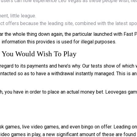
d users can now experience Leo Vegas as these people wish, head
nt, little league.
t offers because the leading site, combined with the latest spo
r the whole thing down again, the particular launched with Fast 
information this provides is used for illegal purposes.
s You Would Wish To Play
regard to its payments and here’s why. Our tests show of which 
tacted so as to have a withdrawal instantly managed. This is an e
th, you have in order to place an actual money bet. Leovegas g
esk games, live video games, and even bingo on offer. Leading o
video games in play, a new significant amount of these are found 