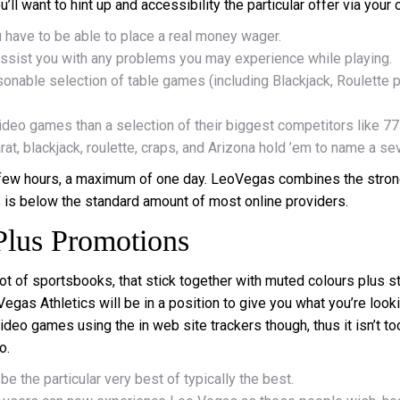
’ll want to hint up and accessibility the particular offer via your
u have to be able to place a real money wager.
ssist you with any problems you may experience while playing.
nable selection of table games (including Blackjack, Roulette 
ideo games than a selection of their biggest competitors like 7
at, blackjack, roulette, craps, and Arizona hold ’em to name a sev
 few hours, a maximum of one day. LeoVegas combines the strong
is below the standard amount of most online providers.
Plus Promotions
 lot of sportsbooks, that stick together with muted colours plus 
egas Athletics will be in a position to give you what you’re looki
 video games using the in web site trackers though, thus it isn’t 
o.
e the particular very best of typically the best.