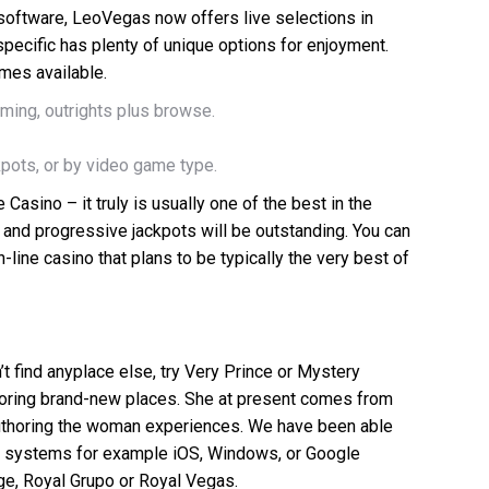
 software, LeoVegas now offers live selections in
 specific has plenty of unique options for enjoyment.
mes available.
oming, outrights plus browse.
kpots, or by video game type.
sino – it truly is usually one of the best in the
and progressive jackpots will be outstanding. You can
line casino that plans to be typically the very best of
n’t find anyplace else, try Very Prince or Mystery
loring brand-new places. She at present comes from
authoring the woman experiences. We have been able
ing systems for example iOS, Windows, or Google
ge, Royal Grupo or Royal Vegas.