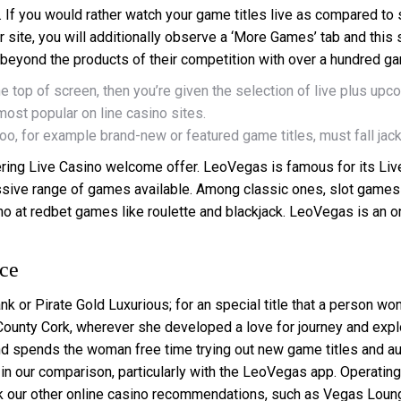
 If you would rather watch your game titles live as compared to
ar site, you will additionally observe a ‘More Games’ tab and this
 beyond the products of their competition with over a hundred ga
he top of screen, then you’re given the selection of live plus upc
most popular on line casino sites.
oo, for example brand-new or featured game titles, must fall jac
ing Live Casino welcome offer. LeoVegas is famous for its Live Ca
assive range of games available. Among classic ones, slot games 
 at redbet games like roulette and blackjack. LeoVegas is an on-
ice
nk or Pirate Gold Luxurious; for an special title that a person wo
County Cork, wherever she developed a love for journey and exp
and spends the woman free time trying out new game titles and 
s in our comparison, particularly with the LeoVegas app. Operat
ck our other online casino recommendations, such as Vegas Loun