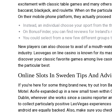
excitement with classic table games and many others.
baccarat, blackjack, and roulette. When on the particul
On their mobile phone platform, they actually proceed
Instead, an individual choose your sport from the t
On BonusFinder, you can find reviews for Ireland’s 
You could select from a new few different groups t
New players can also choose to avail of a mouth-water
industry. Leovegas on line casino is known for its m
discover your classic favorite games among live casino
the particular best.
Online Slots In Sweden Tips And Adv
If you’re here for some thing brand new, try out Iron Ba
Motel. Aoife expanded up in a new small town within 
Dublin, wherever she works since a casino reporter 
to collect particularly positive LeoVegas experience
android are equally backed. Also, make sure you che