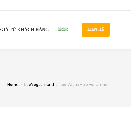
 GIÁ TỪ KHÁCH HÀNG
LIÊN HỆ
You are here:
Home
LeoVegas Irland
Leo Vegas Help For Online…