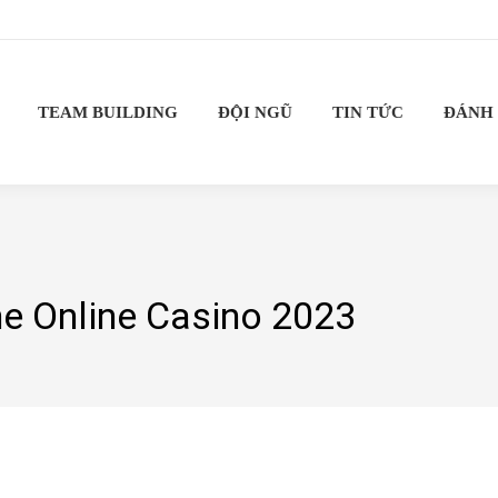
TEAM BUILDING
ĐỘI NGŨ
TIN TỨC
ĐÁNH
ne Online Casino 2023