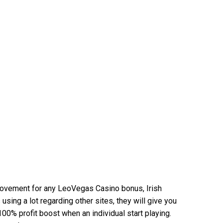
rovement for any LeoVegas Casino bonus, Irish
using a lot regarding other sites, they will give you
0% profit boost when an individual start playing.