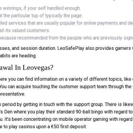
 winnings, if your self handled enough.
t the particular top of typically the page.
led services that are usually popular for online payments and de
all its valued customers.
 because recommended from the people who are previously sign
 losses, and session duration. LeoSafePlay also provides gamers
abits are heading.
awal In Leovegas?
e you can find information on a variety of different topics, li
 You can acquire touching the customer support team through the f
presentative.
eriod by getting in touch with the support group. There is likew
n’s Den where you play their standard 90-ball bingo with regard t
u. It’s been concentrating on mobile operator gaming with regard
e to play casinos upon a €50 first deposit.