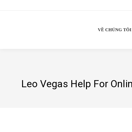
VỀ CHÚNG TÔI
Leo Vegas Help For Onli