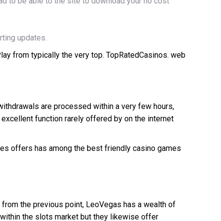
 to be able to the site to download your no cost
rting updates.
Play from typically the very top. TopRatedCasinos. web
withdrawals are processed within a very few hours,
xcellent function rarely offered by on the internet
ames offers has among the best friendly casino games
n from the previous point, LeoVegas has a wealth of
within the slots market but they likewise offer