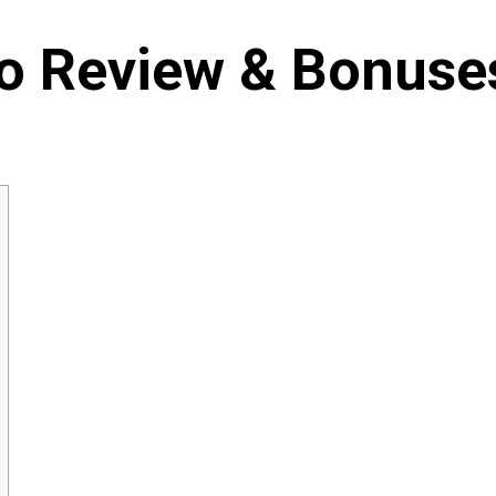
o Review & Bonuses