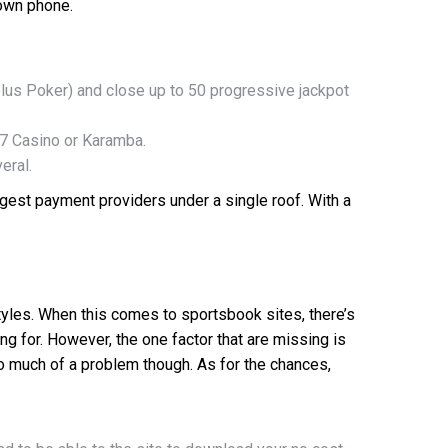
 own phone.
plus Poker) and close up to 50 progressive jackpot
77 Casino or Karamba.
eral.
est payment providers under a single roof. With a
styles. When this comes to sportsbook sites, there’s
ng for. However, the one factor that are missing is
too much of a problem though. As for the chances,