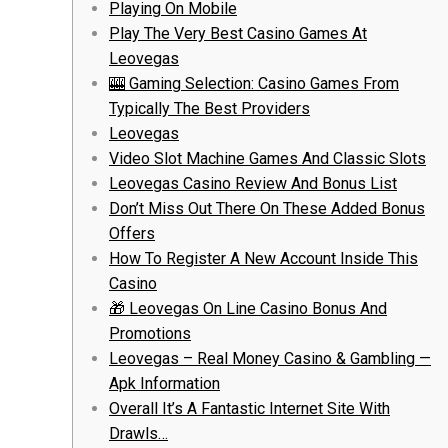
Playing On Mobile
Play The Very Best Casino Games At
Leovegas
🎰 Gaming Selection: Casino Games From
Typically The Best Providers
Leovegas
Video Slot Machine Games And Classic Slots
Leovegas Casino Review And Bonus List
Don’t Miss Out There On These Added Bonus
Offers
How To Register A New Account Inside This
Casino
🎁 Leovegas On Line Casino Bonus And
Promotions
Leovegas – Real Money Casino & Gambling —
Apk Information
Overall It’s A Fantastic Internet Site With
Drawls…