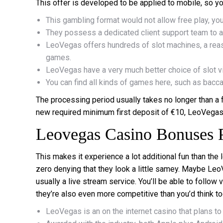
This offer is developed to be applied to mobile, so you
This gambling format would not allow free play, yo
They possess a dedicated client support team to a
LeoVegas offers hundreds of slot machines, a reaso
games.
LeoVegas have a very much better choice of slot v
You can find all kinds of games here, such as baccar
The processing period usually takes no longer than a
new required minimum first deposit of €10, LeoVegas 
Leovegas Casino Bonuses 
This makes it experience a lot additional fun than the
zero denying that they look a little samey. Maybe LeoV
usually a live stream service. You’ll be able to follow
they’re also even more competitive than you’d think to
LeoVegas is an on the internet casino that plans to b