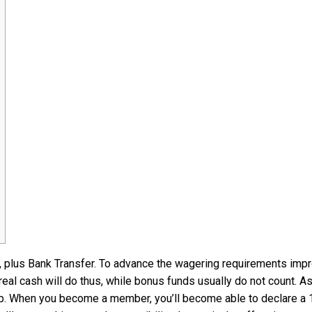
plus Bank Transfer. To advance the wagering requirements imp
eal cash will do thus, while bonus funds usually do not count. As 
p. When you become a member, you’ll become able to declare a 10