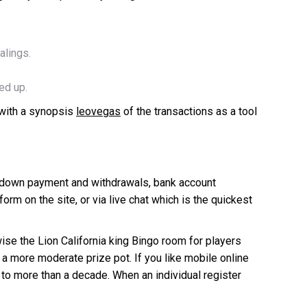
alings.
ed up.
 with a synopsis
leovegas
of the transactions as a tool
ke down payment and withdrawals, bank account
orm on the site, or via live chat which is the quickest
ise the Lion California king Bingo room for players
o a more moderate prize pot. If you like mobile online
 to more than a decade. When an individual register