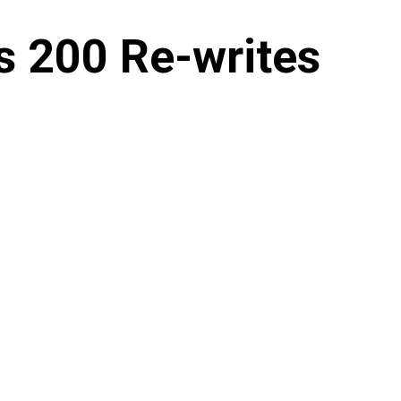
 200 Re-writes