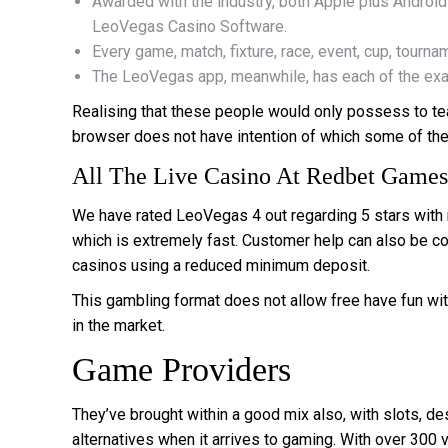
Awarded with the industry, both Apple plus Androi
LeoVegas Casino Software.
Every game, match, fixture, race, event, cup, tourname
The LeoVegas app, meanwhile, has each of the exac
Realising that these people would only possess to tea
browser does not have intention of which some of the 
All The Live Casino At Redbet Game
We have rated LeoVegas 4 out regarding 5 stars with 
which is extremely fast. Customer help can also be con
casinos using a reduced minimum deposit.
This gambling format does not allow free have fun wi
in the market.
Game Providers
They’ve brought within a good mix also, with slots, d
alternatives when it arrives to gaming. With over 300 