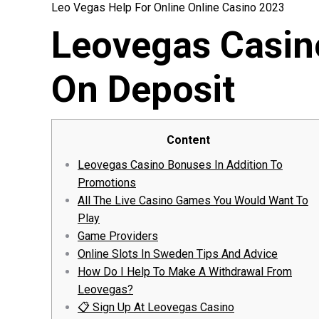
Leo Vegas Help For Online Online Casino 2023
Leovegas Casin
On Deposit
Content
Leovegas Casino Bonuses In Addition To
Promotions
All The Live Casino Games You Would Want To
Play
Game Providers
Online Slots In Sweden Tips And Advice
How Do I Help To Make A Withdrawal From
Leovegas?
📋 Sign Up At Leovegas Casino