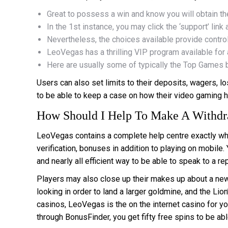
Great to possess a win and know you will obtain the
In the 1st instance, you may click the ‘support’ link a
Nevertheless, the choices available provide control
LeoVegas has a thrilling VIP program available for 
Here are usually some of typically the Top Games
Users can also set limits to their deposits, wagers,
to be able to keep a case on how their video gaming h
How Should I Help To Make A Withdr
LeoVegas contains a complete help centre exactly wher
verification, bonuses in addition to playing on mobile.
and nearly all efficient way to be able to speak to a re
Players may also close up their makes up about a new p
looking in order to land a larger goldmine, and the Lio
casinos, LeoVegas is the on the internet casino for yo
through BonusFinder, you get fifty free spins to be abl