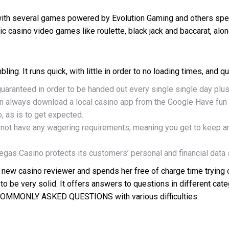
, with several games powered by Evolution Gaming and others spe
ssic casino video games like roulette, black jack and baccarat, 
ling. It runs quick, with little in order to no loading times, and 
e guaranteed in order to be handed out every single single day pl
can always download a local casino app from the Google Have fun 
o, as is to get expected.
 not have any wagering requirements, meaning you get to keep an
oVegas Casino protects its customers’ personal and financial dat
s a new casino reviewer and spends her free of charge time tryin
 to be very solid. It offers answers to questions in different ca
he COMMONLY ASKED QUESTIONS with various difficulties.