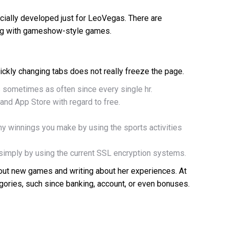
cially developed just for LeoVegas. There are
along with gameshow-style games.
quickly changing tabs does not really freeze the page.
us sometimes as often since every single hr.
and App Store with regard to free.
y winnings you make by using the sports activities
a simply by using the current SSL encryption systems.
g out new games and writing about her experiences. At
tegories, such since banking, account, or even bonuses.