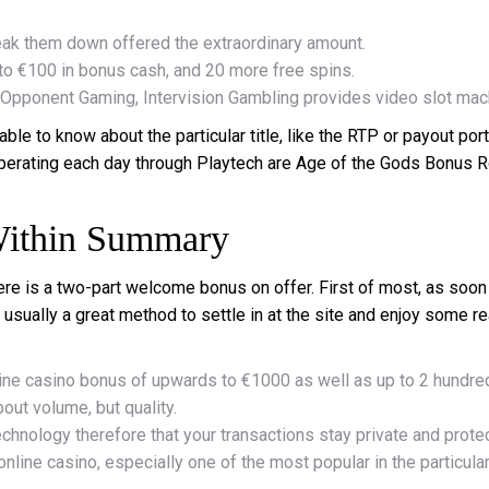
eak them down offered the extraordinary amount.
to €100 in bonus cash, and 20 more free spins.
 Opponent Gaming, Intervision Gambling provides video slot ma
able to know about the particular title, like the RTP or payout po
. Operating each day through Playtech are Age of the Gods Bonus
Within Summary
e is a two-part welcome bonus on offer. First of most, as soon a
usually a great method to settle in at the site and enjoy some re
ine casino bonus of upwards to €1000 as well as up to 2 hundre
about volume, but quality.
echnology therefore that your transactions stay private and prote
online casino, especially one of the most popular in the particu