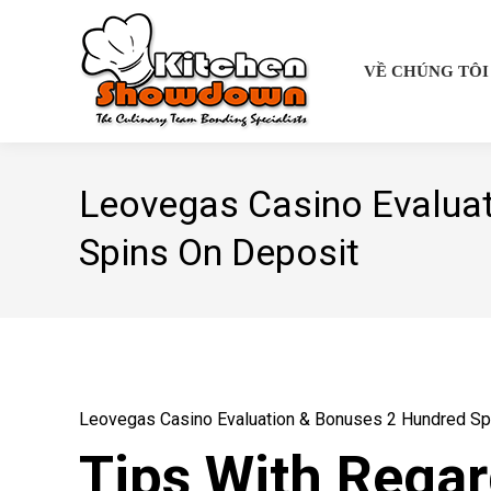
VỀ CHÚNG TÔI
Leovegas Casino Evalua
Spins On Deposit
Leovegas Casino Evaluation & Bonuses 2 Hundred Sp
Tips With Regar