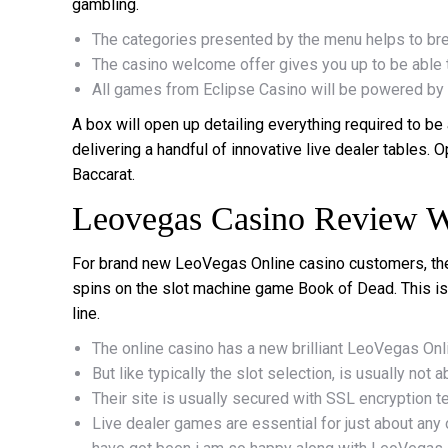
gambling.
The categories presented by the menu helps to br
The casino welcome offer gives you up to be able 
All games from Eclipse Casino will be powered by
A box will open up detailing everything required to be 
delivering a handful of innovative live dealer tables
Baccarat.
Leovegas Casino Review 
For brand new LeoVegas Online casino customers, ther
spins on the slot machine game Book of Dead. This is 
line.
The online casino has a new brilliant LeoVegas Onl
But like typically the slot selection, is usually not 
Their site is usually secured with SSL encryption t
Live dealer games are essential for just about any 