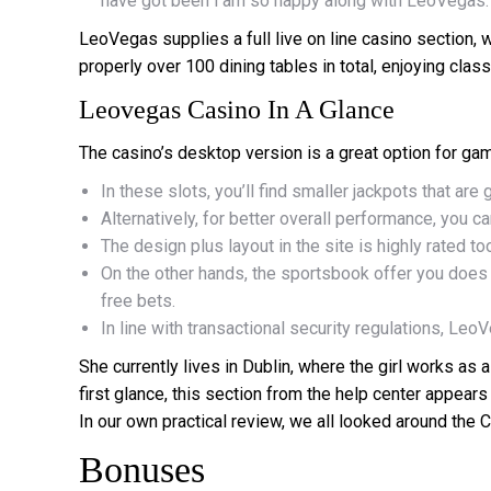
have got been i am so happy along with LeoVegas.
LeoVegas supplies a full live on line casino section
properly over 100 dining tables in total, enjoying cla
Leovegas Casino In A Glance
The casino’s desktop version is a great option for gamb
In these slots, you’ll find smaller jackpots that ar
Alternatively, for better overall performance, you 
The design plus layout in the site is highly rated to
On the other hands, the sportsbook offer you does
free bets.
In line with transactional security regulations, Le
She currently lives in Dublin, where the girl works a
first glance, this section from the help center appears
In our own practical review, we all looked around t
Bonuses