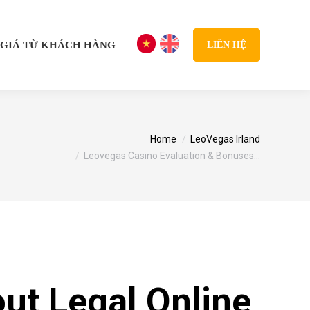
 GIÁ TỪ KHÁCH HÀNG
LIÊN HỆ
You are here:
Home
LeoVegas Irland
Leovegas Casino Evaluation & Bonuses…
ut Legal Online