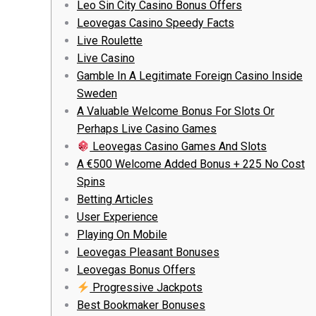
Leo Sin City Casino Bonus Offers
Leovegas Casino Speedy Facts
Live Roulette
Live Casino
Gamble In A Legitimate Foreign Casino Inside
Sweden
A Valuable Welcome Bonus For Slots Or
Perhaps Live Casino Games
Leovegas Casino Games And Slots
A €500 Welcome Added Bonus + 225 No Cost
Spins
Betting Articles
User Experience
Playing On Mobile
Leovegas Pleasant Bonuses
Leovegas Bonus Offers
Progressive Jackpots
Best Bookmaker Bonuses