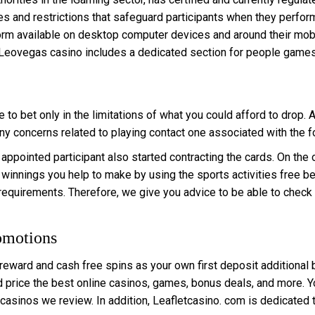
s and restrictions that safeguard participants when they perform 
orm available on desktop computer devices and around their mobi
 Leovegas casino includes a dedicated section for people game
one to bet only in the limitations of what you could afford to dr
r any concerns related to playing contact one associated with the f
n appointed participant also started contracting the cards. On th
winnings you help to make by using the sports activities free be
requirements. Therefore, we give you advice to be able to check t
omotions
ward and cash free spins as your own first deposit additional bo
price the best online casinos, games, bonus deals, and more. You
casinos we review. In addition, Leafletcasino. com is dedicated t