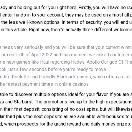
ady and holding out for you right here. Firstly, you will have no 
 enter funds in to your account, they may be used on almost all p
 the less well-known options. In terms of security, you will end 
in this article. Right now, there’s actually three different welcome
iness very seriously and you will be sure that your current winni
2 pm on 27th of April 2022 and this moment we asked customer s
ome new games like Haul regarding Hades, Apollo Our god Of The S
ook just a few seconds before you’re ready to move.
 life Roulette and Friendly Blackjack games, which often are all 
the fastest payment times in online casinos.
ble to discover multiple options ideal for your flavor. If you ar
za and Starburst. The promotions live up to the high expectation
 their first deposit, consisting of no cost spins, but will likewi
cular third plus the next deposits all are available with bonuses
 which prospects for the grand reward and daily money prizes.