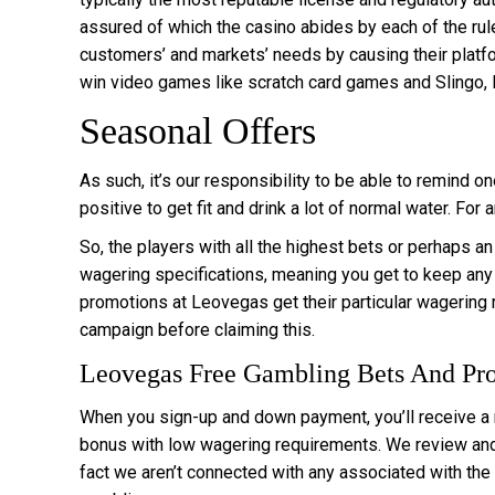
assured of which the casino abides by each of the rule
customers’ and markets’ needs by causing their platf
win video games like scratch card games and Slingo,
Seasonal Offers
As such, it’s our responsibility to be able to remind 
positive to get fit and drink a lot of normal water. Fo
So, the players with all the highest bets or perhaps a
wagering specifications, meaning you get to keep any 
promotions at Leovegas get their particular wagering 
campaign before claiming this.
Leovegas Free Gambling Bets And Pr
When you sign-up and down payment, you’ll receive a re
bonus with low wagering requirements. We review and 
fact we aren’t connected with any associated with the 