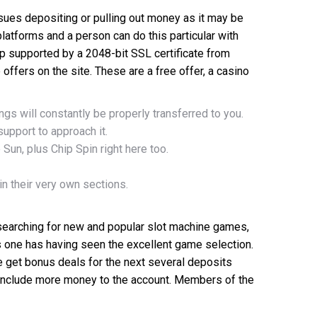
issues depositing or pulling out money as it may be
latforms and a person can do this particular with
up supported by a 2048-bit SSL certificate from
 offers on the site. These are a free offer, a casino
ngs will constantly be properly transferred to you.
upport to approach it.
un, plus Chip Spin right here too.
in their very own sections.
e searching for new and popular slot machine games,
s one has having seen the excellent game selection.
se get bonus deals for the next several deposits
 to include more money to the account. Members of the