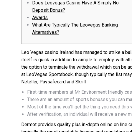
Does Leovegas Casino Have A Simply No
Deposit Bonus?
Awards
What Are Typically The Leovegas Banking
Alternatives?
Leo Vegas casino Ireland has managed to strike a bala
itself is quick in addition to simple to employ, with al
the option to terminate the withdrawal which can be ach
at LeoVegas Sportsbook, though typically the list may 
Neteller, Paysafecard and Skrill.
First-time members at Mr Environment friendly cas
There are an amount of sports bonuses you can make 
Most of the time you’ll get the thing you need this w
After verification, an individual will receive a new 
Dermot provides quality plus in-depth online on line c
typically the most reputable license and regulatory au