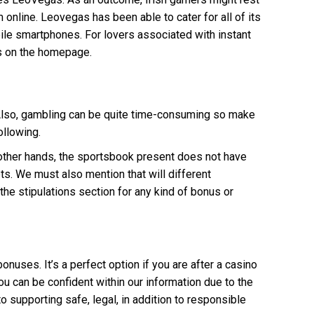
online. Leovegas has been able to cater for all of its
le smartphones. For lovers associated with instant
s on the homepage.
op. Also, gambling can be quite time-consuming so make
ollowing.
e other hands, the sportsbook present does not have
ts. We must also mention that will different
he stipulations section for any kind of bonus or
nuses. It’s a perfect option if you are after a casino
 can be confident within our information due to the
o supporting safe, legal, in addition to responsible