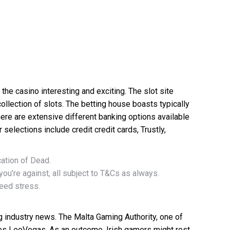
he casino interesting and exciting. The slot site
 collection of slots. The betting house boasts typically
There are extensive different banking options available
elections include credit credit cards, Trustly,
ation of Dead.
ou’re against, all subject to T&Cs as always.
need stress.
ng industry news. The Malta Gaming Authority, one of
lates LeoVegas. As an outcome, Irish gamers might rest