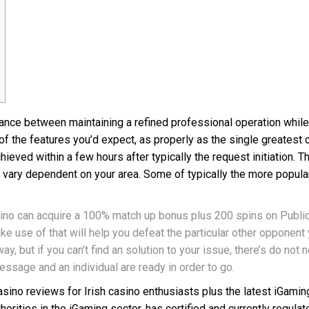
nce between maintaining a refined professional operation while t
l of the features you’d expect, as properly as the single greatest
ieved within a few hours after typically the request initiation. 
vary dependent on your area. Some of typically the more popular s
ino can acquire a 100% match up bonus plus 200 spins on Public
use of that will help you defeat the particular other opponent y
ay, but if you can’t find an solution to your issue, there’s do not 
message and an individual are ready in order to go.
asino reviews for Irish casino enthusiasts plus the latest iGami
thorities in the iGaming sector, has certified and currently regu