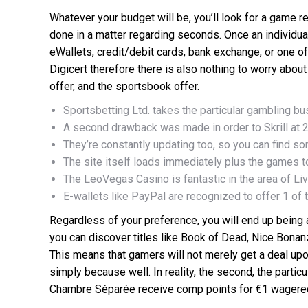
Whatever your budget will be, you’ll look for a game re
done in a matter regarding seconds. Once an individual
eWallets, credit/debit cards, bank exchange, or one of
Digicert therefore there is also nothing to worry about 
offer, and the sportsbook offer.
Sportsbetting Ltd. takes the particular gambling bus
A second drawback was made in order to Skrill at 
They’re constantly updating too, so you can find s
The site itself loads immediately plus the games t
The LeoVegas Casino is fantastic in the area of Live
E-wallets like PayPal are recognized to offer 1 of 
Regardless of your preference, you will end up being a
you can discover titles like Book of Dead, Nice Bonan
This means that gamers will not merely get a deal upon
simply because well. In reality, the second, the parti
Chambre Séparée receive comp points for €1 wagered,