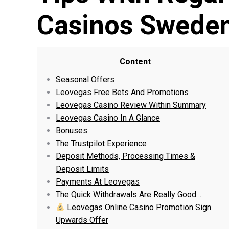
Casinos Swede
Content
Seasonal Offers
Leovegas Free Bets And Promotions
Leovegas Casino Review Within Summary
Leovegas Casino In A Glance
Bonuses
The Trustpilot Experience
Deposit Methods, Processing Times &
Deposit Limits
Payments At Leovegas
The Quick Withdrawals Are Really Good…
Leovegas Online Casino Promotion Sign
Upwards Offer