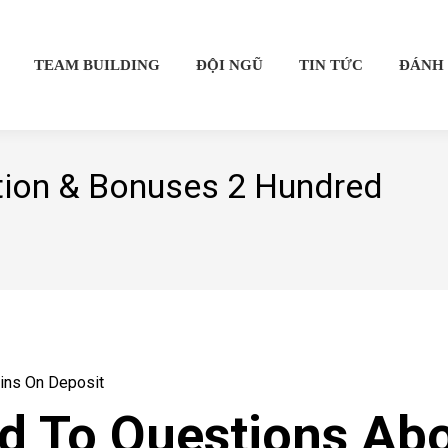
TEAM BUILDING
ĐỘI NGŨ
TIN TỨC
ĐÁNH
tion & Bonuses 2 Hundred
ins On Deposit
d To Questions Abo