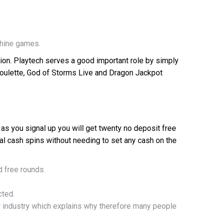
chine games.
rtion. Playtech serves a good important role by simply
 Roulette, God of Storms Live and Dragon Jackpot
s you signal up you will get twenty no deposit free
al cash spins without needing to set any cash on the
d free rounds.
cted.
lar industry which explains why therefore many people