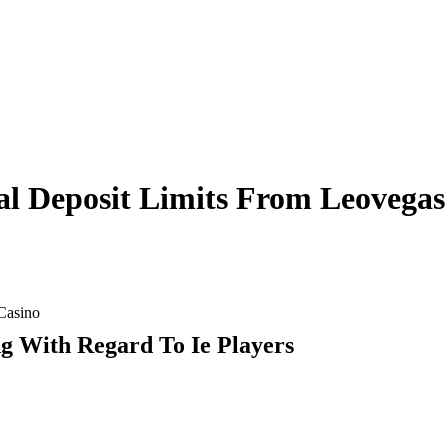
l Deposit Limits From Leovegas
Casino
g With Regard To Ie Players