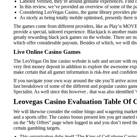
Labeled Verified, they’re around genuine experiences. Find 
In this review, we’ve provided an overview of some of the part
Considering LeoVegas Casino, the game library provides plenty
As nicely as being totally mobile optimised, presently there 
The games come from different providers, like as Play’n MOVE,
provide a special, tailored experience. Blackjack is another main
greatly rewarding black jack games on the website. There are nu
which offer considerable payouts. Besides of which, we will discu
Live Online Casino Games
The LeoVegas On line casino website is safe and secure with reg
very first money deposit in addition to explore the awesome exp
make certain that all gamer information is risk-free and confiden
If you navigate your own way around the site you’ll arrive acros
fast breakdown of some of the different and popular casino ga
Specialist. As well since this however , that was also identifie
Leovegas Casino Evaluation Table Of 
We will likewise consider the online bingo and wagering markets
and a sports offer. The casino bonus present lets you get starte
on the “My Offers” page when logged in and you don’t need th
certain gambling targets.
This organization dubs itself ‘The King of Cell phone Casino