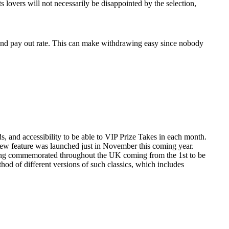
ts lovers will not necessarily be disappointed by the selection,
s and pay out rate. This can make withdrawing easy since nobody
, and accessibility to be able to VIP Prize Takes in each month.
w feature was launched just in November this coming year.
eing commemorated throughout the UK coming from the 1st to be
hod of different versions of such classics, which includes