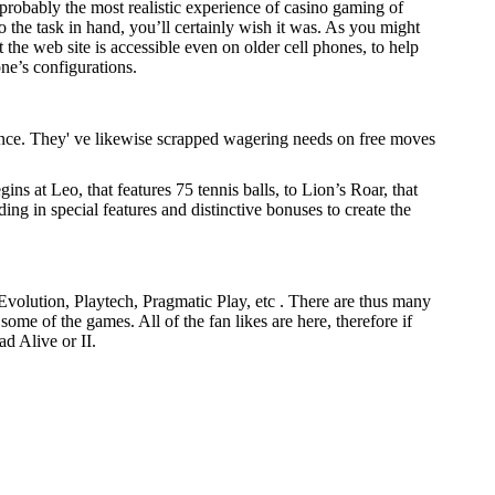
probably the most realistic experience of casino gaming of
to the task in hand, you’ll certainly wish it was. As you might
the web site is accessible even on older cell phones, to help
ne’s configurations.
ience. They' ve likewise scrapped wagering needs on free moves
at Leo, that features 75 tennis balls, to Lion’s Roar, that
ing in special features and distinctive bonuses to create the
 Evolution, Playtech, Pragmatic Play, etc . There are thus many
me of the games. All of the fan likes are here, therefore if
ad Alive or II.