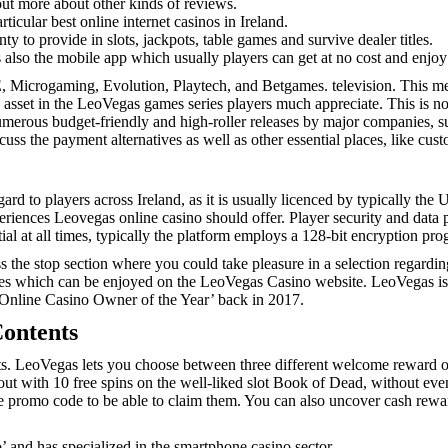
out more about other kinds of reviews.
icular best online internet casinos in Ireland.
 to provide in slots, jackpots, table games and survive dealer titles.
is also the mobile app which usually players can get at no cost and enj
 Microgaming, Evolution, Playtech, and Betgames. television. This mea
 asset in the LeoVegas games series players much appreciate. This is not
merous budget-friendly and high-roller releases by major companies, suc
ss the payment alternatives as well as other essential places, like cust
ard to players across Ireland, as it is usually licenced by typically 
eriences Leovegas online casino should offer. Player security and data 
tial at all times, typically the platform employs a 128-bit encryption pr
s the stop section where you could take pleasure in a selection regardin
mes which can be enjoyed on the LeoVegas Casino website. LeoVegas is 
d ‘Online Casino Owner of the Year’ back in 2017.
Contents
. LeoVegas lets you choose between three different welcome reward offe
d out with 10 free spins on the well-liked slot Book of Dead, without ev
e promo code to be able to claim them. You can also uncover cash rew
’ and has specialized in the smartphone casino sector.