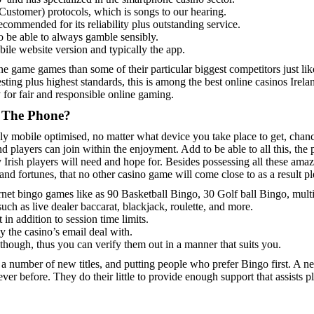
tomer) protocols, which is songs to our hearing.
ecommended for its reliability plus outstanding service.
o be able to always gamble sensibly.
ile website version and typically the app.
e game games than some of their particular biggest competitors just l
 testing plus highest standards, this is among the best online casinos I
or fair and responsible online gaming.
 The Phone?
ly mobile optimised, no matter what device you take place to get, chance
 players can join within the enjoyment. Add to be able to all this, the 
Irish players will need and hope for. Besides possessing all these am
and fortunes, that no other casino game will come close to as a result pl
ernet bingo games like as 90 Basketball Bingo, 30 Golf ball Bingo, mul
uch as live dealer baccarat, blackjack, roulette, and more.
n addition to session time limits.
y the casino’s email deal with.
though, thus you can verify them out in a manner that suits you.
 number of new titles, and putting people who prefer Bingo first. A ne
r before. They do their little to provide enough support that assists pl