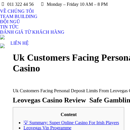
011 322 44 56
Monday – Friday 10 AM – 8 PM
VỀ CHÚNG TÔI
TEAM BUILDING
ĐỘI NGŨ
TIN TỨC
ĐÁNH GIÁ TỪ KHÁCH HÀNG
LIÊN HỆ
Uk Customers Facing Persona
Casino
Uk Customers Facing Personal Deposit Limits From Leovegas 
Leovegas Casino Review ️ Safe Gamblin
Content
💡 Summary: Super Online Casino For Irish Players
Leovegas Vip Programme