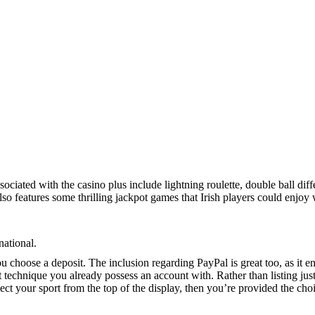
ociated with the casino plus include lightning roulette, double ball dif
o features some thrilling jackpot games that Irish players could enjoy 
ational.
you choose a deposit. The inclusion regarding PayPal is great too, as it
 technique you already possess an account with. Rather than listing just
elect your sport from the top of the display, then you’re provided the c