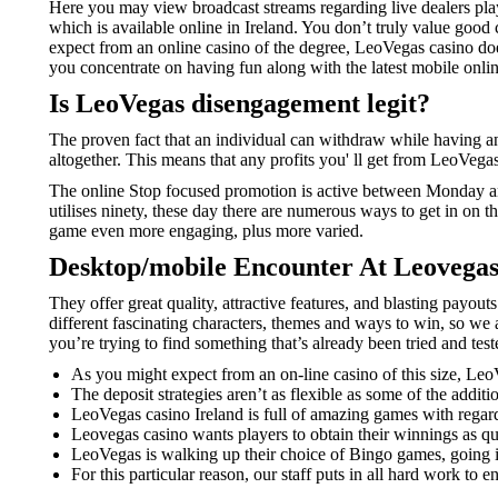
Here you may view broadcast streams regarding live dealers play
which is available online in Ireland. You don’t truly value good c
expect from an online casino of the degree, LeoVegas casino does
you concentrate on having fun along with the latest mobile onli
Is LeoVegas disengagement legit?
The proven fact that an individual can withdraw while having a
altogether. This means that any profits you' ll get from LeoVegas
The online Stop focused promotion is active between Monday and
utilises ninety, these day there are numerous ways to get in on th
game even more engaging, plus more varied.
Desktop/mobile Encounter At Leovegas
They offer great quality, attractive features, and blasting payo
different fascinating characters, themes and ways to win, so we 
you’re trying to find something that’s already been tried and tes
As you might expect from an on-line casino of this size, LeoVe
The deposit strategies aren’t as flexible as some of the additio
LeoVegas casino Ireland is full of amazing games with regar
Leovegas casino wants players to obtain their winnings as qu
LeoVegas is walking up their choice of Bingo games, going in
For this particular reason, our staff puts in all hard work to 