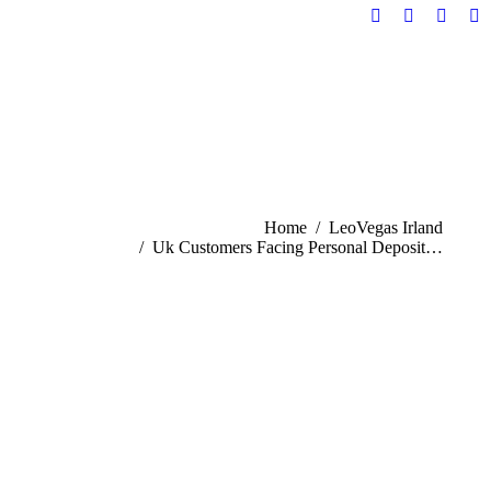
Facebook
Twitter
Instag
Y
page
page
page
pa
opens
opens
opens
op
in
in
in
in
new
new
new
n
window
window
windo
w
You are here:
Home
LeoVegas Irland
Uk Customers Facing Personal Deposit…