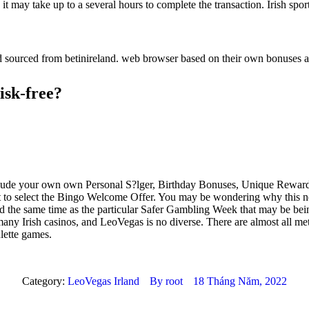
 it may take up to a several hours to complete the transaction. Irish spor
land sourced from betinireland. web browser based on their own bonuse
isk-free?
include your own own Personal S?lger, Birthday Bonuses, Unique Rewards
 to select the Bingo Welcome Offer. You may be wondering why this ne
nd the same time as the particular Safer Gambling Week that may be b
many Irish casinos, and LeoVegas is no diverse. There are almost all met
lette games.
Category:
LeoVegas Irland
By
root
18 Tháng Năm, 2022