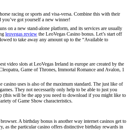
 horse racing or sports and visa-versa. Combine this with their
nd you’ve got yourself a new winner!
uns on a new stand-alone platform, and its services are usually
ing
leovegas review
the LeoVegas Casino bonus. Let’s start off
llowed to take away any amount up to the “Available to
est video slots at LeoVegas Ireland in europe are created by the
e, Cleopatra, Game of Thrones, Immortal Romance and Avalon, 1
e casino uses is also of the maximum standard. The just like of
ames. They not necessarily only help to be able to just you
p (this will be the app you need to download if you might like to
 variety of Game Show characteristics.
 browser. A birthday bonus is another way internet casinos get to
 as the particular casino offers distinctive birthday rewards in