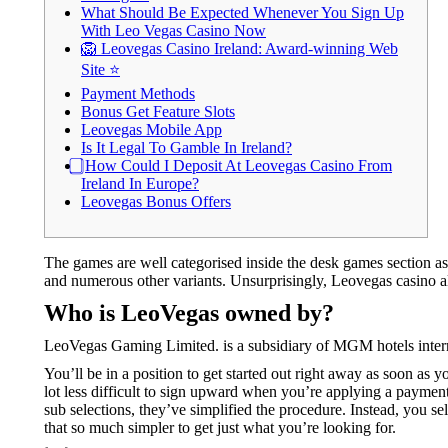
What Should Be Expected Whenever You Sign Up
With Leo Vegas Casino Now
🦁 Leovegas Casino Ireland: Award-winning Web
Site ⭐
Payment Methods
Bonus Get Feature Slots
Leovegas Mobile App
Is It Legal To Gamble In Ireland?
⃣️ How Could I Deposit At Leovegas Casino From
Ireland In Europe?
Leovegas Bonus Offers
The games are well categorised inside the desk games section ass
and numerous other variants. Unsurprisingly, Leovegas casino als
Who is LeoVegas owned by?
LeoVegas Gaming Limited. is a subsidiary of MGM hotels intern
You’ll be in a position to get started out right away as soon as 
lot less difficult to sign upward when you’re applying a payment
sub selections, they’ve simplified the procedure. Instead, you s
that so much simpler to get just what you’re looking for.