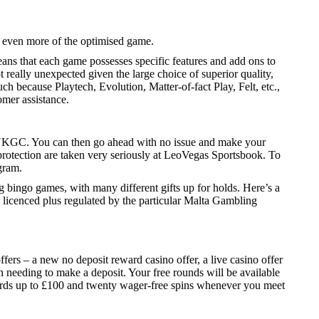
oy even more of the optimised game.
ns that each game possesses specific features and add ons to
 really unexpected given the large choice of superior quality,
h because Playtech, Evolution, Matter-of-fact Play, Felt, etc.,
omer assistance.
the UKGC. You can then go ahead with no issue and make your
protection are taken very seriously at LeoVegas Sportsbook. To
ogram.
g bingo games, with many different gifts up for holds. Here’s a
licenced plus regulated by the particular Malta Gambling
rs – a new no deposit reward casino offer, a live casino offer
en needing to make a deposit. Your free rounds will be available
ards up to £100 and twenty wager-free spins whenever you meet