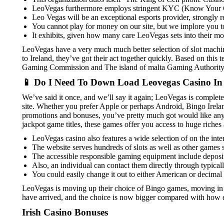
LeoVegas furthermore employs stringent KYC (Know Your Cus
Leo Vegas will be an exceptional esports provider, strongly r
You cannot play for money on our site, but we implore you t
It exhibits, given how many care LeoVegas sets into their mob
LeoVegas have a very much much better selection of slot machin
to Ireland, they’ve got their act together quickly. Based on this
Gaming Commission and The island of malta Gaming Authority f
📱 Do I Need To Down Load Leovegas Casino In
We’ve said it once, and we’ll say it again; LeoVegas is complete
site. Whether you prefer Apple or perhaps Android, Bingo Ireland
promotions and bonuses, you’ve pretty much got would like any 
jackpot game titles, these games offer you access to huge riches 
LeoVegas casino also features a wide selection of on the int
The website serves hundreds of slots as well as other games s
The accessible responsible gaming equipment include deposit i
Also, an individual can contact them directly through typicall
You could easily change it out to either American or decimal 
LeoVegas is moving up their choice of Bingo games, moving in a
have arrived, and the choice is now bigger compared with how eve
Irish Casino Bonuses