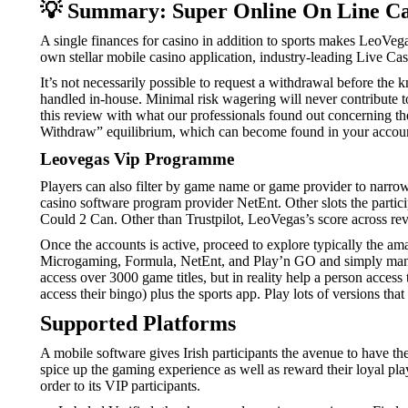
💡 Summary: Super Online On Line Cas
A single finances for casino in addition to sports makes LeoVegas
own stellar mobile casino application, industry-leading Live Cas
It’s not necessarily possible to request a withdrawal before the
handled in-house. Minimal risk wagering will never contribute to
this review with what our professionals found out concerning t
Withdraw” equilibrium, which can become found in your accou
Leovegas Vip Programme
Players can also filter by game name or game provider to narrow 
casino software program provider NetEnt. Other slots the part
Could 2 Can. Other than Trustpilot, LeoVegas’s score across revi
Once the accounts is active, proceed to explore typically the am
Microgaming, Formula, NetEnt, and Play’n GO and simply many of
access over 3000 game titles, but in reality help a person acces
access their bingo) plus the sports app. Play lots of versions th
Supported Platforms
A mobile software gives Irish participants the avenue to have th
spice up the gaming experience as well as reward their loyal play
order to its VIP participants.