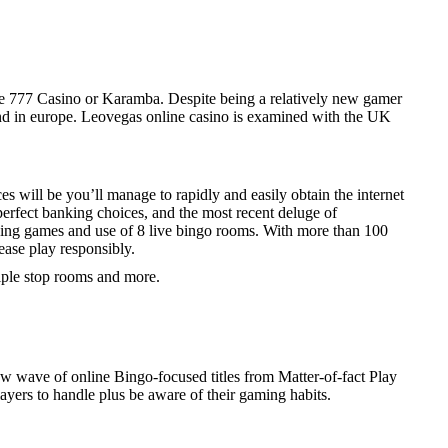
ike 777 Casino or Karamba. Despite being a relatively new gamer
reland in europe. Leovegas online casino is examined with the UK
s will be you’ll manage to rapidly and easily obtain the internet
perfect banking choices, and the most recent deluge of
azing games and use of 8 live bingo rooms. With more than 100
ease play responsibly.
tiple stop rooms and more.
w wave of online Bingo-focused titles from Matter-of-fact Play
ayers to handle plus be aware of their gaming habits.