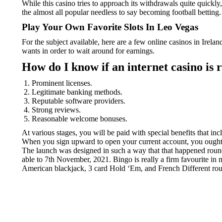
While this casino tries to approach its withdrawals quite quickly,
the almost all popular needless to say becoming football betting.
Play Your Own Favorite Slots In Leo Vegas
For the subject available, here are a few online casinos in Ire
wants in order to wait around for earnings.
How do I know if an internet casino is r
Prominent licenses.
Legitimate banking methods.
Reputable software providers.
Strong reviews.
Reasonable welcome bonuses.
At various stages, you will be paid with special benefits that 
When you sign upward to open your current account, you ought
The launch was designed in such a way that that happened rou
able to 7th November, 2021. Bingo is really a firm favourite in 
American blackjack, 3 card Hold ‘Em, and French Different rou