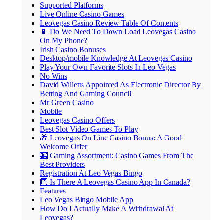
Supported Platforms
Live Online Casino Games
Leovegas Casino Review Table Of Contents
📱 Do We Need To Down Load Leovegas Casino
On My Phone?
Irish Casino Bonuses
Desktop/mobile Knowledge At Leovegas Casino
Play Your Own Favorite Slots In Leo Vegas
No Wins
David Willetts Appointed As Electronic Director By
Betting And Gaming Council
Mr Green Casino
Mobile
Leovegas Casino Offers
Best Slot Video Games To Play
🎁 Leovegas On Line Casino Bonus: A Good
Welcome Offer
🎰 Gaming Assortment: Casino Games From The
Best Providers
Registration At Leo Vegas Bingo
🔟 Is There A Leovegas Casino App In Canada?
Features
Leo Vegas Bingo Mobile App
How Do I Actually Make A Withdrawal At
Leovegas?