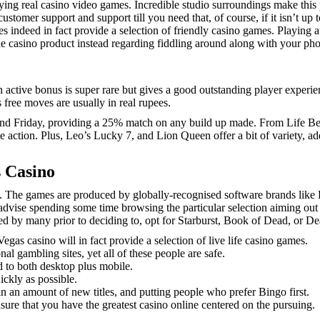
ing real casino video games. Incredible studio surroundings make this 
ustomer support and support till you need that, of course, if it isn’t up 
 indeed in fact provide a selection of friendly casino games. Playing at 
ne casino product instead regarding fiddling around along with your pho
n active bonus is super rare but gives a good outstanding player exper
 free moves are usually in real rupees.
 Friday, providing a 25% match on any build up made. From Life Begins 
e action. Plus, Leo’s Lucky 7, and Lion Queen offer a bit of variety, add
 Casino
uts. The games are produced by globally-recognised software brands like
advise spending some time browsing the particular selection aiming out so
ted by many prior to deciding to, opt for Starburst, Book of Dead, or De
gas casino will in fact provide a selection of live life casino games.
nal gambling sites, yet all of these people are safe.
d to both desktop plus mobile.
ickly as possible.
 an amount of new titles, and putting people who prefer Bingo first.
ensure that you have the greatest casino online centered on the pursuing.