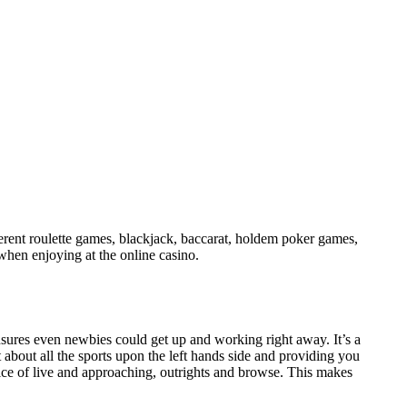
ferent roulette games, blackjack, baccarat, holdem poker games,
when enjoying at the online casino.
 ensures even newbies could get up and working right away. It’s a
 about all the sports upon the left hands side and providing you
hoice of live and approaching, outrights and browse. This makes