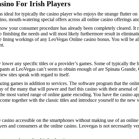
ino For Irish Players
 ideal for typically the casino player who enjoys the strange flutter on
ino, mouth-watering special offers across all online casino offerings a
 know your consumer procedure has already been completely cleared. It r
 finishing the needs and will most likely furthermore result in eliminat
he lining workings of any LeoVegas Online casino bonus. You will be a
nt.
lower any specific titles or a provider’s games. Some of typically the b
icipants at LeoVegas can’t seem to obtain enough of are Spinata Grand
ew sites speak with regard to itself.
azing games in addition to services. The software program that the onlin
 the many that will power and fuel this casino with their arsenal of g
s the most varied range of online game encoding. You have the casino ap
at come together with the classic titles and introduce yourself to the new
e casino accessible on the smartphones without making use of an online
ers and consumers at the online casino. Leovegas is not necessarily very,