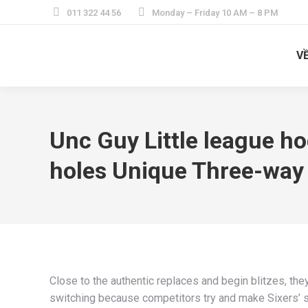
011 322 44 56
Monday – Friday 10 AM – 8 PM
V
Unc Guy Little league h
holes Unique Three-way
Close to the authentic replaces and begin blitzes, they
switching because competitors try and make Sixers’ sec