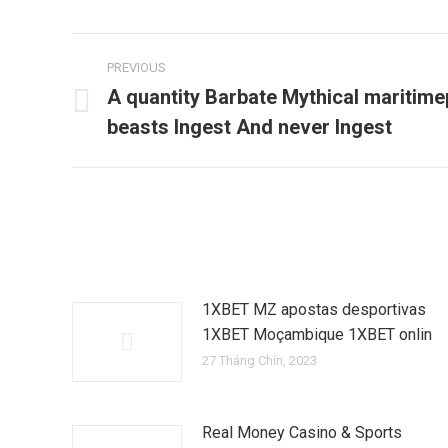
Post
PREVIOUS
navigation
A quantity Barbate Mythical maritime
Previous
beasts Ingest And never Ingest
post:
1XBET MZ apostas desportivas
1XBET Moçambique 1XBET onlin
27 Tháng Chín, 2023
Real Money Casino & Sports