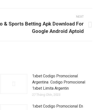
NEXT
o & Sports Betting Apk Download For
Google Android Aptoid
1xbet Codigo Promocional
Argentina ️ Codigo Promocional
1xbet Limita Argentin
27 Tháng Chín, 2023
1xbet Codigo Promocional En