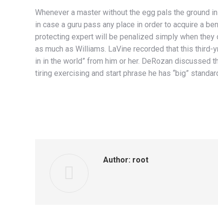
Whenever a master without the egg pals the ground ins
in case a guru pass any place in order to acquire a be
protecting expert will be penalized simply when they 
as much as Williams. LaVine recorded that this third-yr
in in the world” from him or her. DeRozan discussed t
tiring exercising and start phrase he has “big” standar
Author:
root