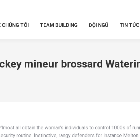
Ề CHÚNG TÔI
TEAM BUILDING
ĐỘI NGŨ
TIN TỨC
ockey mineur brossard Wateri
’lmost all obtain the woman’s individuals to control 1000s of run
urity routine. Instinctive, rangy defenders for instance Melton 