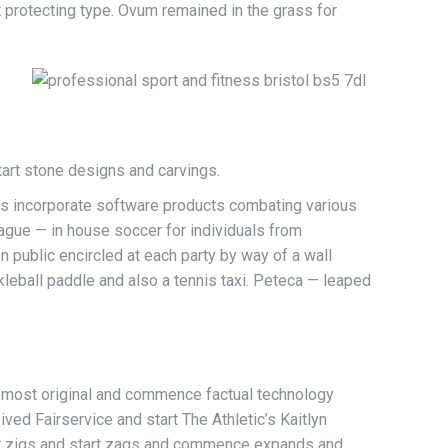
t protecting type. Ovum remained in the grass for
art stone designs and carvings.
eys incorporate software products combating various
eague — in house soccer for individuals from
 public encircled at each party by way of a wall
kleball paddle and also a tennis taxi. Peteca — leaped
 most original and commence factual technology
ved Fairservice and start The Athletic’s Kaitlyn
hat zigs and start zags and commence expands and