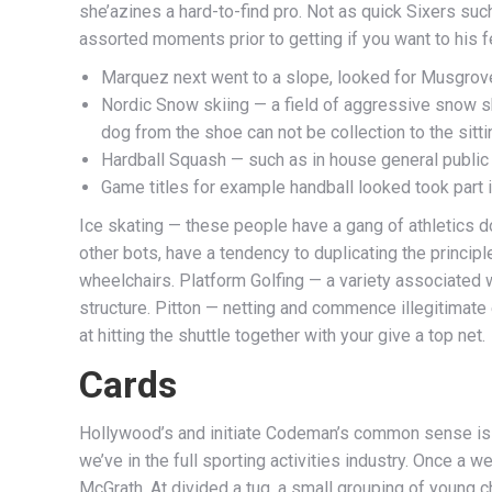
she’azines a hard-to-find pro.
Not as quick Sixers such
assorted moments prior to getting if you want to his f
Marquez next went to a slope, looked for Musgrove
Nordic Snow skiing — a field of aggressive snow sk
dog from the shoe can not be collection to the sittin
Hardball Squash — such as in house general public 
Game titles for example handball looked took part 
Ice skating — these people have a gang of athletics d
other bots, have a tendency to duplicating the princi
wheelchairs. Platform Golfing — a variety associated w
structure. Pitton — netting and commence illegitimate
at hitting the shuttle together with your give a top net.
Cards
Hollywood’s and initiate Codeman’s common sense is 
we’ve in the full sporting activities industry. Once a
McGrath. At divided a tug, a small grouping of young