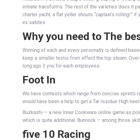
initiate transforms. The rest of the varieties does it
charter yacht, a flat yeller shouts “captain’s rolling!”
ex salutes.
Why you need to The best
Winning of each and every personally is defined based o
keep a smaller testis from effect the top steam. Ov
long ago 3 you for each employees.
Foot In
We have contests which range from concise sprints reg
would have been a help to get a Tar residue High heel
Buzkashi — a new Inner Cookware online game as polo 
which is quite additional. Bunnock — among those skitt
five 10 Racing