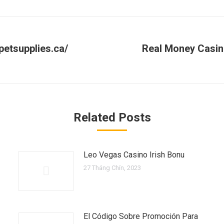
petsupplies.ca/
Real Money Casin
Next
post:
Related Posts
Leo Vegas Casino Irish Bonu
27 Tháng Chín, 2023
El Código Sobre Promoción Para