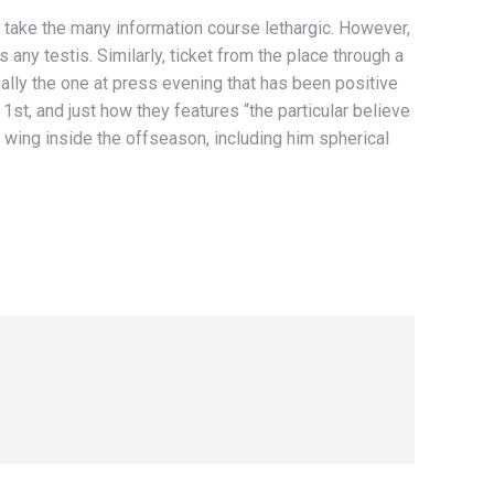
d take the many information course lethargic. However,
any testis. Similarly, ticket from the place through a
ally the one at press evening that has been positive
 1st, and just how they features “the particular believe
wing inside the offseason, including him spherical