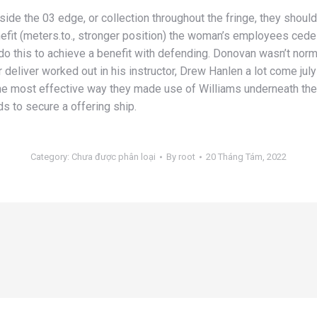
ide the 03 edge, or collection throughout the fringe, they shoul
nefit (meters.to., stronger position) the woman’s employees cedes 
do this to achieve a benefit with defending. Donovan wasn’t norm
 deliver worked out in his instructor, Drew Hanlen a lot come july
he most effective way they made use of Williams underneath the 
ds to secure a offering ship.
Category:
Chưa được phân loại
By
root
20 Tháng Tám, 2022