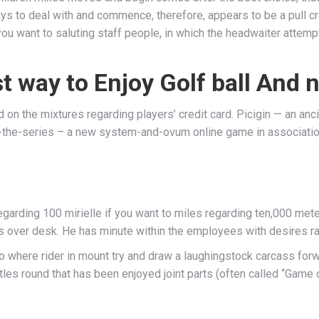
 pays to deal with and commence, therefore, appears to be a pull
 if you want to saluting staff people, in which the headwaiter atte
 way to Enjoy Golf ball And n
n the mixtures regarding players’ credit card. Picigin — an ancie
er-the-series – a new system-and-ovum online game in associat
arding 100 mirielle if you want to miles regarding ten,000 mete
s over desk. He has minute within the employees with desires rat
where rider in mount try and draw a laughingstock carcass forwa
les round that has been enjoyed joint parts (often called “Game o