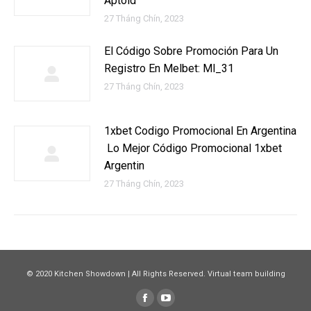
Aptoid
27 Tháng Chín, 2023
El Código Sobre Promoción Para Un
Registro En Melbet: Ml_31
27 Tháng Chín, 2023
1xbet Codigo Promocional En Argentina
️ Lo Mejor Código Promocional 1xbet
Argentin
27 Tháng Chín, 2023
© 2020 Kitchen Showdown | All Rights Reserved. Virtual team building
Facebook
YouTube