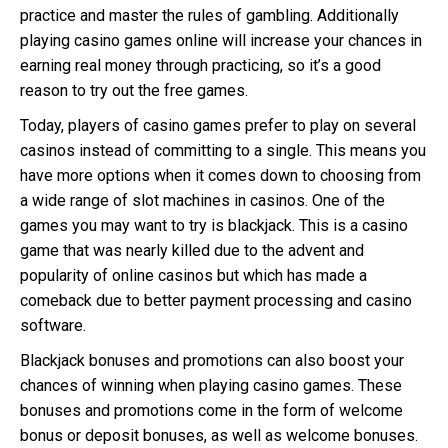
practice and master the rules of gambling. Additionally
playing casino games online
will increase your chances in
earning real money through practicing, so it’s a good
reason to try out the free games.
Today, players of casino games prefer to play on several
casinos instead of committing to a single. This means you
have more options when it comes down to choosing from
a wide range of slot machines in casinos. One of the
games you may want to try is blackjack. This is a casino
game that was nearly killed due to the advent and
popularity of online casinos but which has made a
comeback due to better payment processing and casino
software.
Blackjack bonuses and promotions can also boost your
chances of winning when playing casino games. These
bonuses and promotions come in the form of welcome
bonus or deposit bonuses, as well as welcome bonuses.