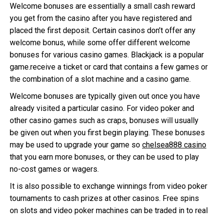
Welcome bonuses are essentially a small cash reward
you get from the casino after you have registered and
placed the first deposit. Certain casinos don’t offer any
welcome bonus, while some offer different welcome
bonuses for various casino games. Blackjack is a popular
game.receive a ticket or card that contains a few games or
the combination of a slot machine and a casino game.
Welcome bonuses are typically given out once you have
already visited a particular casino. For video poker and
other casino games such as craps, bonuses will usually
be given out when you first begin playing. These bonuses
may be used to upgrade your game so
chelsea888 casino
that you earn more bonuses, or they can be used to play
no-cost games or wagers.
It is also possible to exchange winnings from video poker
tournaments to cash prizes at other casinos. Free spins
on slots and video poker machines can be traded in to real