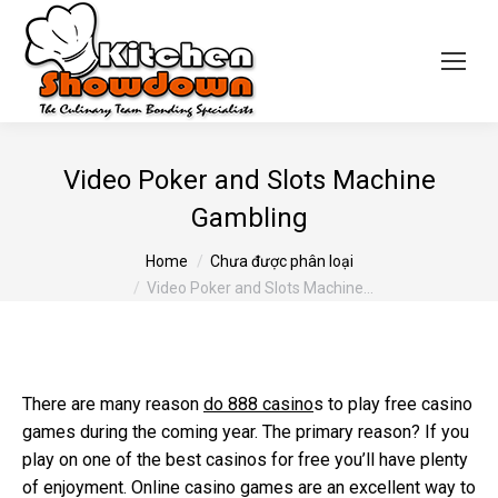
Video Poker and Slots Machine
Gambling
You are here:
Home
Chưa được phân loại
Video Poker and Slots Machine…
There are many reason
do 888 casino
s to play free casino
games during the coming year. The primary reason? If you
play on one of the best casinos for free you’ll have plenty
of enjoyment. Online casino games are an excellent way to