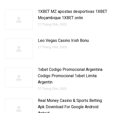
1XBET MZ apostas desportivas 1XBET
Moçambique 1XBET onlin
27 Tháng Chín, 2023
Leo Vegas Casino Irish Bonu
27 Tháng Chín, 2023
1xbet Codigo Promocional Argentina ️
Codigo Promocional 1xbet Limita
Argentin
27 Tháng Chín, 2023
Real Money Casino & Sports Betting
Apk Download For Google Android