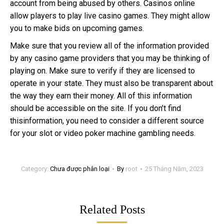
account from being abused by others. Casinos online
allow players to play live casino games. They might allow
you to make bids on upcoming games.
Make sure that you review all of the information provided
by any casino game providers that you may be thinking of
playing on. Make sure to verify if they are licensed to
operate in your state. They must also be transparent about
the way they earn their money. All of this information
should be accessible on the site. If you don’t find
thisinformation, you need to consider a different source
for your slot or video poker machine gambling needs.
Category:
Chưa được phân loại
By
root
25 Tháng Năm, 2023
Related Posts