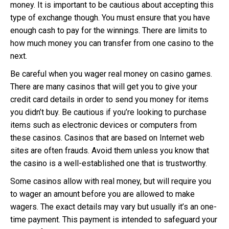
money. It is important to be cautious about accepting this
type of exchange though. You must ensure that you have
enough cash to pay for the winnings. There are limits to
how much money you can transfer from one casino to the
next.
Be careful when you wager real money on casino games.
There are many casinos that will get you to give your
credit card details in order to send you money for items
you didn’t buy. Be cautious if you’re looking to purchase
items such as electronic devices or computers from
these casinos. Casinos that are based on Internet web
sites are often frauds. Avoid them unless you know that
the casino is a well-established one that is trustworthy.
Some casinos allow with real money, but will require you
to wager an amount before you are allowed to make
wagers. The exact details may vary but usually it’s an one-
time payment. This payment is intended to safeguard your