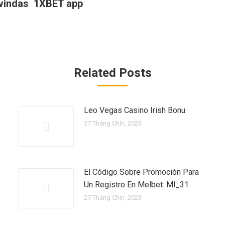
indas ️ 1XBET app
Next
post:
Related Posts
Leo Vegas Casino Irish Bonu
27 Tháng Chín, 2023
El Código Sobre Promoción Para
Un Registro En Melbet: Ml_31
27 Tháng Chín, 2023