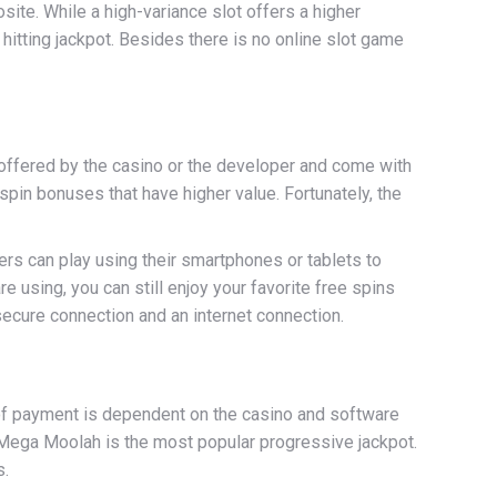
osite. While a high-variance slot offers a higher
 hitting jackpot. Besides there is no online slot game
e offered by the casino or the developer and come with
spin bonuses that have higher value. Fortunately, the
ers can play using their smartphones or tablets to
 using, you can still enjoy your favorite free spins
ecure connection and an internet connection.
d of payment is dependent on the casino and software
. Mega Moolah is the most popular progressive jackpot.
s.