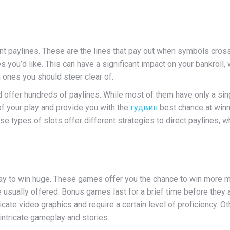
nt paylines. These are the lines that pay out when symbols cross
 you’d like. This can have a significant impact on your bankroll,
 ones you should steer clear of.
fer hundreds of paylines. While most of them have only a single 
f your play and provide you with the
гудвин
best chance at winn
e types of slots offer different strategies to direct paylines, w
ay to win huge. These games offer you the chance to win more 
usually offered. Bonus games last for a brief time before they a
icate video graphics and require a certain level of proficiency.
ntricate gameplay and stories.