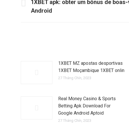
navigation
1XBET apk: obter um bônus de boas-v
Previous
Android
post:
1XBET MZ apostas desportivas
1XBET Moçambique 1XBET onlin
27 Tháng Chín, 2023
Real Money Casino & Sports
Betting Apk Download For
Google Android Aptoid
27 Tháng Chín, 2023