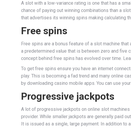
A slot with a low-variance rating is one that has a sma
chance of paying out winning combinations than a slot w
that advertises its winning spins making calculating the
Free spins
Free spins are a bonus feature of a slot machine that 
a predetermined value that is between zero and five cr
concept behind free spins has evolved over time. Lea
To get free spins ensure you have an internet connect
play. This is becoming a fad trend and many online cas
by downloading casino mobile apps. You can use your t
Progressive jackpots
A lot of progressive jackpots on online slot machines
provider. While smaller jackpots are generally paid o
It is issued as a single, large payment. In addition to