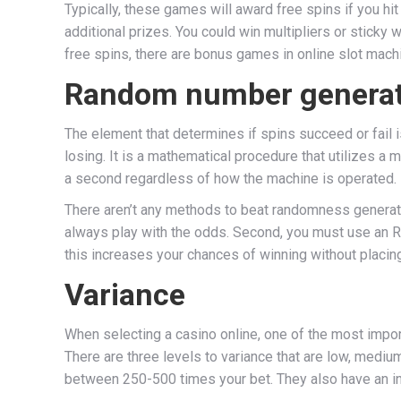
Typically, these games will award free spins if you h
additional prizes. You could win multipliers or stick
free spins, there are bonus games in online slot mac
Random number genera
The element that determines if spins succeed or fail 
losing. It is a mathematical procedure that utilizes a
a second regardless of how the machine is operated.
There aren’t any methods to beat randomness generate
always play with the odds. Second, you must use an RNG
this increases your chances of winning without placing
Variance
When selecting a casino online, one of the most import
There are three levels to variance that are low, mediu
between 250-500 times your bet. They also have an in