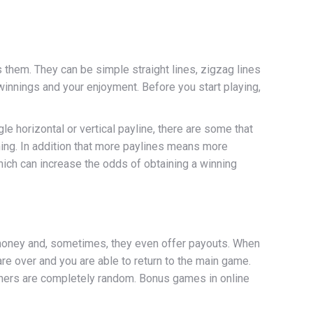
 them. They can be simple straight lines, zigzag lines
 winnings and your enjoyment. Before you start playing,
horizontal or vertical payline, there are some that
ing. In addition that more paylines means more
hich can increase the odds of obtaining a winning
money and, sometimes, they even offer payouts. When
re over and you are able to return to the main game.
 Others are completely random. Bonus games in online