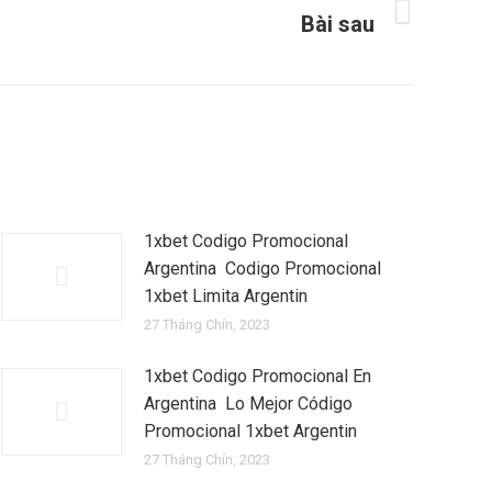
Bài sau
1xbet Codigo Promocional
Argentina ️ Codigo Promocional
1xbet Limita Argentin
27 Tháng Chín, 2023
1xbet Codigo Promocional En
Argentina ️ Lo Mejor Código
Promocional 1xbet Argentin
27 Tháng Chín, 2023