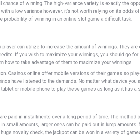
ll chance of winning. The high-variance variety is exactly the opp
ith a low variance however, it’s not worth relying on its odds of
 probability of winning in an online slot game a difficult task.
a player can utilize to increase the amount of winnings. They ar
edits. If you wish to maximize your winnings, you should go for 
rn how to take advantage of them to maximize your winnings.
ion. Casinos online offer mobile versions of their games so play
inos have listened to the demands. No matter what device you are
ablet or mobile phone to play these games as long as it has a s
 are paid in installments over a long period of time. The metho
ut in small amounts, larger ones can be paid out in lump amounts
 a huge novelty check, the jackpot can be won in a variety of game