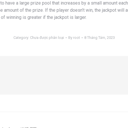
to have a large prize pool that increases by a small amount each 
 amount of the prize. If the player doesn’t win, the jackpot will 
 winning is greater if the jackpot is larger.
Category:
Chưa được phân loại
By
root
8 Tháng Tám, 2023