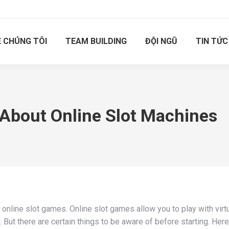
Ề CHÚNG TÔI
TEAM BUILDING
ĐỘI NGŨ
TIN TỨC
About Online Slot Machines
line slot games. Online slot games allow you to play with virt
 But there are certain things to be aware of before starting. Here