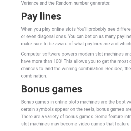
Variance and the Random number generator.
Pay lines
When you play online slots You’ll probably see differe
or even diagonal ones. You can bet on as many paylines
make sure to be aware of what paylines are and which
Computer software powers modern slot machines and of
have more than 100! This allows you to get the most o
chances to land the winning combination. Besides, thes
combination.
Bonus games
Bonus games in online slots machines are the best w
certain symbols appear on the reels, bonus games are 
There are a variety of bonus games. Some feature intr
slot machines may become video games that feature i