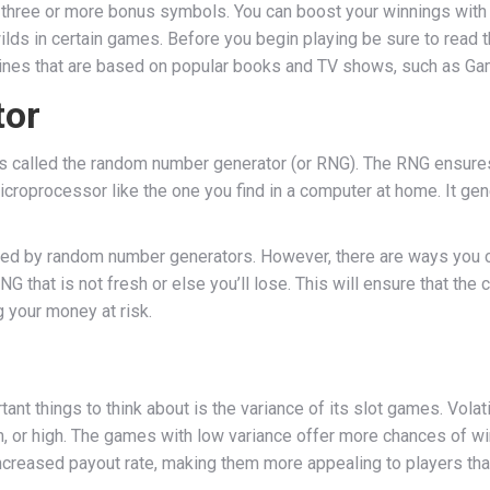
it three or more bonus symbols. You can boost your winnings with
y wilds in certain games. Before you begin playing be sure to rea
hines that are based on popular books and TV shows, such as Ga
tor
is called the random number generator (or RNG). The RNG ensures
 microprocessor like the one you find in a computer at home. It 
d by random number generators. However, there are ways you can
 that is not fresh or else you’ll lose. This will ensure that the 
 your money at risk.
ant things to think about is the variance of its slot games. Volat
m, or high. The games with low variance offer more chances of wi
creased payout rate, making them more appealing to players tha