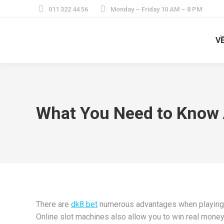
011 322 44 56
Monday – Friday 10 AM – 8 PM
V
What You Need to Know 
There are
dk8 bet
numerous advantages when playing on
Online slot machines also allow you to win real money.