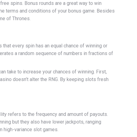
 free spins. Bonus rounds are a great way to win
d the terms and conditions of your bonus game. Besides
me of Thrones.
 that every spin has an equal chance of winning or
generates a random sequence of numbers in fractions of
 take to increase your chances of winning. First,
casino doesn’t alter the RNG. By keeping slots fresh
ility refers to the frequency and amount of payouts.
nning but they also have lower jackpots, ranging
n high-variance slot games.