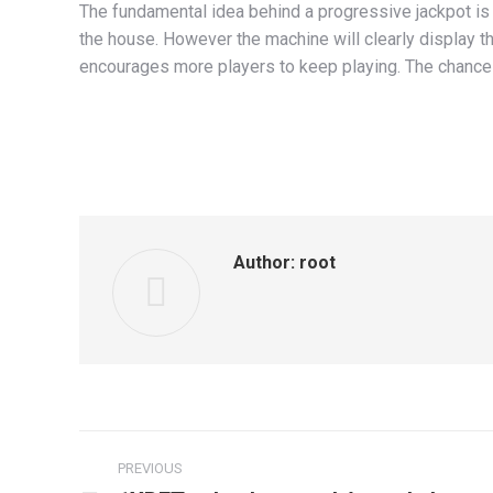
The fundamental idea behind a progressive jackpot is 
the house. However the machine will clearly display the
encourages more players to keep playing. The chance of
Author:
root
Post
PREVIOUS