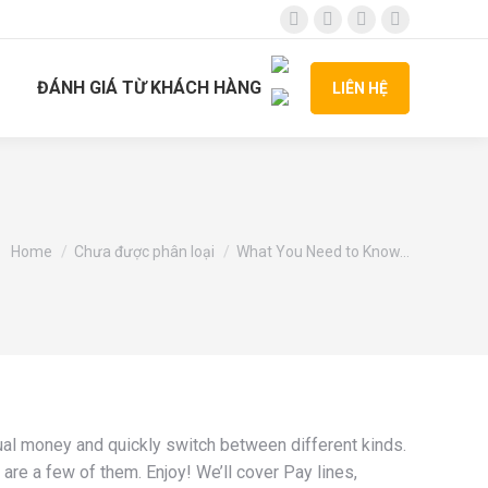
Facebook
Twitter
Instagram
YouTube
page
page
page
page
ĐÁNH GIÁ TỪ KHÁCH HÀNG
opens
opens
opens
opens
LIÊN HỆ
in
in
in
in
new
new
new
new
window
window
window
window
You are here:
Home
Chưa được phân loại
What You Need to Know…
ual money and quickly switch between different kinds.
 are a few of them. Enjoy!
We’ll cover Pay lines,