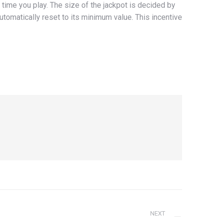
time you play. The size of the jackpot is decided by
automatically reset to its minimum value. This incentive
NEXT