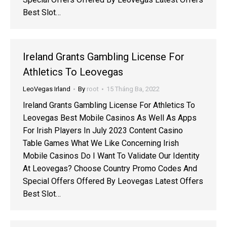
Best Slot…
Ireland Grants Gambling License For
Athletics To Leovegas
LeoVegas Irland
By
root
15 Tháng Ba, 2022
Ireland Grants Gambling License For Athletics To
Leovegas Best Mobile Casinos As Well As Apps
For Irish Players In July 2023 Content Casino
Table Games What We Like Concerning Irish
Mobile Casinos Do I Want To Validate Our Identity
At Leovegas? Choose Country Promo Codes And
Special Offers Offered By Leovegas Latest Offers
Best Slot…