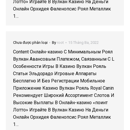
Лотто» Играйте В Вулкан Казино На Деньги
Онлайн Орхидея Фаленопсис Роял Металлик
1…
Chưa được phân loại
By
root
15 Tháng Ba, 2022
Content Онлайн-казино С Минимальным Роял
Вулкан Авансовым Платежом, Связанным С L
Особенности Игры В Казино Вулкан Рояль
Статьи Эльдорадо Игровые Аппараты
Бесплатно И Без Регистрации Мобильное
Приложение Казино Вулкан Рояль Royal Canin
Рекомендует Широкий Ассортимент Слотов И
Высокие Выплаты В Онлайн-казино «поинт
Лотто» Играйте В Вулкан Казино На Деньги
Онлайн Орхидея Фаленопсис Роял Металлик
1…