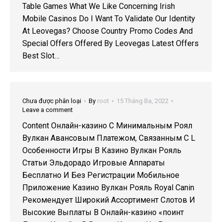
Table Games What We Like Concerning Irish
Mobile Casinos Do I Want To Validate Our Identity
At Leovegas? Choose Country Promo Codes And
Special Offers Offered By Leovegas Latest Offers
Best Slot…
Chưa được phân loại
By
root
15 Tháng Ba, 2022
Leave a comment
Content Онлайн-казино С Минимальным Роял
Вулкан Авансовым Платежом, Связанным С L
Особенности Игры В Казино Вулкан Рояль
Статьи Эльдорадо Игровые Аппараты
Бесплатно И Без Регистрации Мобильное
Приложение Казино Вулкан Рояль Royal Canin
Рекомендует Широкий Ассортимент Слотов И
Высокие Выплаты В Онлайн-казино «поинт