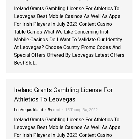
Ireland Grants Gambling License For Athletics To
Leovegas Best Mobile Casinos As Well As Apps
For Irish Players In July 2023 Content Casino
Table Games What We Like Concerning Irish
Mobile Casinos Do I Want To Validate Our Identity
At Leovegas? Choose Country Promo Codes And
Special Offers Offered By Leovegas Latest Offers
Best Slot…
Ireland Grants Gambling License For
Athletics To Leovegas
LeoVegas Irland
By
root
15 Tháng Ba, 2022
Ireland Grants Gambling License For Athletics To
Leovegas Best Mobile Casinos As Well As Apps
For Irish Players In July 2023 Content Casino