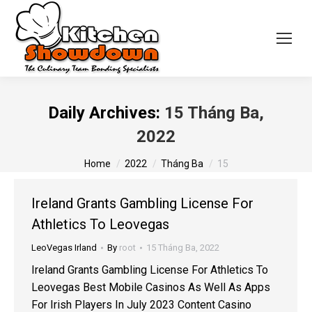
Daily Archives:
15 Tháng Ba,
2022
You are here:
Home
2022
Tháng Ba
15
Ireland Grants Gambling License For
Athletics To Leovegas
LeoVegas Irland
By
root
15 Tháng Ba, 2022
Ireland Grants Gambling License For Athletics To
Leovegas Best Mobile Casinos As Well As Apps
For Irish Players In July 2023 Content Casino