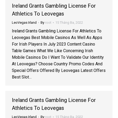
Ireland Grants Gambling License For
Athletics To Leovegas
LeoVegas Irland
By
root
15 Tháng Ba, 2022
Ireland Grants Gambling License For Athletics To
Leovegas Best Mobile Casinos As Well As Apps
For Irish Players In July 2023 Content Casino
Table Games What We Like Concerning Irish
Mobile Casinos Do I Want To Validate Our Identity
At Leovegas? Choose Country Promo Codes And
Special Offers Offered By Leovegas Latest Offers
Best Slot…
Ireland Grants Gambling License For
Athletics To Leovegas
LeoVegas Irland
By
root
15 Tháng Ba, 2022