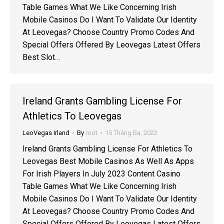
Table Games What We Like Concerning Irish
Mobile Casinos Do I Want To Validate Our Identity
At Leovegas? Choose Country Promo Codes And
Special Offers Offered By Leovegas Latest Offers
Best Slot…
Ireland Grants Gambling License For
Athletics To Leovegas
LeoVegas Irland
By
root
15 Tháng Ba, 2022
Ireland Grants Gambling License For Athletics To
Leovegas Best Mobile Casinos As Well As Apps
For Irish Players In July 2023 Content Casino
Table Games What We Like Concerning Irish
Mobile Casinos Do I Want To Validate Our Identity
At Leovegas? Choose Country Promo Codes And
Special Offers Offered By Leovegas Latest Offers