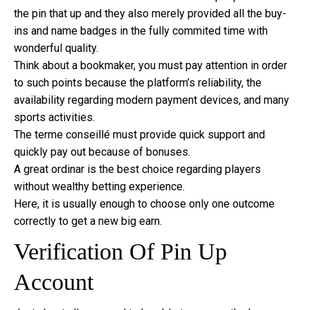
the pin that up and they also merely provided all the buy-
ins and name badges in the fully commited time with
wonderful quality.
Think about a bookmaker, you must pay attention in order
to such points because the platform’s reliability, the
availability regarding modern payment devices, and many
sports activities.
The terme conseillé must provide quick support and
quickly pay out because of bonuses.
A great ordinar is the best choice regarding players
without wealthy betting experience.
Here, it is usually enough to choose only one outcome
correctly to get a new big earn.
Verification Of Pin Up
Account