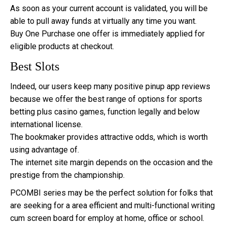
As soon as your current account is validated, you will be
able to pull away funds at virtually any time you want.
Buy One Purchase one offer is immediately applied for
eligible products at checkout.
Best Slots
Indeed, our users keep many positive pinup app reviews
because we offer the best range of options for sports
betting plus casino games, function legally and below
international license.
The bookmaker provides attractive odds, which is worth
using advantage of.
The internet site margin depends on the occasion and the
prestige from the championship.
PCOMBI series may be the perfect solution for folks that
are seeking for a area efficient and multi-functional writing
cum screen board for employ at home, office or school.