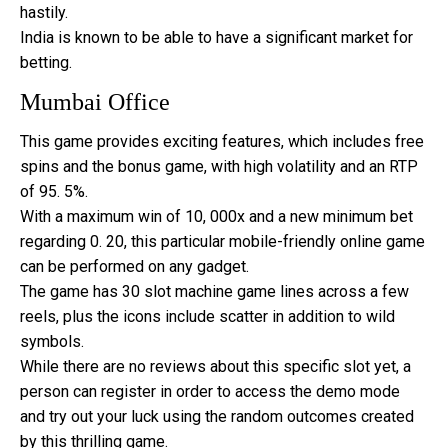
hastily.
India is known to be able to have a significant market for
betting.
Mumbai Office
This game provides exciting features, which includes free
spins and the bonus game, with high volatility and an RTP
of 95. 5%.
With a maximum win of 10, 000x and a new minimum bet
regarding 0. 20, this particular mobile-friendly online game
can be performed on any gadget.
The game has 30 slot machine game lines across a few
reels, plus the icons include scatter in addition to wild
symbols.
While there are no reviews about this specific slot yet, a
person can register in order to access the demo mode
and try out your luck using the random outcomes created
by this thrilling game.