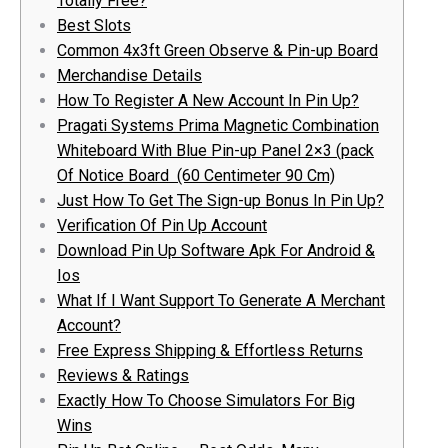
Totally Free?
Best Slots
Common 4x3ft Green Observe & Pin-up Board
Merchandise Details
How To Register A New Account In Pin Up?
Pragati Systems Prima Magnetic Combination
Whiteboard With Blue Pin-up Panel 2×3 (pack
Of Notice Board (60 Centimeter 90 Cm)
Just How To Get The Sign-up Bonus In Pin Up?
Verification Of Pin Up Account
Download Pin Up Software Apk For Android &
Ios
What If I Want Support To Generate A Merchant
Account?
Free Express Shipping & Effortless Returns
Reviews & Ratings
Exactly How To Choose Simulators For Big
Wins