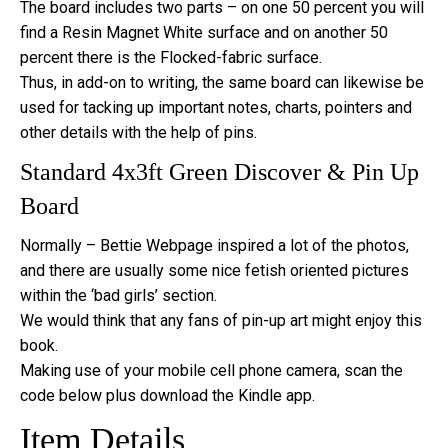
The board includes two parts – on one 50 percent you will
find a Resin Magnet White surface and on another 50
percent there is the Flocked-fabric surface.
Thus, in add-on to writing, the same board can likewise be
used for tacking up important notes, charts, pointers and
other details with the help of pins.
Standard 4x3ft Green Discover & Pin Up
Board
Normally – Bettie Webpage inspired a lot of the photos,
and there are usually some nice fetish oriented pictures
within the ‘bad girls’ section.
We would think that any fans of pin-up art might enjoy this
book.
Making use of your mobile cell phone camera, scan the
code below plus download the Kindle app.
Item Details