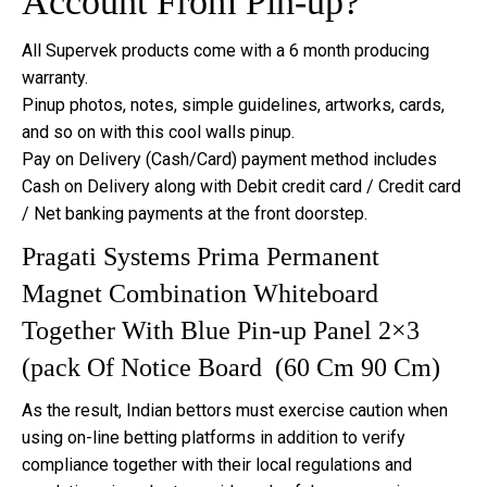
Account From Pin-up?
All Supervek products come with a 6 month producing
warranty.
Pinup photos, notes, simple guidelines, artworks, cards,
and so on with this cool walls pinup.
Pay on Delivery (Cash/Card) payment method includes
Cash on Delivery along with Debit credit card / Credit card
/ Net banking payments at the front doorstep.
Pragati Systems Prima Permanent
Magnet Combination Whiteboard
Together With Blue Pin-up Panel 2×3
(pack Of Notice Board (60 Cm 90 Cm)
As the result, Indian bettors must exercise caution when
using on-line betting platforms in addition to verify
compliance together with their local regulations and