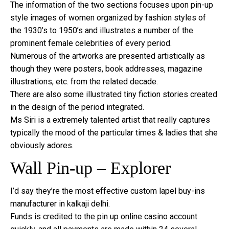
The information of the two sections focuses upon pin-up
style images of women organized by fashion styles of
the 1930’s to 1950’s and illustrates a number of the
prominent female celebrities of every period.
Numerous of the artworks are presented artistically as
though they were posters, book addresses, magazine
illustrations, etc. from the related decade.
There are also some illustrated tiny fiction stories created
in the design of the period integrated.
Ms Siri is a extremely talented artist that really captures
typically the mood of the particular times & ladies that she
obviously adores.
Wall Pin-up – Explorer
I’d say they’re the most effective custom lapel buy-ins
manufacturer in kalkaji delhi.
Funds is credited to the pin up online casino account