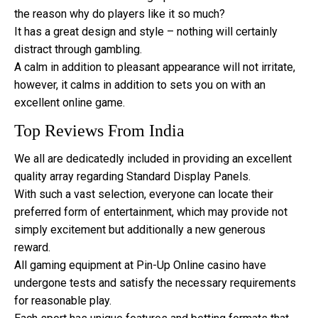
the reason why do players like it so much?
It has a great design and style – nothing will certainly
distract through gambling.
A calm in addition to pleasant appearance will not irritate,
however, it calms in addition to sets you on with an
excellent online game.
Top Reviews From India
We all are dedicatedly included in providing an excellent
quality array regarding Standard Display Panels.
With such a vast selection, everyone can locate their
preferred form of entertainment, which may provide not
simply excitement but additionally a new generous
reward.
All gaming equipment at Pin-Up Online casino have
undergone tests and satisfy the necessary requirements
for reasonable play.