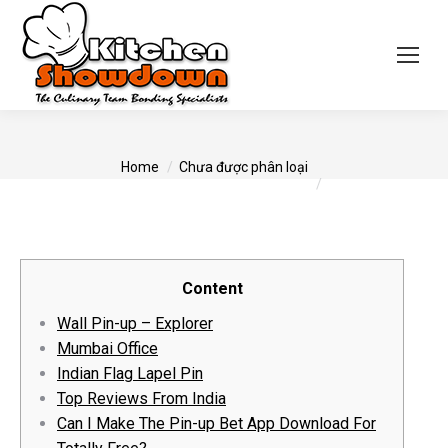
You are here:
Home
Chưa được phân loại
Content
Wall Pin-up – Explorer
Mumbai Office
Indian Flag Lapel Pin
Top Reviews From India
Can I Make The Pin-up Bet App Download For