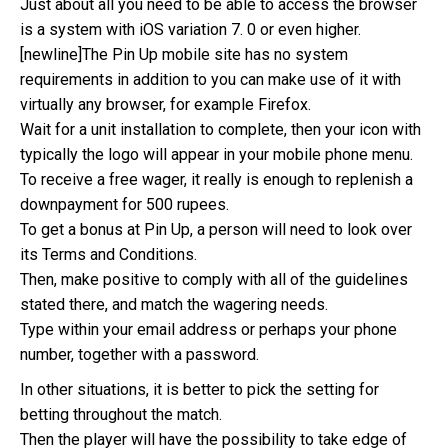
Just about all you need to be able to access the browser
is a system with iOS variation 7. 0 or even higher.
[newline]The Pin Up mobile site has no system
requirements in addition to you can make use of it with
virtually any browser, for example Firefox.
Wait for a unit installation to complete, then your icon with
typically the logo will appear in your mobile phone menu.
To receive a free wager, it really is enough to replenish a
downpayment for 500 rupees.
To get a bonus at Pin Up, a person will need to look over
its Terms and Conditions.
Then, make positive to comply with all of the guidelines
stated there, and match the wagering needs.
Type within your email address or perhaps your phone
number, together with a password.
In other situations, it is better to pick the setting for
betting throughout the match.
Then the player will have the possibility to take edge of