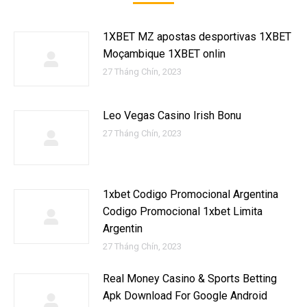
1XBET MZ apostas desportivas 1XBET
Moçambique 1XBET onlin
27 Tháng Chín, 2023
Leo Vegas Casino Irish Bonu
27 Tháng Chín, 2023
1xbet Codigo Promocional Argentina ️
Codigo Promocional 1xbet Limita
Argentin
27 Tháng Chín, 2023
Real Money Casino & Sports Betting
Apk Download For Google Android