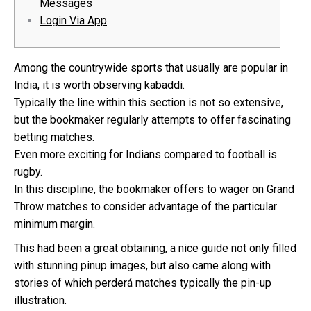
Messages
Login Via App
Among the countrywide sports that usually are popular in
India, it is worth observing kabaddi.
Typically the line within this section is not so extensive,
but the bookmaker regularly attempts to offer fascinating
betting matches.
Even more exciting for Indians compared to football is
rugby.
In this discipline, the bookmaker offers to wager on Grand
Throw matches to consider advantage of the particular
minimum margin.
This had been a great obtaining, a nice guide not only filled
with stunning pinup images, but also came along with
stories of which perderá matches typically the pin-up
illustration.