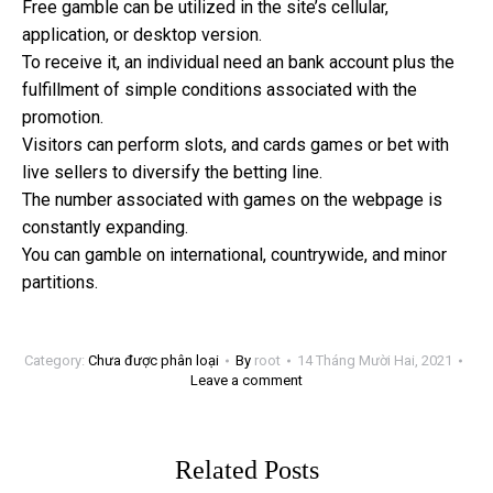
Free gamble can be utilized in the site’s cellular,
application, or desktop version.
To receive it, an individual need an bank account plus the
fulfillment of simple conditions associated with the
promotion.
Visitors can perform slots, and cards games or bet with
live sellers to diversify the betting line.
The number associated with games on the webpage is
constantly expanding.
You can gamble on international, countrywide, and minor
partitions.
Category:
Chưa được phân loại
By
root
14 Tháng Mười Hai, 2021
Leave a comment
Related Posts