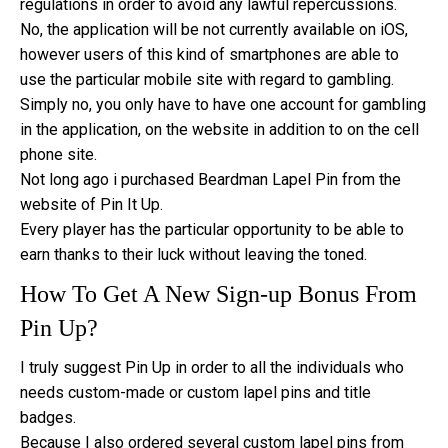
regulations in order to avoid any lawful repercussions.
No, the application will be not currently available on iOS,
however users of this kind of smartphones are able to
use the particular mobile site with regard to gambling.
Simply no, you only have to have one account for gambling
in the application, on the website in addition to on the cell
phone site.
Not long ago i purchased Beardman Lapel Pin from the
website of Pin It Up.
Every player has the particular opportunity to be able to
earn thanks to their luck without leaving the toned.
How To Get A New Sign-up Bonus From
Pin Up?
I truly suggest Pin Up in order to all the individuals who
needs custom-made or custom lapel pins and title
badges.
Because I also ordered several custom lapel pins from