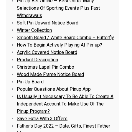
Pin Up Bet Online — Best Odds, Many
Selections Of Sporting Events Plus Fast
Withdrawals
Soft Pin Upward Notice Board
Winter Collection
Smooth Board / White Board Combo – Butterfly
How To Begin Actively Playing At Pin-up?
Acrylic Covered Notice Board
Product Description
Christmas Lapel Pin Combo
Wood Made Frame Notice Board
Pin Up Board
Popular Questions About Pinup App
Is Usually It Necessary To Be Able To Create A
Independent Account To Make Use Of The
Pinup Program?
Save Extra With 3 Offers
Father’s Day 2022 – Date, Gifts, Finest Father