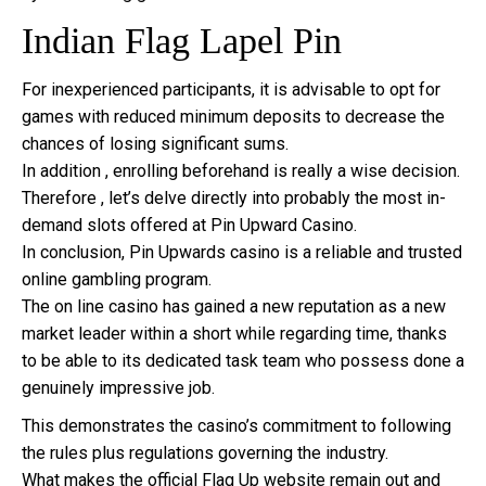
Indian Flag Lapel Pin
For inexperienced participants, it is advisable to opt for
games with reduced minimum deposits to decrease the
chances of losing significant sums.
In addition , enrolling beforehand is really a wise decision.
Therefore , let’s delve directly into probably the most in-
demand slots offered at Pin Upward Casino.
In conclusion, Pin Upwards casino is a reliable and trusted
online gambling program.
The on line casino has gained a new reputation as a new
market leader within a short while regarding time, thanks
to be able to its dedicated task team who possess done a
genuinely impressive job.
This demonstrates the casino’s commitment to following
the rules plus regulations governing the industry.
What makes the official Flag Up website remain out and