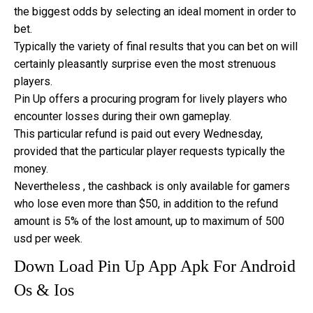
the biggest odds by selecting an ideal moment in order to
bet.
Typically the variety of final results that you can bet on will
certainly pleasantly surprise even the most strenuous
players.
Pin Up offers a procuring program for lively players who
encounter losses during their own gameplay.
This particular refund is paid out every Wednesday,
provided that the particular player requests typically the
money.
Nevertheless , the cashback is only available for gamers
who lose even more than $50, in addition to the refund
amount is 5% of the lost amount, up to maximum of 500
usd per week.
Down Load Pin Up App Apk For Android
Os & Ios