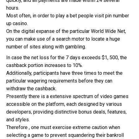
quickly, and all payments are made within 24 several
hours.
Most often, in order to play a bet people visit pin number
up casino.
On the digital expanse of the particular World Wide Net,
you can make use of a search motor to locate a huge
number of sites along with gambling.
In case the net loss for the 7 days exceeds $1, 500, the
cashback portion increases to 10%.
Additionally, participants have three times to meet the
particular wagering requirements before they can
withdraw the cashback.
Presently there is a extensive spectrum of video games
accessible on the platform, each designed by various
developers, providing distinctive bonus deals, features,
and styles.
Therefore , one must exercise extreme caution when
selecting a game to prevent squandering their bankroll