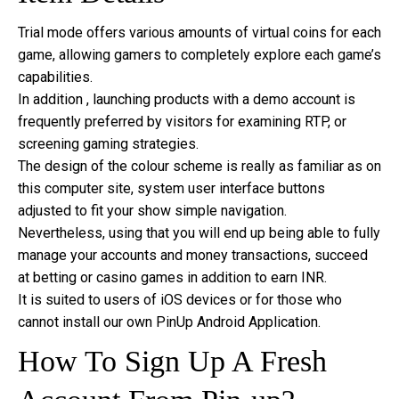
Trial mode offers various amounts of virtual coins for each
game, allowing gamers to completely explore each game’s
capabilities.
In addition , launching products with a demo account is
frequently preferred by visitors for examining RTP, or
screening gaming strategies.
The design of the colour scheme is really as familiar as on
this computer site, system user interface buttons
adjusted to fit your show simple navigation.
Nevertheless, using that you will end up being able to fully
manage your accounts and money transactions, succeed
at betting or casino games in addition to earn INR.
It is suited to users of iOS devices or for those who
cannot install our own PinUp Android Application.
How To Sign Up A Fresh