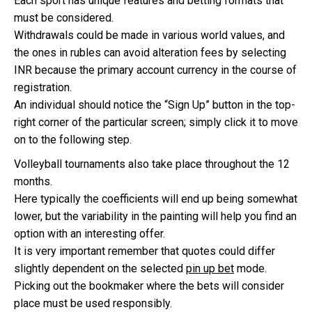
Each sport has unique features and betting formats that
must be considered.
Withdrawals could be made in various world values, and
the ones in rubles can avoid alteration fees by selecting
INR because the primary account currency in the course of
registration.
An individual should notice the “Sign Up” button in the top-
right corner of the particular screen; simply click it to move
on to the following step.
Volleyball tournaments also take place throughout the 12
months.
Here typically the coefficients will end up being somewhat
lower, but the variability in the painting will help you find an
option with an interesting offer.
It is very important remember that quotes could differ
slightly dependent on the selected
pin up bet
mode.
Picking out the bookmaker where the bets will consider
place must be used responsibly.