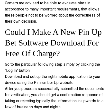
Gamers are advised to be able to evaluate sites in
accordance to many important requirements, that allows
these people not to be worried about the correctness of
their own decision.
Could I Make A New Pin Up
Bet Software Download For
Free Of Charge?
Go to the particular following step simply by clicking the
“Log In” button.
Download and set up the right mobile application to your
device using the Pin number Up website.
After you possess successfully submitted the documents
for verification, you should get a confirmation response of
taking or rejecting typically the information in upwards to a
few of business days and nights.