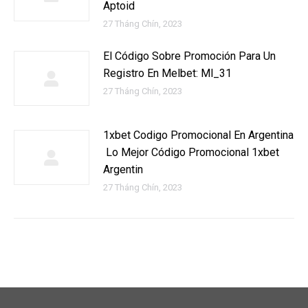
Aptoid
27 Tháng Chín, 2023
El Código Sobre Promoción Para Un
Registro En Melbet: Ml_31
27 Tháng Chín, 2023
1xbet Codigo Promocional En Argentina
️ Lo Mejor Código Promocional 1xbet
Argentin
27 Tháng Chín, 2023