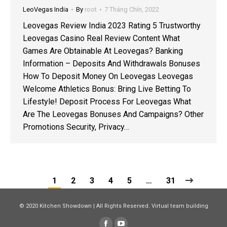
LeoVegas India
By
root
7 Tháng Chín, 2022
Leovegas Review India 2023 Rating 5 Trustworthy
Leovegas Casino Real Review Content What
Games Are Obtainable At Leovegas? Banking
Information – Deposits And Withdrawals Bonuses
How To Deposit Money On Leovegas Leovegas
Welcome Athletics Bonus: Bring Live Betting To
Lifestyle! Deposit Process For Leovegas What
Are The Leovegas Bonuses And Campaigns? Other
Promotions Security, Privacy…
1
2
3
4
5
…
31
© 2020 Kitchen Showdown | All Rights Reserved. Virtual team building