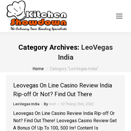
Category Archives:
LeoVegas
India
You are here:
Home
Category "LeoVegas India"
Leovegas On Line Casino Review India
Rip-off Or Not? Find Out There
LeoVegas India
By
root
10 Tháng Chín, 2022
Leovegas On Line Casino Review India Rip-off Or
Not? Find Out There! Leovegas Casino Review Get
A Bonus Of Up To 100, 500 Inr! Content Is