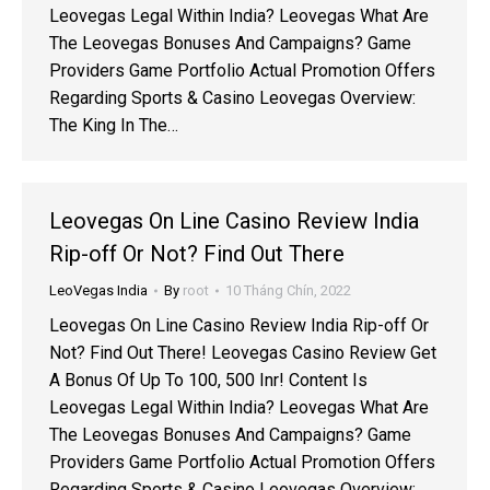
Leovegas Legal Within India? Leovegas What Are
The Leovegas Bonuses And Campaigns? Game
Providers Game Portfolio Actual Promotion Offers
Regarding Sports & Casino Leovegas Overview:
The King In The…
Leovegas On Line Casino Review India
Rip-off Or Not? Find Out There
LeoVegas India
By
root
10 Tháng Chín, 2022
Leovegas On Line Casino Review India Rip-off Or
Not? Find Out There! Leovegas Casino Review Get
A Bonus Of Up To 100, 500 Inr! Content Is
Leovegas Legal Within India? Leovegas What Are
The Leovegas Bonuses And Campaigns? Game
Providers Game Portfolio Actual Promotion Offers
Regarding Sports & Casino Leovegas Overview: