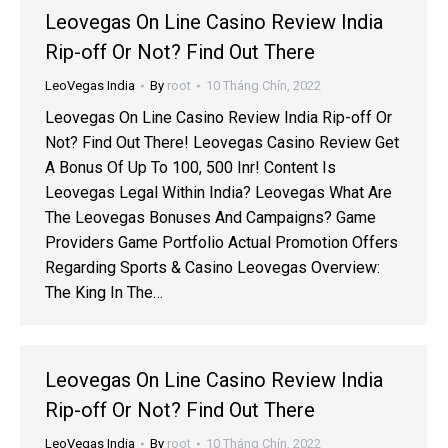
Leovegas On Line Casino Review India
Rip-off Or Not? Find Out There
LeoVegas India
By
root
10 Tháng Chín, 2022
Leovegas On Line Casino Review India Rip-off Or
Not? Find Out There! Leovegas Casino Review Get
A Bonus Of Up To 100, 500 Inr! Content Is
Leovegas Legal Within India? Leovegas What Are
The Leovegas Bonuses And Campaigns? Game
Providers Game Portfolio Actual Promotion Offers
Regarding Sports & Casino Leovegas Overview:
The King In The…
Leovegas On Line Casino Review India
Rip-off Or Not? Find Out There
LeoVegas India
By
root
10 Tháng Chín, 2022