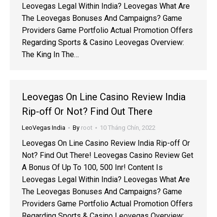
Leovegas Legal Within India? Leovegas What Are
The Leovegas Bonuses And Campaigns? Game
Providers Game Portfolio Actual Promotion Offers
Regarding Sports & Casino Leovegas Overview:
The King In The…
Leovegas On Line Casino Review India
Rip-off Or Not? Find Out There
LeoVegas India
By
root
10 Tháng Chín, 2022
Leovegas On Line Casino Review India Rip-off Or
Not? Find Out There! Leovegas Casino Review Get
A Bonus Of Up To 100, 500 Inr! Content Is
Leovegas Legal Within India? Leovegas What Are
The Leovegas Bonuses And Campaigns? Game
Providers Game Portfolio Actual Promotion Offers
Regarding Sports & Casino Leovegas Overview: