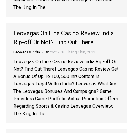
The King In The…
Leovegas On Line Casino Review India
Rip-off Or Not? Find Out There
LeoVegas India
By
root
10 Tháng Chín, 2022
Leovegas On Line Casino Review India Rip-off Or
Not? Find Out There! Leovegas Casino Review Get
A Bonus Of Up To 100, 500 Inr! Content Is
Leovegas Legal Within India? Leovegas What Are
The Leovegas Bonuses And Campaigns? Game
Providers Game Portfolio Actual Promotion Offers
Regarding Sports & Casino Leovegas Overview:
The King In The…