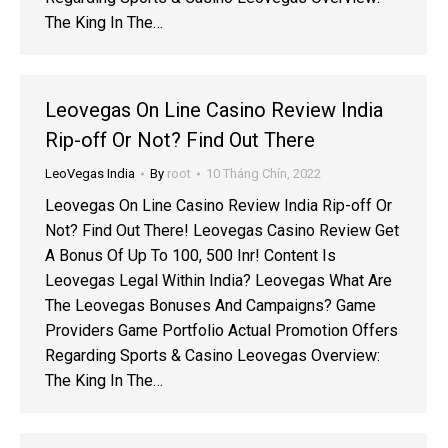
The King In The…
Leovegas On Line Casino Review India
Rip-off Or Not? Find Out There
LeoVegas India
By
root
10 Tháng Chín, 2022
Leovegas On Line Casino Review India Rip-off Or
Not? Find Out There! Leovegas Casino Review Get
A Bonus Of Up To 100, 500 Inr! Content Is
Leovegas Legal Within India? Leovegas What Are
The Leovegas Bonuses And Campaigns? Game
Providers Game Portfolio Actual Promotion Offers
Regarding Sports & Casino Leovegas Overview:
The King In The…