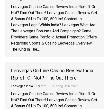
Leovegas On Line Casino Review India Rip-off Or
Not? Find Out There! Leovegas Casino Review Get
A Bonus Of Up To 100, 500 Inr! Content Is
Leovegas Legal Within India? Leovegas What Are
The Leovegas Bonuses And Campaigns? Game
Providers Game Portfolio Actual Promotion Offers
Regarding Sports & Casino Leovegas Overview:
The King In The…
Leovegas On Line Casino Review India
Rip-off Or Not? Find Out There
LeoVegas India
By
root
10 Tháng Chín, 2022
Leovegas On Line Casino Review India Rip-off Or
Not? Find Out There! Leovegas Casino Review Get
A Bonus Of Up To 100, 500 Inr! Content Is