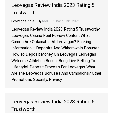
Leovegas Review India 2023 Rating 5
Trustworth
LeoVegas India
By
root
7 Tháng Chín, 2022
Leovegas Review India 2023 Rating 5 Trustworthy
Leovegas Casino Real Review Content What
Games Are Obtainable At Leovegas? Banking
Information – Deposits And Withdrawals Bonuses
How To Deposit Money On Leovegas Leovegas
Welcome Athletics Bonus: Bring Live Betting To
Lifestyle! Deposit Process For Leovegas What
Are The Leovegas Bonuses And Campaigns? Other
Promotions Security, Privacy…
Leovegas Review India 2023 Rating 5
Trustworth