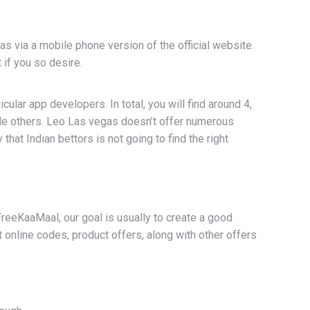
as via a mobile phone version of the official website.
if you so desire.
lar app developers. In total, you will find around 4,
le others. Leo Las vegas doesn’t offer numerous
at Indian bettors is not going to find the right
reeKaaMaal, our goal is usually to create a good
t online codes, product offers, along with other offers