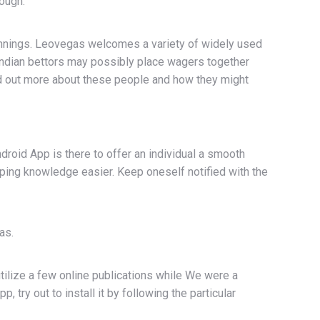
ough.
nnings. Leovegas welcomes a variety of widely used
 Indian bettors may possibly place wagers together
nd out more about these people and how they might
droid App is there to offer an individual a smooth
pping knowledge easier. Keep oneself notified with the
as.
 utilize a few online publications while We were a
 try out to install it by following the particular