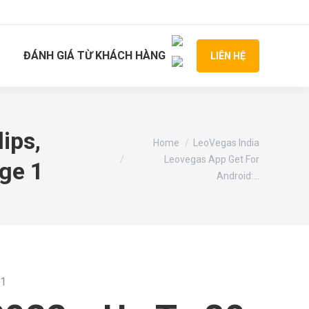
ĐÁNH GIÁ TỪ KHÁCH HÀNG
LIÊN HỆ
ips,
You are here:
Home
LeoVegas India
Leovegas App Get For
ge 1
Android:…
 1