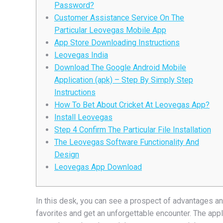
Password?
Customer Assistance Service On The
Particular Leovegas Mobile App
App Store Downloading Instructions
Leovegas India
Download The Google Android Mobile
Application (apk) – Step By Simply Step
Instructions
How To Bet About Cricket At Leovegas App?
Install Leovegas
Step 4 Confirm The Particular File Installation
The Leovegas Software Functionality And
Design
Leovegas App Download
In this desk, you can see a prospect of advantages an
favorites and get an unforgettable encounter. Тhe appl