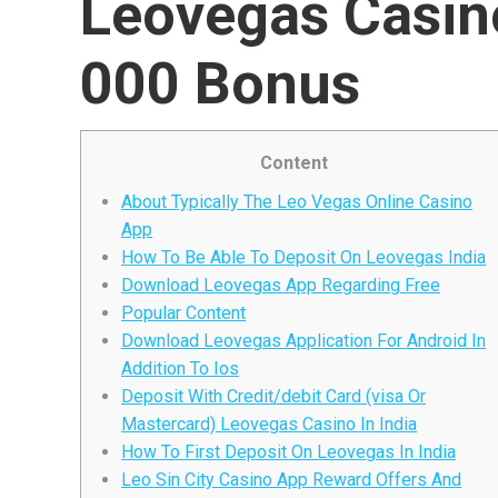
Leovegas Casino
000 Bonus
Content
About Typically The Leo Vegas Online Casino
App
How To Be Able To Deposit On Leovegas India
Download Leovegas App Regarding Free
Popular Content
Download Leovegas Application For Android In
Addition To Ios
Deposit With Credit/debit Card (visa Or
Mastercard) Leovegas Casino In India
How To First Deposit On Leovegas In India
Leo Sin City Casino App Reward Offers And