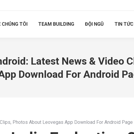
Ề CHÚNG TÔI
TEAM BUILDING
ĐỘI NGŨ
TIN TỨC
droid: Latest News & Video Cl
App Download For Android Pa
 Clips, Photos About Leovegas App Download For Android Page