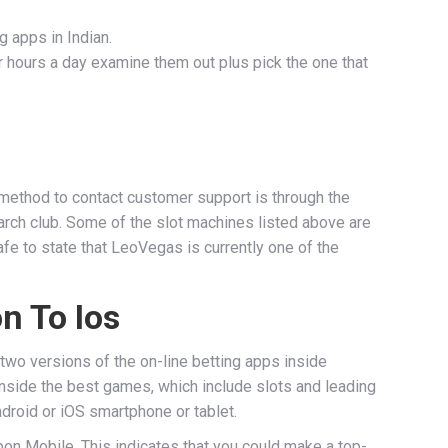
g apps in Indian.
r hours a day examine them out plus pick the one that
 method to contact customer support is through the
search club. Some of the slot machines listed above are
afe to state that LeoVegas is currently one of the
n To Ios
 two versions of the on-line betting apps inside
nside the best games, which include slots and leading
droid or iOS smartphone or tablet.
pon Mobile. This indicates that you could make a top-