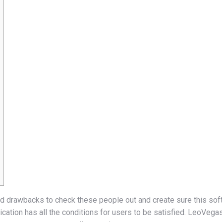
d drawbacks to check these people out and create sure this soft
ication has all the conditions for users to be satisfied. LeoVega