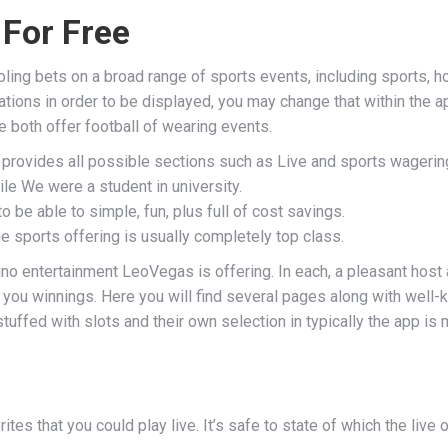
For Free
g bets on a broad range of sports events, including sports, hor
otifications in order to be displayed, you may change that within t
both offer football of wearing events.
t provides all possible sections such as Live and sports wagerin
ile We were a student in university.
 be able to simple, fun, plus full of cost savings.
the sports offering is usually completely top class.
asino entertainment LeoVegas is offering. In each, a pleasant hos
 you winnings. Here you will find several pages along with well-
stuffed with slots and their own selection in typically the app is 
tes that you could play live. It’s safe to state of which the live o