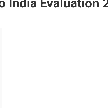
 India Evaluation 