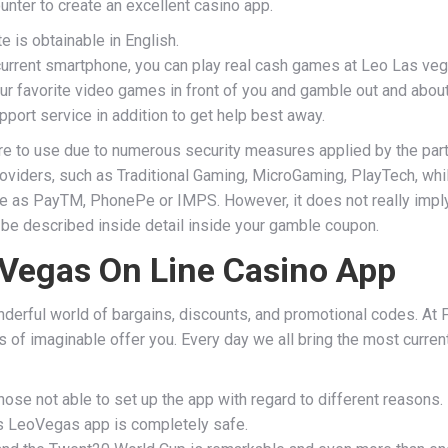
nter to create an excellent casino app.
 is obtainable in English.
r current smartphone, you can play real cash games at Leo Las veg
 favorite video games in front of you and gamble out and about 
pport service in addition to get help best away.
e to use due to numerous security measures applied by the particu
viders, such as Traditional Gaming, MicroGaming, PlayTech, whi
 as PayTM, PhonePe or IMPS. However, it does not really imply th
 be described inside detail inside your gamble coupon.
 Vegas On Line Casino App
derful world of bargains, discounts, and promotional codes. At F
s of imaginable offer you. Every day we all bring the most curren
 those not able to set up the app with regard to different reasons.
as LeoVegas app is completely safe.