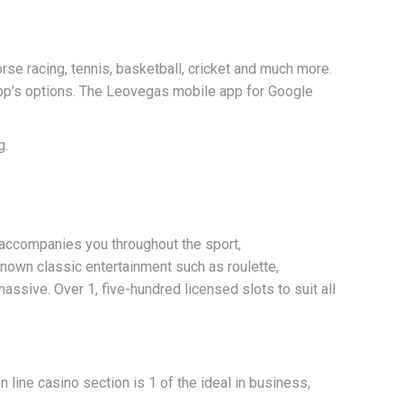
se racing, tennis, basketball, cricket and much more.
he app’s options. The Leovegas mobile app for Google
g.
t accompanies you throughout the sport,
known classic entertainment such as roulette,
massive. Over 1, five-hundred licensed slots to suit all
n line casino section is 1 of the ideal in business,