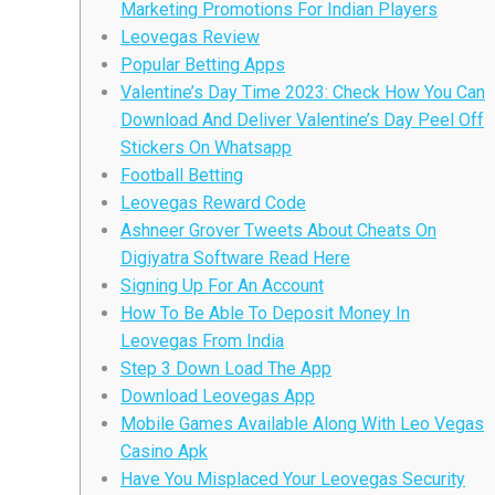
Marketing Promotions For Indian Players
Leovegas Review
Popular Betting Apps
Valentine’s Day Time 2023: Check How You Can
Download And Deliver Valentine’s Day Peel Off
Stickers On Whatsapp
Football Betting
Leovegas Reward Code
Ashneer Grover Tweets About Cheats On
Digiyatra Software Read Here
Signing Up For An Account
How To Be Able To Deposit Money In
Leovegas From India
Step 3 Down Load The App
Download Leovegas App
Mobile Games Available Along With Leo Vegas
Casino Apk
Have You Misplaced Your Leovegas Security