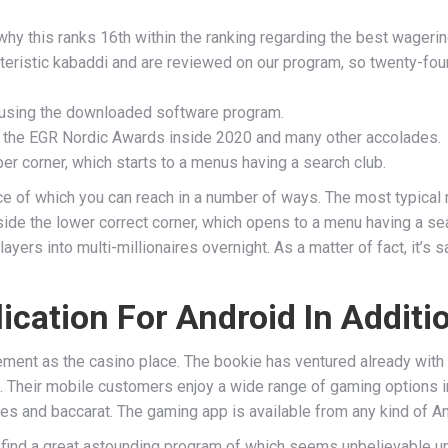
hy this ranks 16th within the ranking regarding the best wagerin
cteristic kabaddi and are reviewed on our program, so twenty-fou
by using the downloaded software program.
t the EGR Nordic Awards inside 2020 and many other accolades.
roper corner, which starts to a menus having a search club.
ce of which you can reach in a number of ways. The most typical
on inside the lower correct corner, which opens to a menu having a 
ers into multi-millionaires overnight. As a matter of fact, it’s s
cation For Android In Additio
lacement as the casino place. The bookie has ventured already with
. Their mobile customers enjoy a wide range of gaming options i
mes and baccarat. The gaming app is available from any kind of An
ill find a great astounding program of which seems unbelievable u