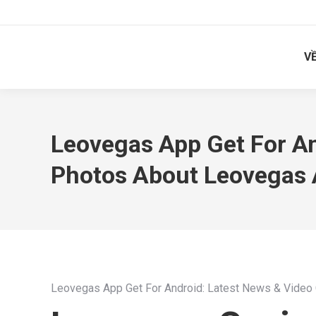
V
Leovegas App Get For An
Photos About Leovegas 
Leovegas App Get For Android: Latest News & Video