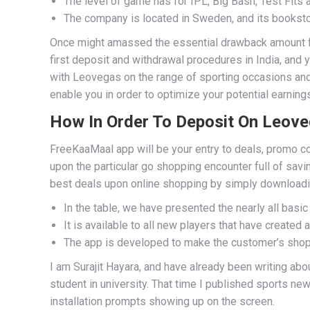
The level of game has for IPL, Big Bash, Test Fit
The company is located in Sweden, and its booksto
Once might amassed the essential drawback amount f
first deposit and withdrawal procedures in India, and
with Leovegas on the range of sporting occasions an
enable you in order to optimize your potential earning
How In Order To Deposit On Leove
FreeKaaMaal app will be your entry to deals, promo cod
upon the particular go shopping encounter full of sav
best deals upon online shopping by simply downloadi
In the table, we have presented the nearly all bas
It is available to all new players that have created
The app is developed to make the customer’s shop
I am Surajit Hayara, and have already been writing abou
student in university. That time I published sports news
installation prompts showing up on the screen.