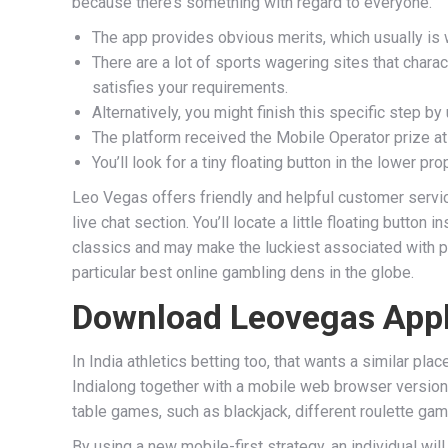
because there’s something with regard to everyone.
The app provides obvious merits, which usually is w
There are a lot of sports wagering sites that chara
satisfies your requirements.
Alternatively, you might finish this specific step 
The platform received the Mobile Operator prize a
You’ll look for a tiny floating button in the lower p
Leo Vegas offers friendly and helpful customer servi
live chat section. You’ll locate a little floating butt
classics and may make the luckiest associated with play
particular best online gambling dens in the globe.
Download Leovegas Appli
In India athletics betting too, that wants a similar p
Indialong together with a mobile web browser version
table games, such as blackjack, different roulette ga
By using a new mobile-first strategy, an individual w