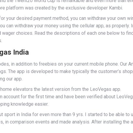
s and the Twent20 World Cup is remarkable and even more than en
re platform was created by the exclusive developer Kambi.
or your desired payment method, you can withdraw your own wi
 you can withdraw your money using the cellular app, as properly.
d wager choices. Read the descriptions of each one below to fi
s.
gas India
es, in addition to freebies on your current mobile phone. Our An
ings. The app is developed to make typically the customer’s sho
ng our app.
ic home elevators the latest version from the LeoVegas app.
 an account for the first time and have been verified about LeoVeg
ping knowledge easier.
t sport in India for even more than 9 yrs. I started to be able to
, in comparison events and made analysis. After installing the app,