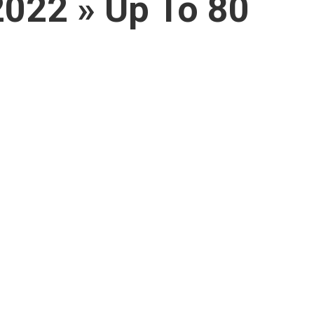
2022 » Up To 80