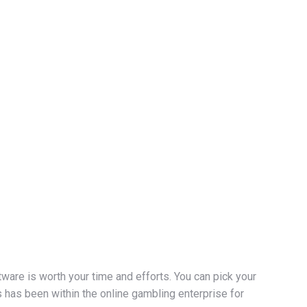
ware is worth your time and efforts. You can pick your
s has been within the online gambling enterprise for