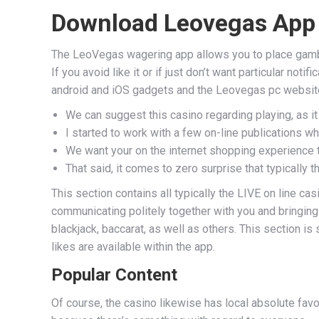
Download Leovegas App 
The LeoVegas wagering app allows you to place gamblin
If you avoid like it or if just don’t want particular n
android and iOS gadgets and the Leovegas pc website 
We can suggest this casino regarding playing, as i
I started to work with a few on-line publications wh
We want your on the internet shopping experience to
That said, it comes to zero surprise that typically 
This section contains all typically the LIVE on line c
communicating politely together with you and bringing
blackjack, baccarat, as well as others. This section is 
likes are available within the app.
Popular Content
Of course, the casino likewise has local absolute favori