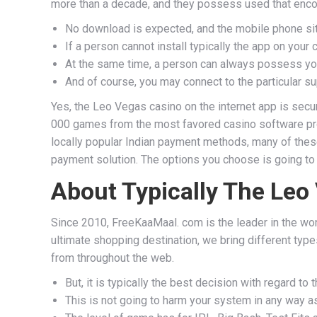
more than a decade, and they possess used that encou
No download is expected, and the mobile phone site
If a person cannot install typically the app on you
At the same time, a person can always possess your
And of course, you may connect to the particular su
Yes, the Leo Vegas casino on the internet app is secur
000 games from the most favored casino software pro
locally popular Indian payment methods, many of these
payment solution. The options you choose is going to
About Typically The Leo
Since 2010, FreeKaaMaal. com is the leader in the won
ultimate shopping destination, we bring different type
from throughout the web.
But, it is typically the best decision with regard to
This is not going to harm your system in any way 