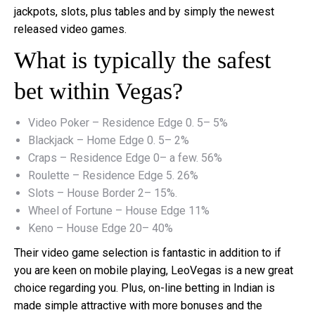
jackpots, slots, plus tables and by simply the newest
released video games.
What is typically the safest
bet within Vegas?
Video Poker – Residence Edge 0. 5– 5%
Blackjack – Home Edge 0. 5– 2%
Craps – Residence Edge 0– a few. 56%
Roulette – Residence Edge 5. 26%
Slots – House Border 2– 15%.
Wheel of Fortune – House Edge 11%
Keno – House Edge 20– 40%
Their video game selection is fantastic in addition to if
you are keen on mobile playing, LeoVegas is a new great
choice regarding you. Plus, on-line betting in Indian is
made simple attractive with more bonuses and the