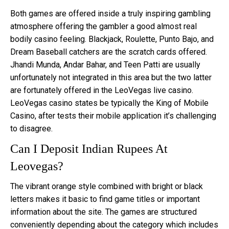
Both games are offered inside a truly inspiring gambling
atmosphere offering the gambler a good almost real
bodily casino feeling. Blackjack, Roulette, Punto Bajo, and
Dream Baseball catchers are the scratch cards offered.
Jhandi Munda, Andar Bahar, and Teen Patti are usually
unfortunately not integrated in this area but the two latter
are fortunately offered in the LeoVegas live casino.
LeoVegas casino states be typically the King of Mobile
Casino, after tests their mobile application it’s challenging
to disagree.
Can I Deposit Indian Rupees At
Leovegas?
The vibrant orange style combined with bright or black
letters makes it basic to find game titles or important
information about the site. The games are structured
conveniently depending about the category which includes