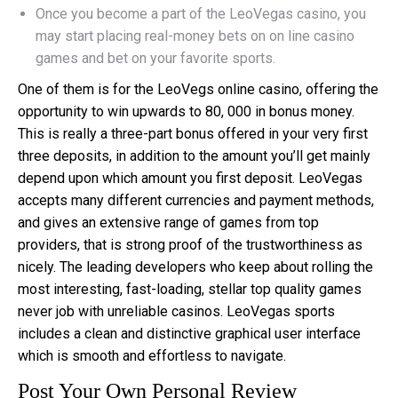
Once you become a part of the LeoVegas casino, you
may start placing real-money bets on on line casino
games and bet on your favorite sports.
One of them is for the LeoVegs online casino, offering the
opportunity to win upwards to ₹80, 000 in bonus money.
This is really a three-part bonus offered in your very first
three deposits, in addition to the amount you’ll get mainly
depend upon which amount you first deposit. LeoVegas
accepts many different currencies and payment methods,
and gives an extensive range of games from top
providers, that is strong proof of the trustworthiness as
nicely. The leading developers who keep about rolling the
most interesting, fast-loading, stellar top quality games
never job with unreliable casinos. LeoVegas sports
includes a clean and distinctive graphical user interface
which is smooth and effortless to navigate.
Post Your Own Personal Review