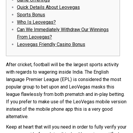
Quick Details About Leovegas
Sports Bonus
Who Is Leovegas?
Can We Immediately Withdraw Our Winnings
From Leovegas?
Leovegas Friendly Casino Bonus
After cricket, football will be the largest sports activity
with regards to wagering inside India. The English
language Premier League (EPL) is considered the most
popular group to bet upon and LeoVegas masks this
league flawlessly from both prematch and in-play betting.
If you prefer to make use of the LeoVegas mobile version
instead of the mobile phone app this is a very good
alternative.
Keep at heart that will you need in order to fully verify your