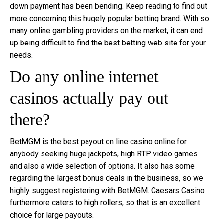
down payment has been bending. Keep reading to find out
more concerning this hugely popular betting brand. With so
many online gambling providers on the market, it can end
up being difficult to find the best betting web site for your
needs.
Do any online internet
casinos actually pay out
there?
BetMGM is the best payout on line casino online for
anybody seeking huge jackpots, high RTP video games
and also a wide selection of options. It also has some
regarding the largest bonus deals in the business, so we
highly suggest registering with BetMGM. Caesars Casino
furthermore caters to high rollers, so that is an excellent
choice for large payouts.