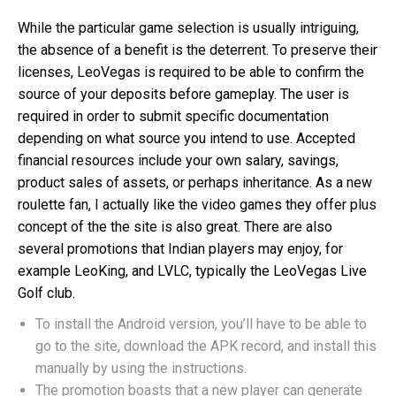
While the particular game selection is usually intriguing,
the absence of a benefit is the deterrent. To preserve their
licenses, LeoVegas is required to be able to confirm the
source of your deposits before gameplay. The user is
required in order to submit specific documentation
depending on what source you intend to use. Accepted
financial resources include your own salary, savings,
product sales of assets, or perhaps inheritance. As a new
roulette fan, I actually like the video games they offer plus
concept of the the site is also great. There are also
several promotions that Indian players may enjoy, for
example LeoKing, and LVLC, typically the LeoVegas Live
Golf club.
To install the Android version, you’ll have to be able to
go to the site, download the APK record, and install this
manually by using the instructions.
The promotion boasts that a new player can generate