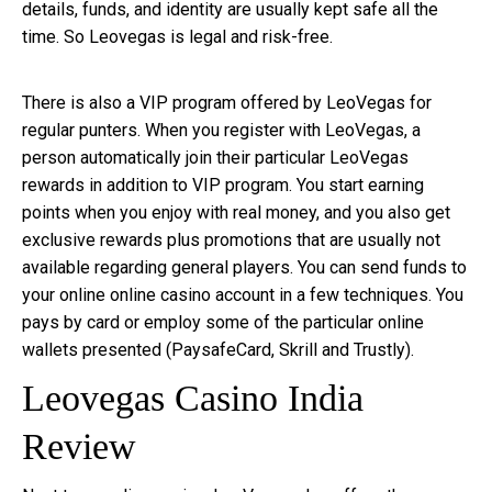
details, funds, and identity are usually kept safe all the
time. So Leovegas is legal and risk-free.
There is also a VIP program offered by LeoVegas for
regular punters. When you register with LeoVegas, a
person automatically join their particular LeoVegas
rewards in addition to VIP program. You start earning
points when you enjoy with real money, and you also get
exclusive rewards plus promotions that are usually not
available regarding general players. You can send funds to
your online online casino account in a few techniques. You
pays by card or employ some of the particular online
wallets presented (PaysafeCard, Skrill and Trustly).
Leovegas Casino India
Review