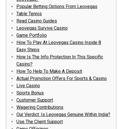
Popular Betting Options From Leovegas
Table Tennis
Read Casino Guides
Leovegas Survive Casino
Game Portfolio
How To Play At Leovegas Casino Inside 8
Easy Steps
How Is The Info Protection In This Specific
Casino?
How To Help To Make A Deposit
Actual Promotion Offers For Sports & Casino
Live Casino
Sports Bonus
Customer Support
Wagering Contributions
Our Verdict: Is Leovegas Genuine Within India?
Use The Client Support
Game Offerings