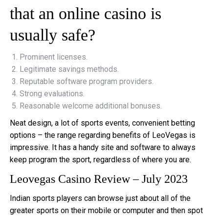
that an online casino is
usually safe?
Prominent licenses.
Legitimate savings methods.
Reputable software program providers.
Strong evaluations.
Reasonable welcome additional bonuses.
Neat design, a lot of sports events, convenient betting
options – the range regarding benefits of LeoVegas is
impressive. It has a handy site and software to always
keep program the sport, regardless of where you are.
Leovegas Casino Review – July 2023
Indian sports players can browse just about all of the
greater sports on their mobile or computer and then spot