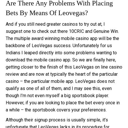
Are There Any Problems With Placing
Bets By Means Of Leovegas?
And if you still need greater casinos to try out at, I
suggest one to check out there 10CRIC and Genuine Win.
The multiple award winning mobile casino app will be the
backbone of LeoVegas success. Unfortunately for us
Indians I leaped directly into some problems wanting to
download the mobile casino app. So we are finally here,
getting closer to the finish of this LeoVegas on line casino
review and are now at typically the heart of the particular
casino – the particular mobile app. LeoVegas does not
qualify as one of all of them, and I may see this, even
though I’m not even myself a big sportsbook player.
However, if you are looking to place the bet every once in
a while – the sportsbook covers your preferences.
Although their signup process is usually simple, it’s
unfortunate that LeoVegas lacks in its procedure for