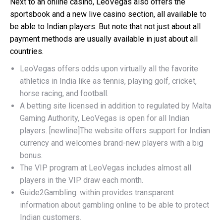
Next to an online casino, LeoVegas also offers the
sportsbook and a new live casino section, all available to
be able to Indian players. But note that not just about all
payment methods are usually available in just about all
countries.
LeoVegas offers odds upon virtually all the favorite
athletics in India like as tennis, playing golf, cricket,
horse racing, and football.
A betting site licensed in addition to regulated by Malta
Gaming Authority, LeoVegas is open for all Indian
players. [newline]The website offers support for Indian
currency and welcomes brand-new players with a big
bonus.
The VIP program at LeoVegas includes almost all
players in the VIP draw each month.
Guide2Gambling. within provides transparent
information about gambling online to be able to protect
Indian customers.