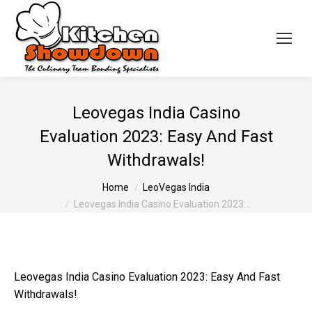
Leovegas India Casino
Evaluation 2023: Easy And Fast
Withdrawals!
You are here:
Home
LeoVegas India
Leovegas India Casino Evaluation 2023:…
Leovegas India Casino Evaluation 2023: Easy And Fast
Withdrawals!