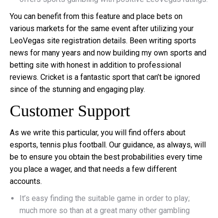
You can benefit from this feature and place bets on
various markets for the same event after utilizing your
LeoVegas site registration details. Been writing sports
news for many years and now building my own sports and
betting site with honest in addition to professional
reviews. Cricket is a fantastic sport that can’t be ignored
since of the stunning and engaging play.
Customer Support
As we write this particular, you will find offers about
esports, tennis plus football. Our guidance, as always, will
be to ensure you obtain the best probabilities every time
you place a wager, and that needs a few different
accounts.
It’s easy finding the suitable game in order to play;
much more so than at a great many other gambling