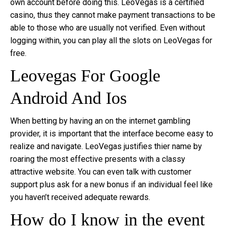
own account before doing this. LeoVegas is a certified
casino, thus they cannot make payment transactions to be
able to those who are usually not verified. Even without
logging within, you can play all the slots on LeoVegas for
free.
Leovegas For Google
Android And Ios
When betting by having an on the internet gambling
provider, it is important that the interface become easy to
realize and navigate. LeoVegas justifies thier name by
roaring the most effective presents with a classy
attractive website. You can even talk with customer
support plus ask for a new bonus if an individual feel like
you haven’t received adequate rewards.
How do I know in the event