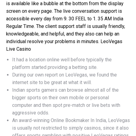
is available like a bubble at the bottom from the display
screen on every page. The live conversation support is
accessible every day from 9. 30 FEEL to 1. 35 AM India
Regular Time. The client support staff is usually friendly,
knowledgeable, and helpful, and they also can help an
individual resolve your problems in minutes. LeoVegas
Live Casino
It had a location online well before typically the
platform started providing a betting site.
During our own report on LeoVegas, we found the
internet site to be great at what it will.
Indian sports gamers can browse almost all of the
bigger sports on their own mobile or personal
computer and then spot pre-match or live bets with
aggressive odds.
An award-winning Online Bookmaker In India, LeoVegas
is usually not restricted to simply casinos, since it also
offers sports gambling with positive LeoVegas ratings.