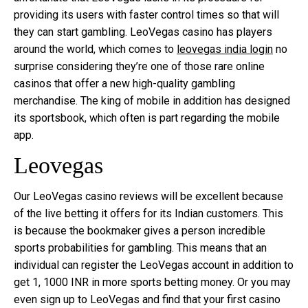
providing its users with faster control times so that will
they can start gambling. LeoVegas casino has players
around the world, which comes to
leovegas india login
no
surprise considering they’re one of those rare online
casinos that offer a new high-quality gambling
merchandise. The king of mobile in addition has designed
its sportsbook, which often is part regarding the mobile
app.
Leovegas
Our LeoVegas casino reviews will be excellent because
of the live betting it offers for its Indian customers. This
is because the bookmaker gives a person incredible
sports probabilities for gambling. This means that an
individual can register the LeoVegas account in addition to
get 1, 1000 INR in more sports betting money. Or you may
even sign up to LeoVegas and find that your first casino