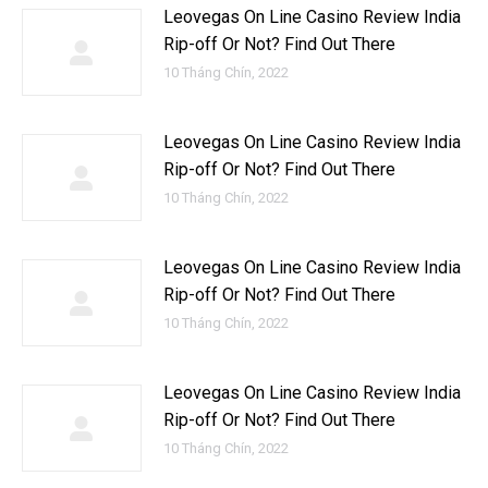
Leovegas On Line Casino Review India
Rip-off Or Not? Find Out There
10 Tháng Chín, 2022
Leovegas On Line Casino Review India
Rip-off Or Not? Find Out There
10 Tháng Chín, 2022
Leovegas On Line Casino Review India
Rip-off Or Not? Find Out There
10 Tháng Chín, 2022
Leovegas On Line Casino Review India
Rip-off Or Not? Find Out There
10 Tháng Chín, 2022