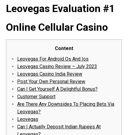
Leovegas Evaluation #1
Online Cellular Casino
Content
Leovegas For Android Os And Ios
Leovegas Casino Review – July 2023
Leovegas Casino India Review
Post Your Own Personal Review
Can I Get Yourself A Delightful Bonus?
Customer Support
Are There Any Downsides To Placing Bets Via
Leovegas?
Leovegas
Can I Actually Deposit Indian Rupees At
Leovegas?