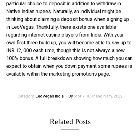
particular choice to deposit in addition to withdraw in
Native indian rupees. Naturally, an individual might be
thinking about claiming a deposit bonus when signing up
in LeoVegas. Thankfully, there exists one available
regarding internet casino players from India. With your
own first three build up, you will become able to say up to
INR 12, 000 each time, though this is not always a new
100% bonus. A full breakdown showing how much you can
expect to obtain when you down payment some rupees is
available within the marketing promotions page.
Category:
LeoVegas India
By
root
10 Tháng Năm, 2022
Related Posts