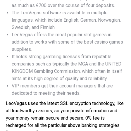
as much as €700 over the course of four deposits.
The LeoVegas software is available in multiple
languages, which include English, German, Norwegian,
Swedish, and Finnish.
LeoVegas offers the most popular slot games in
addition to works with some of the best casino games
suppliers.
It holds strong gambling licenses from reputable
companies such as typically the MGA and the UNITED
KINGDOM Gambling Commission, which often in itself
hints at its high degree of quality and reliability.
VIP members get their account managers that are
dedicated to meeting their needs.
LeoVegas uses the latest SSL encryption technology, like
all trustworthy casinos, so your private information and
your money remain secure and secure. 0% fee is
recharged for all the particular above banking strategies