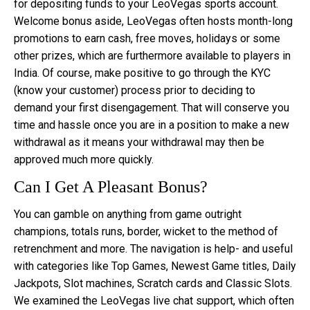
for depositing funds to your LeoVegas sports account.
Welcome bonus aside, LeoVegas often hosts month-long
promotions to earn cash, free moves, holidays or some
other prizes, which are furthermore available to players in
India. Of course, make positive to go through the KYC
(know your customer) process prior to deciding to
demand your first disengagement. That will conserve you
time and hassle once you are in a position to make a new
withdrawal as it means your withdrawal may then be
approved much more quickly.
Can I Get A Pleasant Bonus?
You can gamble on anything from game outright
champions, totals runs, border, wicket to the method of
retrenchment and more. The navigation is help- and useful
with categories like Top Games, Newest Game titles, Daily
Jackpots, Slot machines, Scratch cards and Classic Slots.
We examined the LeoVegas live chat support, which often