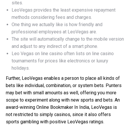
sites.
LeoVegas provides the least expensive repayment
methods considering fees and charges.
One thing we actually like is how friendly and
professional employees at LeoVegas are.
The site will automatically change to the mobile version
and adjust to any indirect of a smart phone.
Leo Vegas on line casino often lists on line casino
tournaments for prices like electronics or luxury
holidays.
Further, LeoVegas enables a person to place all kinds of
bets like individual, combination, or system bets. Punters
may bet with small amounts as well, offering you more
scope to experiment along with new sports and bets. An
award-winning Online Bookmaker In India, LeoVegas is
not restricted to simply casinos, since it also offers
sports gambling with positive LeoVegas ratings.