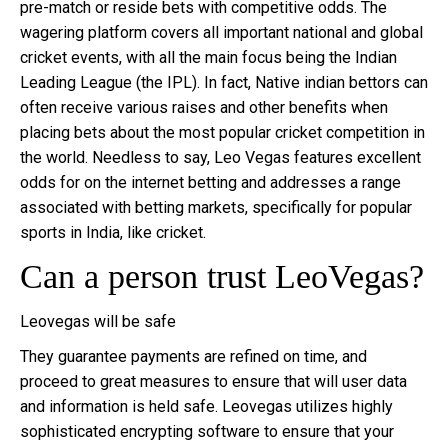
pre-match or reside bets with competitive odds. The
wagering platform covers all important national and global
cricket events, with all the main focus being the Indian
Leading League (the IPL). In fact, Native indian bettors can
often receive various raises and other benefits when
placing bets about the most popular cricket competition in
the world. Needless to say, Leo Vegas features excellent
odds for on the internet betting and addresses a range
associated with betting markets, specifically for popular
sports in India, like cricket.
Can a person trust LeoVegas?
Leovegas will be safe
They guarantee payments are refined on time, and
proceed to great measures to ensure that will user data
and information is held safe. Leovegas utilizes highly
sophisticated encrypting software to ensure that your