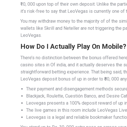
₹10, 000 upon top of their own deposit. Unlike the part
it’s risk-free to say that LeoVegas is currently one of 
You may withdraw money to the majority of of the simi
wallets like Skrill and Neteller are not triggering th
LeoVegas.
How Do I Actually Play On Mobile?
There’s no distinction between the bonus offered here
casino sites in Of india, and it actually deserves the
straightforward betting experience. That being said, t
LeoVegas deposit bonus of up in order to ₹80, 000 any 
Their payment and disengagement methods secure 
Blackjack, Roulette, Cuestión Banco, and Desire Ca
Leovegas presents a 100% deposit reward of up in 
The live games in this room include LeoVegas Live 
Leovegas is a legal and reliable bookmaker functio