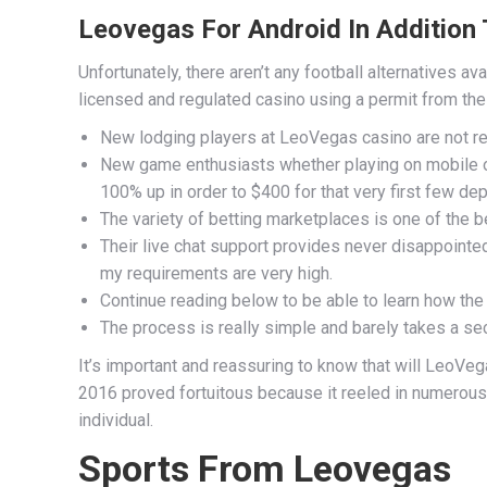
Leovegas For Android In Addition 
Unfortunately, there aren’t any football alternatives av
licensed and regulated casino using a permit from the
New lodging players at LeoVegas casino are not re
New game enthusiasts whether playing on mobile o
100% up in order to $400 for that very first few dep
The variety of betting marketplaces is one of the be
Their live chat support provides never disappointed
my requirements are very high.
Continue reading below to be able to learn how t
The process is really simple and barely takes a se
It’s important and reassuring to know that will LeoVega
2016 proved fortuitous because it reeled in numerous n
individual.
Sports From Leovegas