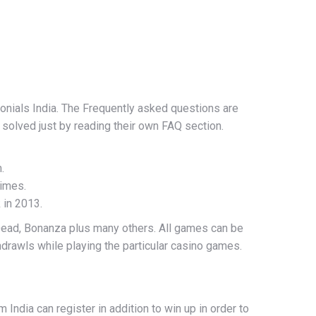
onials India. The Frequently asked questions are
e solved just by reading their own FAQ section.
.
times.
 in 2013.
h Dead, Bonanza plus many others. All games can be
drawls while playing the particular casino games.
India can register in addition to win up in order to