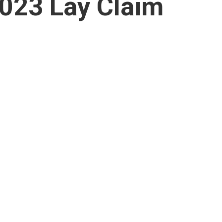
2023 Lay Claim