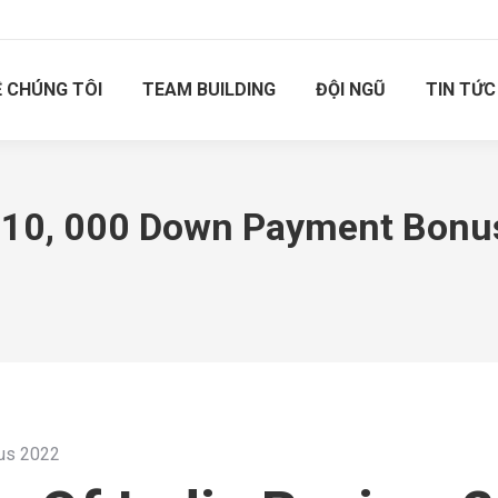
Ề CHÚNG TÔI
TEAM BUILDING
ĐỘI NGŨ
TIN TỨC
» 10, 000 Down Payment Bonu
us 2022