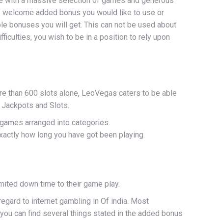
illé with a massive selection of games and generous
of welcome added bonus you would like to use or
ble bonuses you will get. This can not be used about
iculties, you wish to be in a position to rely upon
ore than 600 slots alone, LeoVegas caters to be able
, Jackpots and Slots.
e games arranged into categories.
 exactly how long you have got been playing.
imited down time to their game play.
egard to internet gambling in Of india. Most
 you can find several things stated in the added bonus