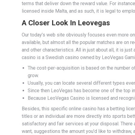
terms that deliver down the reward value. For instan
licensed inside Malta, and as such, it is legal to emplo
A Closer Look In Leovegas
Our today’s web site obviously focuses even more on t
available, but almost all the popular matches are on 
and other characteristics. All in just about all, it is
casino is a Swedish casino owned by LeoVegas Gaming 
The cost-per-acquisition is based on the number of
grow.
Usually, you can locate several different types ev
Since then LeoVegas has become one of the top inte
Because LeoVegas Casino is licensed and recognize
Besides, this specific online casino has a betting li
titles or an individual are more directly into sports
satisfactory and fair services at your disposal. Ther
want, suggestions the amount you’d like to withdraw,