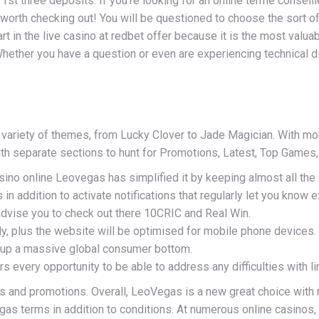
 1st three deposits. If you’re looking for an online terme conse
worth checking out! You will be questioned to choose the sort 
t in the live casino at redbet offer because it is the most valua
hether you have a question or even are experiencing technical diff
 a variety of themes, from Lucky Clover to Jade Magician. With m
ith separate sections to hunt for Promotions, Latest, Top Games
casino online Leovegas has simplified it by keeping almost all th
 in addition to activate notifications that regularly let you know
 I advise you to check out there 10CRIC and Real Win.
ily, plus the website will be optimised for mobile phone devices.
t up a massive global consumer bottom.
rs every opportunity to be able to address any difficulties with l
 and promotions. Overall, LeoVegas is a new great choice with r
egas terms in addition to conditions. At numerous online casinos,