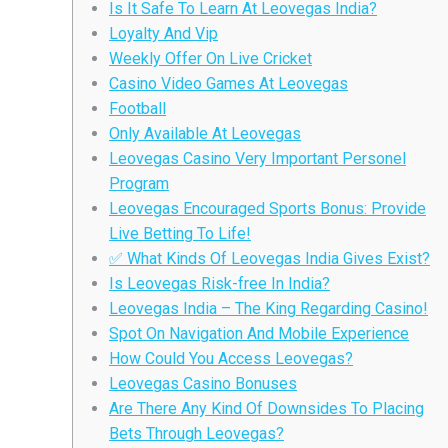
Is It Safe To Learn At Leovegas India?
Loyalty And Vip
Weekly Offer On Live Cricket
Casino Video Games At Leovegas
Football
Only Available At Leovegas
Leovegas Casino Very Important Personel
Program
Leovegas Encouraged Sports Bonus: Provide
Live Betting To Life!
✅ What Kinds Of Leovegas India Gives Exist?
Is Leovegas Risk-free In India?
Leovegas India – The King Regarding Casino!
Spot On Navigation And Mobile Experience
How Could You Access Leovegas?
Leovegas Casino Bonuses
Are There Any Kind Of Downsides To Placing
Bets Through Leovegas?