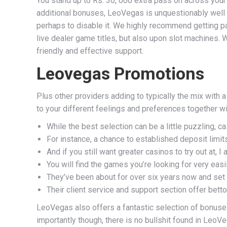
You stand up to Rs. 30, 000 extra pass on across your
additional bonuses, LeoVegas is unquestionably well 
perhaps to disable it. We highly recommend getting par
live dealer game titles, but also upon slot machines. W
friendly and effective support.
Leovegas Promotions
Plus other providers adding to typically the mix with
to your different feelings and preferences together w
While the best selection can be a little puzzling, 
For instance, a chance to established deposit limits
And if you still want greater casinos to try out at,
You will find the games you’re looking for very eas
They’ve been about for over six years now and se
Their client service and support section offer betto
LeoVegas also offers a fantastic selection of bonuses
importantly though, there is no bullshit found in LeoV