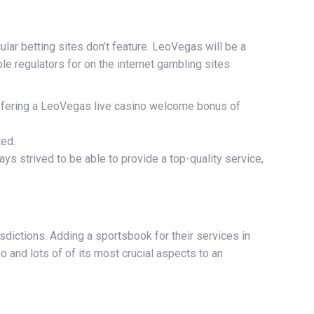
icular betting sites don’t feature. LeoVegas will be a
e regulators for on the internet gambling sites.
ffering a LeoVegas live casino welcome bonus of
ted.
ys strived to be able to provide a top-quality service,
isdictions. Adding a sportsbook for their services in
 and lots of of its most crucial aspects to an