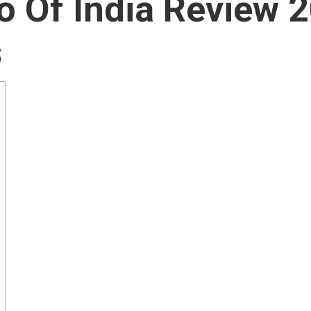
o Of India Review 
s