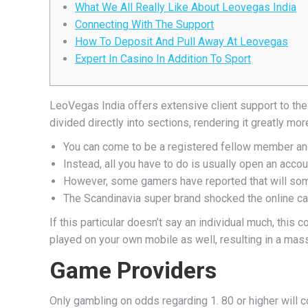
What We All Really Like About Leovegas India
Connecting With The Support
How To Deposit And Pull Away At Leovegas
Expert In Casino In Addition To Sport
LeoVegas India offers extensive client support to th
divided directly into sections, rendering it greatly mo
You can come to be a registered fellow member and
Instead, all you have to do is usually open an accou
However, some gamers have reported that will some 
The Scandinavia super brand shocked the online ca
If this particular doesn’t say an individual much, th
played on your own mobile as well, resulting in a ma
Game Providers
Only gambling on odds regarding 1. 80 or higher will c