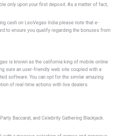
le only upon your first deposit. As a matter of fact,
ting cash on LeoVegas India please note that e-
card to ensure you qualify regarding the bonuses from
as is known as the california king of mobile online
ing sure an user-friendly web site coupled with a
ated software. You can opt for the similar amazing
ion of real-time actions with live dealers.
arty Baccarat, and Celebrity Gathering Blackjack.