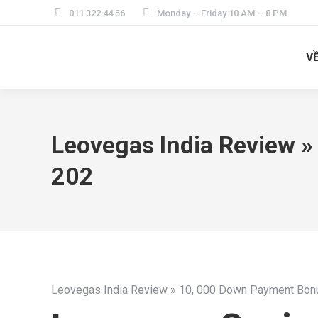
011 322 44 56
Monday – Friday 10 AM – 8 PM
V
Leovegas India Review 
202
Leovegas India Review » 10, 000 Down Payment Bon