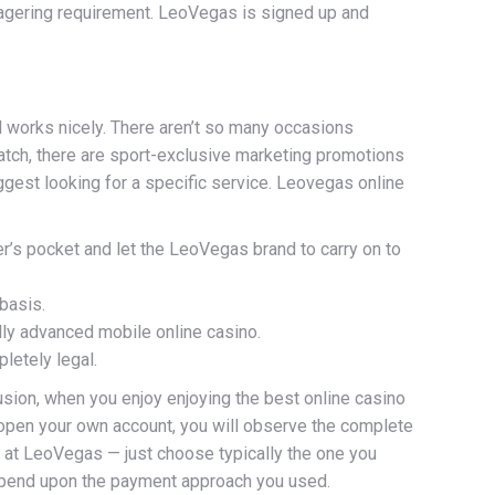
wagering requirement. LeoVegas is signed up and
l works nicely. There aren’t so many occasions
atch, there are sport-exclusive marketing promotions
suggest looking for a specific service. Leovegas online
r’s pocket and let the LeoVegas brand to carry on to
basis.
lly advanced mobile online casino.
letely legal.
usion, when you enjoy enjoying the best online casino
u open your own account, you will observe the complete
s at LeoVegas — just choose typically the one you
 depend upon the payment approach you used.