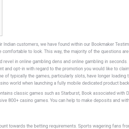
eir Indian customers, we have found within our Bookmaker Testim
re comfortable to look. This way, the majority of the questions ar
 revel in online gambling dens and online gambling in seconds.
nt and opt-in with regard to the promotion you would like to claim
of typically the games, particularly slots, have longer loading 
sino world when launching a fully mobile dedicated product back
is contains classic games such as Starburst, Book associated wit
ssive 800+ casino games. You can help to make deposits and with
ount towards the betting requirements. Sports wagering fans from 