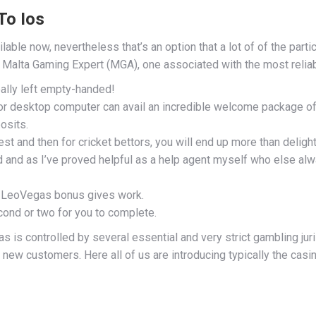
To Ios
ailable now, nevertheless that’s an option that a lot of of the part
 Malta Gaming Expert (MGA), one associated with the most reliabl
ally left empty-handed!
r desktop computer can avail an incredible welcome package o
osits.
st and then for cricket bettors, you will end up more than deligh
 and as I’ve proved helpful as a help agent myself who else alwa
he LeoVegas bonus gives work.
cond or two for you to complete.
s is controlled by several essential and very strict gambling jur
ew customers. Here all of us are introducing typically the casino