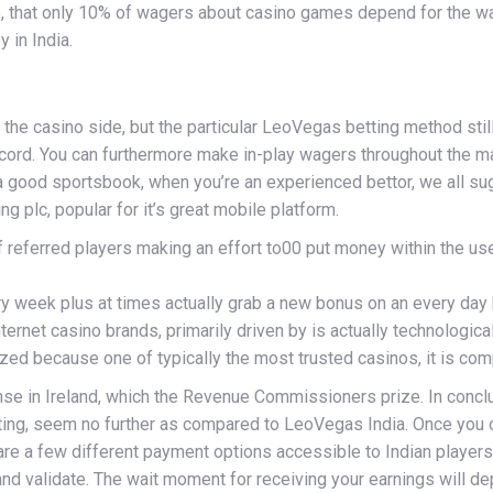
ce, that only 10% of wagers about casino games depend for the 
y in India.
he casino side, but the particular LeoVegas betting method stil
record. You can furthermore make in-play wagers throughout the m
 just a good sportsbook, when you’re an experienced bettor, we all 
plc, popular for it’s great mobile platform.
 referred players making an effort to00 put money within the use
ery week plus at times actually grab a new bonus on an every day 
rnet casino brands, primarily driven by is actually technologica
d because one of typically the most trusted casinos, it is comp
cense in Ireland, which the Revenue Commissioners prize. In concl
 betting, seem no further as compared to LeoVegas India. Once yo
e are a few different payment options accessible to Indian player
 and validate. The wait moment for receiving your earnings will