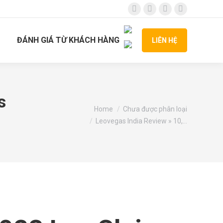
Facebook
Twitter
Instagram
YouTube
page
page
page
page
ĐÁNH GIÁ TỪ KHÁCH HÀNG
opens
opens
opens
opens
LIÊN HỆ
in
in
in
in
new
new
new
new
window
window
window
window
s
You are here:
Home
Chưa được phân loại
Leovegas India Review » 10,…