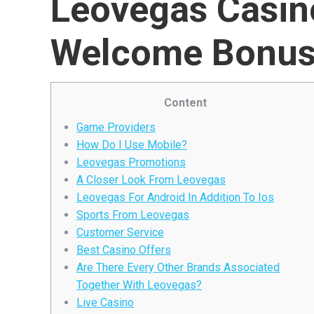
Leovegas Casin
Welcome Bonu
Content
Game Providers
How Do I Use Mobile?
Leovegas Promotions
A Closer Look From Leovegas
Leovegas For Android In Addition To Ios
Sports From Leovegas
Customer Service
Best Casino Offers
Are There Every Other Brands Associated
Together With Leovegas?
Live Casino