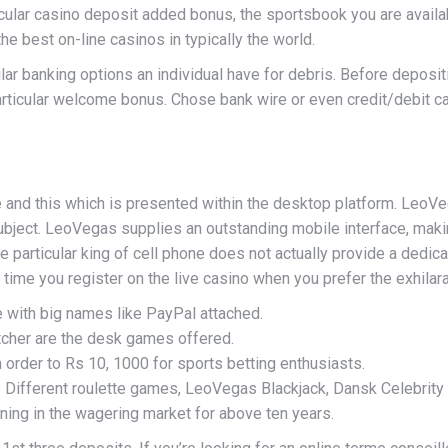
icular casino deposit added bonus, the sportsbook you are availab
the best on-line casinos in typically the world.
lar banking options an individual have for debris. Before deposi
e particular welcome bonus. Chose bank wire or even credit/debit 
 and this which is presented within the desktop platform. LeoVeg
 subject. LeoVegas supplies an outstanding mobile interface, mak
he particular king of cell phone does not actually provide a dedic
time you register on the live casino when you prefer the exhilarat
with big names like PayPal attached.
tcher are the desk games offered.
order to Rs 10, 1000 for sports betting enthusiasts.
Different roulette games, LeoVegas Blackjack, Dansk Celebrity P
ning in the wagering market for above ten years.