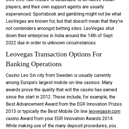
players, and their own support agents are usually
experienced. Sportsbook and gambling might not be what
LeoVegas are known for, but that doesn’t mean that they’re
not contenders amongst betting sites. LeoVegas shut
down their enterprise in India around the 14th of Sept
2022 due in order to unknown circumstances.
Leovegas Transaction Options For
Banking Operations
Casino Leo Sin city from Sweden is usually currently
among Europe’s largest mobile on-line casinos. Many
awards prove the quality that will the casino has earned
since the start in 2012. These include, for example, the
Best Advancement Award from the EGR Innovation Prizes
2013 or typically the Best Mobile On line
leovegasin.com
casino Award from your EGR Innovation Awards 2014.
While making use of the many deposit procedures, you