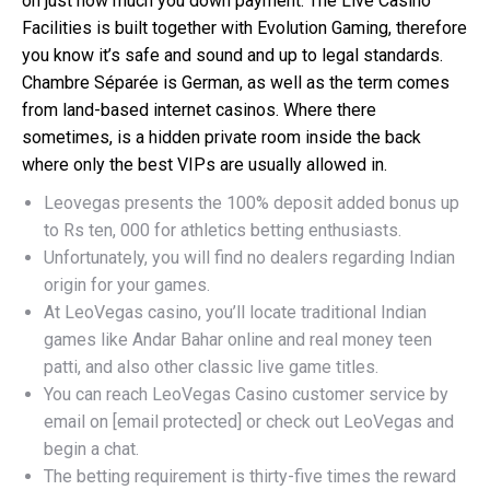
on just how much you down payment. The Live Casino
Facilities is built together with Evolution Gaming, therefore
you know it’s safe and sound and up to legal standards.
Chambre Séparée is German, as well as the term comes
from land-based internet casinos. Where there
sometimes, is a hidden private room inside the back
where only the best VIPs are usually allowed in.
Leovegas presents the 100% deposit added bonus up
to Rs ten, 000 for athletics betting enthusiasts.
Unfortunately, you will find no dealers regarding Indian
origin for your games.
At LeoVegas casino, you’ll locate traditional Indian
games like Andar Bahar online and real money teen
patti, and also other classic live game titles.
You can reach LeoVegas Casino customer service by
email on [email protected] or check out LeoVegas and
begin a chat.
The betting requirement is thirty-five times the reward