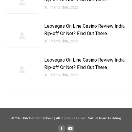
10 Tháng Chín, 2022
Leovegas On Line Casino Review India
Rip-off Or Not? Find Out There
10 Tháng Chín, 2022
Leovegas On Line Casino Review India
Rip-off Or Not? Find Out There
10 Tháng Chín, 2022
© 2020 Kitchen Showdown | All Rights Reserved. Virtual team building
Facebook
YouTube