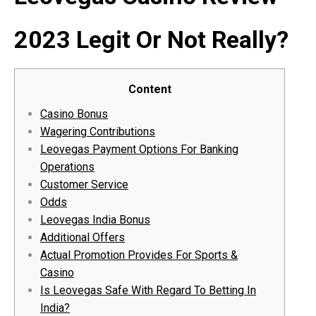
2023 Legit Or Not Really?
Content
Casino Bonus
Wagering Contributions
Leovegas Payment Options For Banking
Operations
Customer Service
Odds
Leovegas India Bonus
Additional Offers
Actual Promotion Provides For Sports &
Casino
Is Leovegas Safe With Regard To Betting In
India?