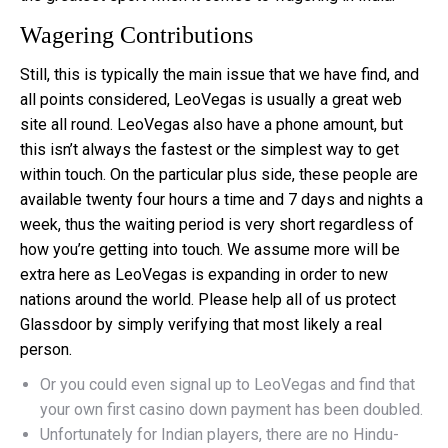
Wagering Contributions
Still, this is typically the main issue that we have find, and
all points considered, LeoVegas is usually a great web
site all round. LeoVegas also have a phone amount, but
this isn’t always the fastest or the simplest way to get
within touch. On the particular plus side, these people are
available twenty four hours a time and 7 days and nights a
week, thus the waiting period is very short regardless of
how you’re getting into touch. We assume more will be
extra here as LeoVegas is expanding in order to new
nations around the world. Please help all of us protect
Glassdoor by simply verifying that most likely a real
person.
Or you could even signal up to LeoVegas and find that
your own first casino down payment has been doubled.
Unfortunately for Indian players, there are no Hindu-