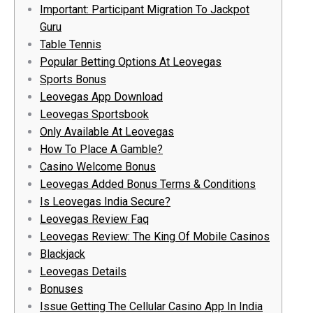
Important: Participant Migration To Jackpot
Guru
Table Tennis
Popular Betting Options At Leovegas
Sports Bonus
Leovegas App Download
Leovegas Sportsbook
Only Available At Leovegas
How To Place A Gamble?
Casino Welcome Bonus
Leovegas Added Bonus Terms & Conditions
Is Leovegas India Secure?
Leovegas Review Faq
Leovegas Review: The King Of Mobile Casinos
Blackjack
Leovegas Details
Bonuses
Issue Getting The Cellular Casino App In India