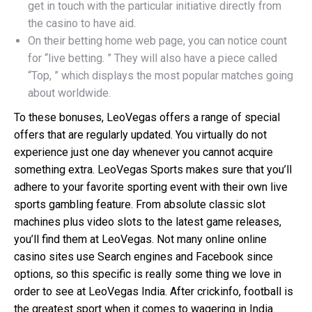
get in touch with the particular initiative directly from
the casino to have aid.
On their betting home web page, you can notice count
for “live betting. ” They will also have a piece called
“Top, ” which displays the most popular matches going
about worldwide.
To these bonuses, LeoVegas offers a range of special
offers that are regularly updated. You virtually do not
experience just one day whenever you cannot acquire
something extra. LeoVegas Sports makes sure that you’ll
adhere to your favorite sporting event with their own live
sports gambling feature. From absolute classic slot
machines plus video slots to the latest game releases,
you’ll find them at LeoVegas. Not many online online
casino sites use Search engines and Facebook since
options, so this specific is really some thing we love in
order to see at LeoVegas India. After crickinfo, football is
the greatest sport when it comes to wagering in India.