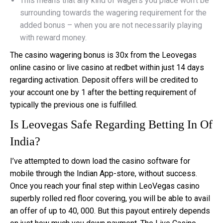
This means that any kind of wagers you place won’t be
surrounding towards the wagering requirement for the
added bonus – when you are not necessarily playing
with reward money.
The casino wagering bonus is 30x from the Leovegas
online casino or live casino at redbet within just 14 days
regarding activation. Deposit offers will be credited to
your account one by 1 after the betting requirement of
typically the previous one is fulfilled.
Is Leovegas Safe Regarding Betting In Of
India?
I’ve attempted to down load the casino software for
mobile through the Indian App-store, without success.
Once you reach your final step within LeoVegas casino
superbly rolled red floor covering, you will be able to avail
an offer of up to ₹40, 000. But this payout entirely depends