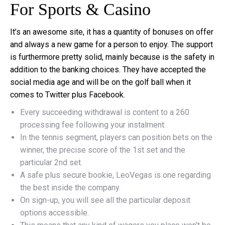
For Sports & Casino
It’s an awesome site, it has a quantity of bonuses on offer
and always a new game for a person to enjoy. The support
is furthermore pretty solid, mainly because is the safety in
addition to the banking choices. They have accepted the
social media age and will be on the golf ball when it
comes to Twitter plus Facebook.
Every succeeding withdrawal is content to a 260
processing fee following your instalment.
In the tennis segment, players can position bets on the
winner, the precise score of the 1st set and the
particular 2nd set.
A safe plus secure bookie, LeoVegas is one regarding
the best inside the company.
On sign-up, you will see all the particular deposit
options accessible.