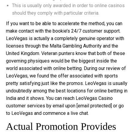
This is usually only awarded in order to online casinos
should they comply with particular criteria.
If you want to be able to accelerate the method, you can
make contact with the bookie’s 24/7 customer support.
LeoVegas is actually a completely genuine operator with
licenses through the Malta Gambling Authority and the
United Kingdom. Veteran punters know that both of these
governing physiques would be the biggest inside the
world associated with online betting. During our review of
LeoVegas, we found the offer associated with sports
pretty satisfying just like the promos. LeoVegas is usually
undoubtedly among the best locations for online betting in
India and it shows. You can reach LeoVegas Casino
customer services by email upon [email protected] or go
to LeoVegas and commence a live chat.
Actual Promotion Provides