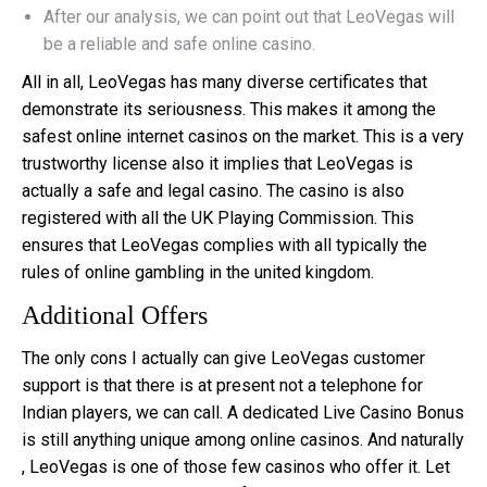
After our analysis, we can point out that LeoVegas will
be a reliable and safe online casino.
All in all, LeoVegas has many diverse certificates that
demonstrate its seriousness. This makes it among the
safest online internet casinos on the market. This is a very
trustworthy license also it implies that LeoVegas is
actually a safe and legal casino. The casino is also
registered with all the UK Playing Commission. This
ensures that LeoVegas complies with all typically the
rules of online gambling in the united kingdom.
Additional Offers
The only cons I actually can give LeoVegas customer
support is that there is at present not a telephone for
Indian players, we can call. A dedicated Live Casino Bonus
is still anything unique among online casinos. And naturally
, LeoVegas is one of those few casinos who offer it. Let