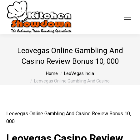
Leovegas Online Gambling And
Casino Review Bonus 10, 000
You are here:
Home
LeoVegas India
Leovegas Online Gambling And Casino…
Leovegas Online Gambling And Casino Review Bonus 10,
000
Leovegas Casino Review