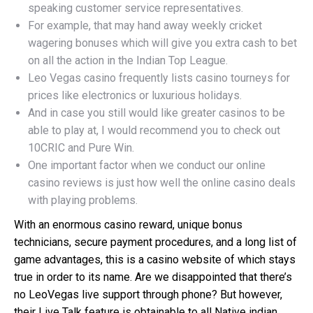
speaking customer service representatives.
For example, that may hand away weekly cricket
wagering bonuses which will give you extra cash to bet
on all the action in the Indian Top League.
Leo Vegas casino frequently lists casino tourneys for
prices like electronics or luxurious holidays.
And in case you still would like greater casinos to be
able to play at, I would recommend you to check out
10CRIC and Pure Win.
One important factor when we conduct our online
casino reviews is just how well the online casino deals
with playing problems.
With an enormous casino reward, unique bonus
technicians, secure payment procedures, and a long list of
game advantages, this is a casino website of which stays
true in order to its name. Are we disappointed that there’s
no LeoVegas live support through phone? But however,
their Live Talk feature is obtainable to all Native indian