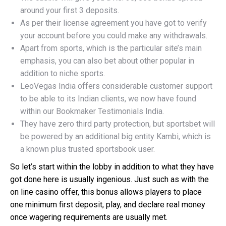
around your first 3 deposits.
As per their license agreement you have got to verify
your account before you could make any withdrawals.
Apart from sports, which is the particular site’s main
emphasis, you can also bet about other popular in
addition to niche sports.
LeoVegas India offers considerable customer support
to be able to its Indian clients, we now have found
within our Bookmaker Testimonials India.
They have zero third party protection, but sportsbet will
be powered by an additional big entity Kambi, which is
a known plus trusted sportsbook user.
So let’s start within the lobby in addition to what they have
got done here is usually ingenious. Just such as with the
on line casino offer, this bonus allows players to place
one minimum first deposit, play, and declare real money
once wagering requirements are usually met.