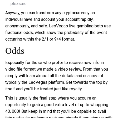
pleasure.
Anyway, you can transform any cryptocurrency an
individual have and account your account rapidly,
anonymously, and safe. LeoVegas live gambling bets use
fractional odds, which show the probability of the event
occurring within the 2/1 or 9/4 format.
Odds
Especially for those who prefer to receive new info in
video file format we made a video review. From that you
simply will learn almost all the details and nuances of
typically the LeoVegas platform. Get towards the top by
itself and you’ll be treated just like royalty.
This is usually the final step where you acquire an
opportunity to grab a good extra level of up to whopping
₹40, 000! But keep in mind that you’ll be capable to avail
this particular welcome package simply if you sign up with