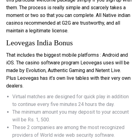
them. The process is really simple and scarcely takes a
moment or two so that you can complete. All Native indian
casinos recommended at G2G are trustworthy, and all
maintain a legitimate license.
Leovegas India Bonus
That includes the biggest mobile platforms : Android and
iOS. The casino software program Leovegas uses will be
made by Evolution, Authentic Gaming and Netent Live.
Plus Leovegas has it’s own live tables with their very own
dealers.
Virtual matches are designed for quick play in addition
to continue every five minutes 24 hours the day.
The minimum amount you may deposit to your account
will be Rs. 1, 500.
These 2 companies are among the most recognized
providers of World wide web security software.