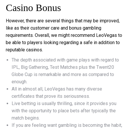
Casino Bonus
However, there are several things that may be improved,
like as their customer care and bonus gambling
requirements. Overall, we might recommend LeoVegas to
be able to players looking regarding a safe in addition to
reputable casinos.
The depth associated with game plays with regard to
IPL, Big Gathering, Test Matches plus the Twent20
Globe Cup is remarkable and more as compared to
enough.
All in almost all, LeoVegas has many diverse
certificates that prove its seriousness.
Live betting is usually thrilling, since it provides you
with the opportunity to place bets after typically the
match begins.
If you are feeling want gambling is becoming the habit,