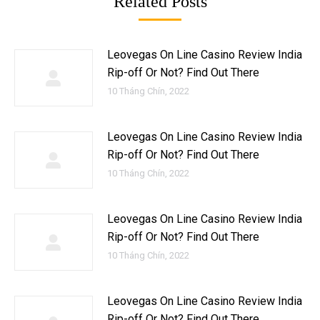
Related Posts
Leovegas On Line Casino Review India
Rip-off Or Not? Find Out There
10 Tháng Chín, 2022
Leovegas On Line Casino Review India
Rip-off Or Not? Find Out There
10 Tháng Chín, 2022
Leovegas On Line Casino Review India
Rip-off Or Not? Find Out There
10 Tháng Chín, 2022
Leovegas On Line Casino Review India
Rip-off Or Not? Find Out There