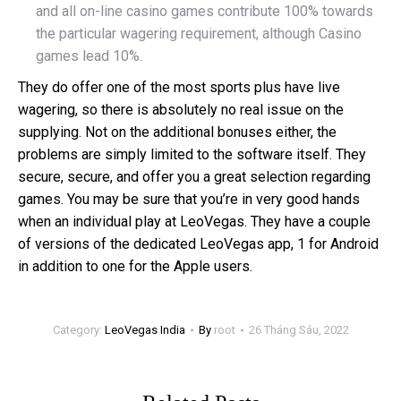
and all on-line casino games contribute 100% towards
the particular wagering requirement, although Casino
games lead 10%.
They do offer one of the most sports plus have live
wagering, so there is absolutely no real issue on the
supplying. Not on the additional bonuses either, the
problems are simply limited to the software itself. They
secure, secure, and offer you a great selection regarding
games. You may be sure that you’re in very good hands
when an individual play at LeoVegas. They have a couple
of versions of the dedicated LeoVegas app, 1 for Android
in addition to one for the Apple users.
Category:
LeoVegas India
By
root
26 Tháng Sáu, 2022