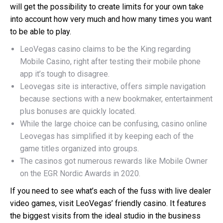
will get the possibility to create limits for your own take
into account how very much and how many times you want
to be able to play.
LeoVegas casino claims to be the King regarding
Mobile Casino, right after testing their mobile phone
app it’s tough to disagree.
Leovegas site is interactive, offers simple navigation
because sections with a new bookmaker, entertainment
plus bonuses are quickly located.
While the large choice can be confusing, casino online
Leovegas has simplified it by keeping each of the
game titles organized into groups.
The casinos got numerous rewards like Mobile Owner
on the EGR Nordic Awards in 2020.
If you need to see what’s each of the fuss with live dealer
video games, visit LeoVegas’ friendly casino. It features
the biggest visits from the ideal studio in the business