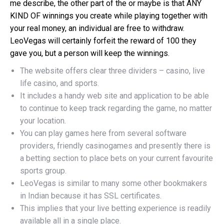
me describe, the other part of the or maybe is that ANY
KIND OF winnings you create while playing together with
your real money, an individual are free to withdraw.
LeoVegas will certainly forfeit the reward of ₹100 they
gave you, but a person will keep the winnings.
The website offers clear three dividers – casino, live
life casino, and sports.
It includes a handy web site and application to be able
to continue to keep track regarding the game, no matter
your location.
You can play games here from several software
providers, friendly casinogames and presently there is
a betting section to place bets on your current favourite
sports group.
LeoVegas is similar to many some other bookmakers
in Indian because it has SSL certificates.
This implies that your live betting experience is readily
available all in a single place.