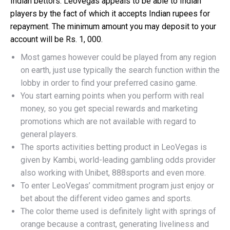
Indian bettors. Leovegas appeals to be able to Indian
players by the fact of which it accepts Indian rupees for
repayment. The minimum amount you may deposit to your
account will be Rs. 1, 000.
Most games however could be played from any region
on earth, just use typically the search function within the
lobby in order to find your preferred casino game.
You start earning points when you perform with real
money, so you get special rewards and marketing
promotions which are not available with regard to
general players.
The sports activities betting product in LeoVegas is
given by Kambi, world-leading gambling odds provider
also working with Unibet, 888sports and even more.
To enter LeoVegas’ commitment program just enjoy or
bet about the different video games and sports.
The color theme used is definitely light with springs of
orange because a contrast, generating liveliness and