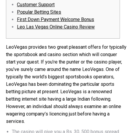
Customer Support
Popular Betting Sites
First Down Payment Welcome Bonus
Leo Las Vegas Online Casino Review
LeoVegas provides two great pleasant offers for typically
the sportsbook and casino section which will conquer
start your quest. If you’re the punter or the casino player,
you’ve surely came around the name LeoVegas. One of
typically the world’s biggest sportsbooks operators,
LeoVegas has been dominating the particular sports
betting picture at present. LeoVegas is a renowned
betting internet site having a large Indian following.
However, an individual should always examine an online
wagering company’s licencing just before having a
services.
The casino will give you a Rs. 30, 500 bonus spread