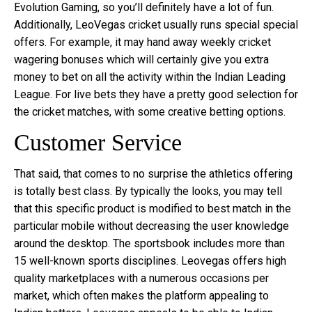
Evolution Gaming, so you’ll definitely have a lot of fun.
Additionally, LeoVegas cricket usually runs special special
offers. For example, it may hand away weekly cricket
wagering bonuses which will certainly give you extra
money to bet on all the activity within the Indian Leading
League. For live bets they have a pretty good selection for
the cricket matches, with some creative betting options.
Customer Service
That said, that comes to no surprise the athletics offering
is totally best class. By typically the looks, you may tell
that this specific product is modified to best match in the
particular mobile without decreasing the user knowledge
around the desktop. The sportsbook includes more than
15 well-known sports disciplines. Leovegas offers high
quality marketplaces with a numerous occasions per
market, which often makes the platform appealing to