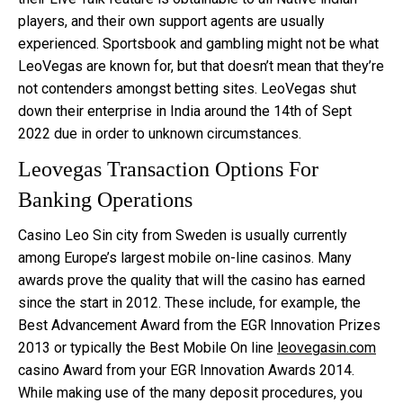
players, and their own support agents are usually
experienced. Sportsbook and gambling might not be what
LeoVegas are known for, but that doesn’t mean that they’re
not contenders amongst betting sites. LeoVegas shut
down their enterprise in India around the 14th of Sept
2022 due in order to unknown circumstances.
Leovegas Transaction Options For
Banking Operations
Casino Leo Sin city from Sweden is usually currently
among Europe’s largest mobile on-line casinos. Many
awards prove the quality that will the casino has earned
since the start in 2012. These include, for example, the
Best Advancement Award from the EGR Innovation Prizes
2013 or typically the Best Mobile On line
leovegasin.com
casino Award from your EGR Innovation Awards 2014.
While making use of the many deposit procedures, you