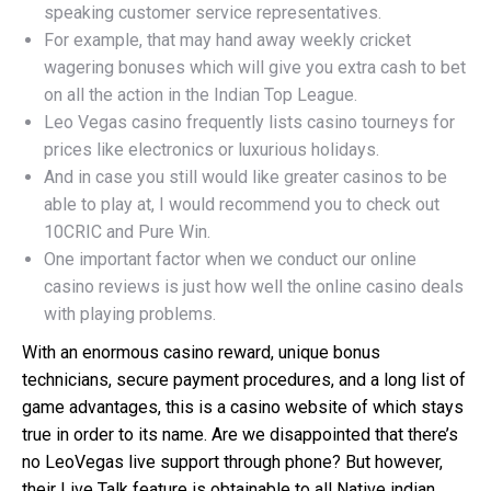
speaking customer service representatives.
For example, that may hand away weekly cricket
wagering bonuses which will give you extra cash to bet
on all the action in the Indian Top League.
Leo Vegas casino frequently lists casino tourneys for
prices like electronics or luxurious holidays.
And in case you still would like greater casinos to be
able to play at, I would recommend you to check out
10CRIC and Pure Win.
One important factor when we conduct our online
casino reviews is just how well the online casino deals
with playing problems.
With an enormous casino reward, unique bonus
technicians, secure payment procedures, and a long list of
game advantages, this is a casino website of which stays
true in order to its name. Are we disappointed that there’s
no LeoVegas live support through phone? But however,
their Live Talk feature is obtainable to all Native indian