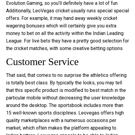
Evolution Gaming, so you’ll definitely have a lot of fun.
Additionally, LeoVegas cricket usually runs special special
offers. For example, it may hand away weekly cricket
wagering bonuses which will certainly give you extra
money to bet on all the activity within the Indian Leading
League. For live bets they have a pretty good selection for
the cricket matches, with some creative betting options.
Customer Service
That said, that comes to no surprise the athletics offering
is totally best class. By typically the looks, you may tell
that this specific product is modified to best match in the
particular mobile without decreasing the user knowledge
around the desktop. The sportsbook includes more than
15 well-known sports disciplines. Leovegas offers high
quality marketplaces with a numerous occasions per
market, which often makes the platform appealing to