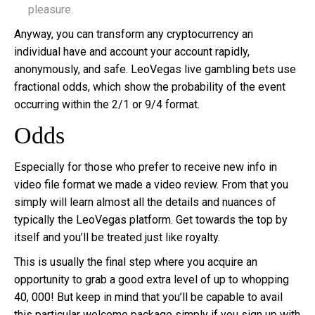
pleasure.
Anyway, you can transform any cryptocurrency an
individual have and account your account rapidly,
anonymously, and safe. LeoVegas live gambling bets use
fractional odds, which show the probability of the event
occurring within the 2/1 or 9/4 format.
Odds
Especially for those who prefer to receive new info in
video file format we made a video review. From that you
simply will learn almost all the details and nuances of
typically the LeoVegas platform. Get towards the top by
itself and you’ll be treated just like royalty.
This is usually the final step where you acquire an
opportunity to grab a good extra level of up to whopping
₹40, 000! But keep in mind that you’ll be capable to avail
this particular welcome package simply if you sign up with