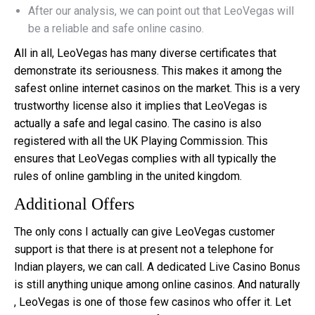
After our analysis, we can point out that LeoVegas will
be a reliable and safe online casino.
All in all, LeoVegas has many diverse certificates that
demonstrate its seriousness. This makes it among the
safest online internet casinos on the market. This is a very
trustworthy license also it implies that LeoVegas is
actually a safe and legal casino. The casino is also
registered with all the UK Playing Commission. This
ensures that LeoVegas complies with all typically the
rules of online gambling in the united kingdom.
Additional Offers
The only cons I actually can give LeoVegas customer
support is that there is at present not a telephone for
Indian players, we can call. A dedicated Live Casino Bonus
is still anything unique among online casinos. And naturally
, LeoVegas is one of those few casinos who offer it. Let