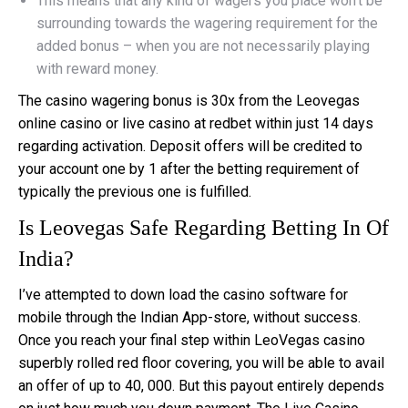
This means that any kind of wagers you place won’t be
surrounding towards the wagering requirement for the
added bonus – when you are not necessarily playing
with reward money.
The casino wagering bonus is 30x from the Leovegas
online casino or live casino at redbet within just 14 days
regarding activation. Deposit offers will be credited to
your account one by 1 after the betting requirement of
typically the previous one is fulfilled.
Is Leovegas Safe Regarding Betting In Of
India?
I’ve attempted to down load the casino software for
mobile through the Indian App-store, without success.
Once you reach your final step within LeoVegas casino
superbly rolled red floor covering, you will be able to avail
an offer of up to ₹40, 000. But this payout entirely depends