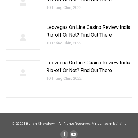
10 Tháng Chín, 2022
Leovegas On Line Casino Review India
Rip-off Or Not? Find Out There
10 Tháng Chín, 2022
Leovegas On Line Casino Review India
Rip-off Or Not? Find Out There
10 Tháng Chín, 2022
© 2020 Kitchen Showdown | All Rights Reserved. Virtual team building
Facebook
YouTube