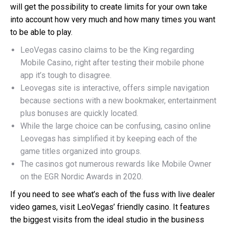
will get the possibility to create limits for your own take
into account how very much and how many times you want
to be able to play.
LeoVegas casino claims to be the King regarding
Mobile Casino, right after testing their mobile phone
app it’s tough to disagree.
Leovegas site is interactive, offers simple navigation
because sections with a new bookmaker, entertainment
plus bonuses are quickly located.
While the large choice can be confusing, casino online
Leovegas has simplified it by keeping each of the
game titles organized into groups.
The casinos got numerous rewards like Mobile Owner
on the EGR Nordic Awards in 2020.
If you need to see what’s each of the fuss with live dealer
video games, visit LeoVegas’ friendly casino. It features
the biggest visits from the ideal studio in the business