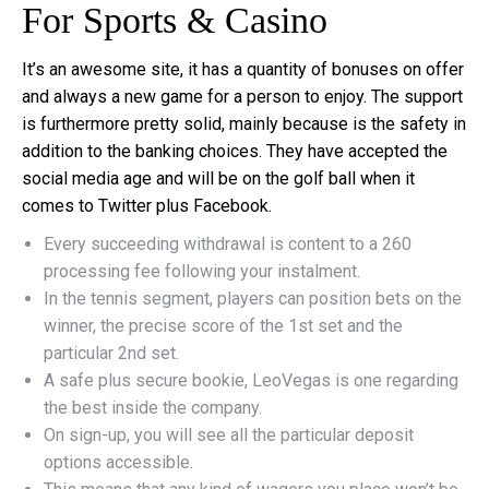
For Sports & Casino
It’s an awesome site, it has a quantity of bonuses on offer
and always a new game for a person to enjoy. The support
is furthermore pretty solid, mainly because is the safety in
addition to the banking choices. They have accepted the
social media age and will be on the golf ball when it
comes to Twitter plus Facebook.
Every succeeding withdrawal is content to a 260
processing fee following your instalment.
In the tennis segment, players can position bets on the
winner, the precise score of the 1st set and the
particular 2nd set.
A safe plus secure bookie, LeoVegas is one regarding
the best inside the company.
On sign-up, you will see all the particular deposit
options accessible.