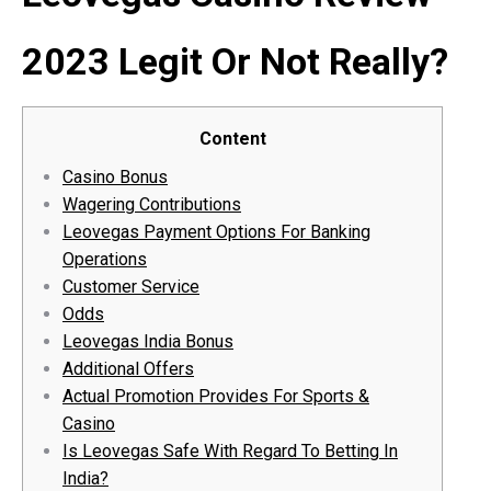
2023 Legit Or Not Really?
Content
Casino Bonus
Wagering Contributions
Leovegas Payment Options For Banking
Operations
Customer Service
Odds
Leovegas India Bonus
Additional Offers
Actual Promotion Provides For Sports &
Casino
Is Leovegas Safe With Regard To Betting In
India?