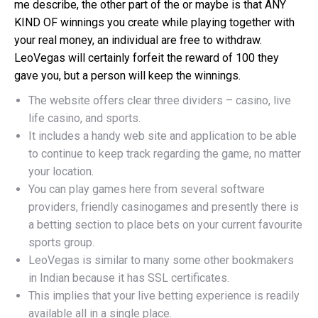
me describe, the other part of the or maybe is that ANY
KIND OF winnings you create while playing together with
your real money, an individual are free to withdraw.
LeoVegas will certainly forfeit the reward of ₹100 they
gave you, but a person will keep the winnings.
The website offers clear three dividers – casino, live
life casino, and sports.
It includes a handy web site and application to be able
to continue to keep track regarding the game, no matter
your location.
You can play games here from several software
providers, friendly casinogames and presently there is
a betting section to place bets on your current favourite
sports group.
LeoVegas is similar to many some other bookmakers
in Indian because it has SSL certificates.
This implies that your live betting experience is readily
available all in a single place.