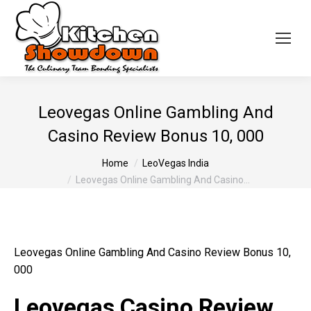
Leovegas Online Gambling And
Casino Review Bonus 10, 000
You are here:
Home
LeoVegas India
Leovegas Online Gambling And Casino…
Leovegas Online Gambling And Casino Review Bonus 10,
000
Leovegas Casino Review