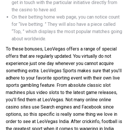
get in touch with the particular initiative directly from
the casino to have aid.
On their betting home web page, you can notice count
for “live betting. ” They will also have a piece called
“Top, ” which displays the most popular matches going
about worldwide.
To these bonuses, LeoVegas offers a range of special
offers that are regularly updated. You virtually do not
experience just one day whenever you cannot acquire
something extra. LeoVegas Sports makes sure that you’ll
adhere to your favorite sporting event with their own live
sports gambling feature. From absolute classic slot
machines plus video slots to the latest game releases,
you’ll find them at LeoVegas. Not many online online
casino sites use Search engines and Facebook since
options, so this specific is really some thing we love in
order to see at LeoVegas India. After crickinfo, football is
the greatest sport when it comes to wagering in India.