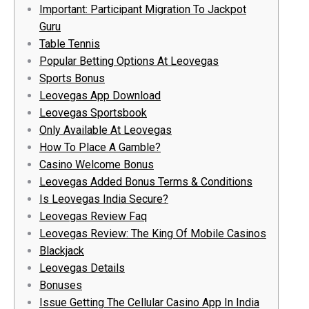
Important: Participant Migration To Jackpot
Guru
Table Tennis
Popular Betting Options At Leovegas
Sports Bonus
Leovegas App Download
Leovegas Sportsbook
Only Available At Leovegas
How To Place A Gamble?
Casino Welcome Bonus
Leovegas Added Bonus Terms & Conditions
Is Leovegas India Secure?
Leovegas Review Faq
Leovegas Review: The King Of Mobile Casinos
Blackjack
Leovegas Details
Bonuses
Issue Getting The Cellular Casino App In India