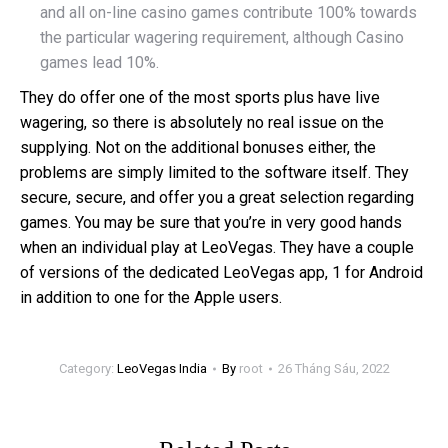
and all on-line casino games contribute 100% towards
the particular wagering requirement, although Casino
games lead 10%.
They do offer one of the most sports plus have live
wagering, so there is absolutely no real issue on the
supplying. Not on the additional bonuses either, the
problems are simply limited to the software itself. They
secure, secure, and offer you a great selection regarding
games. You may be sure that you’re in very good hands
when an individual play at LeoVegas. They have a couple
of versions of the dedicated LeoVegas app, 1 for Android
in addition to one for the Apple users.
Category:
LeoVegas India
By
root
26 Tháng Sáu, 2022