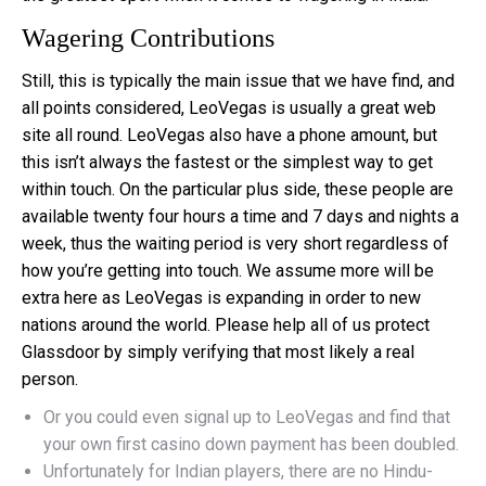
Wagering Contributions
Still, this is typically the main issue that we have find, and
all points considered, LeoVegas is usually a great web
site all round. LeoVegas also have a phone amount, but
this isn’t always the fastest or the simplest way to get
within touch. On the particular plus side, these people are
available twenty four hours a time and 7 days and nights a
week, thus the waiting period is very short regardless of
how you’re getting into touch. We assume more will be
extra here as LeoVegas is expanding in order to new
nations around the world. Please help all of us protect
Glassdoor by simply verifying that most likely a real
person.
Or you could even signal up to LeoVegas and find that
your own first casino down payment has been doubled.
Unfortunately for Indian players, there are no Hindu-