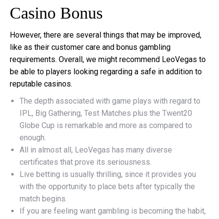
Casino Bonus
However, there are several things that may be improved,
like as their customer care and bonus gambling
requirements. Overall, we might recommend LeoVegas to
be able to players looking regarding a safe in addition to
reputable casinos.
The depth associated with game plays with regard to
IPL, Big Gathering, Test Matches plus the Twent20
Globe Cup is remarkable and more as compared to
enough.
All in almost all, LeoVegas has many diverse
certificates that prove its seriousness.
Live betting is usually thrilling, since it provides you
with the opportunity to place bets after typically the
match begins.
If you are feeling want gambling is becoming the habit,