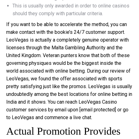
This is usually only awarded in order to online casinos
should they comply with particular criteria.
If you want to be able to accelerate the method, you can
make contact with the bookie’s 24/7 customer support.
LeoVegas is actually a completely genuine operator with
licenses through the Malta Gambling Authority and the
United Kingdom. Veteran punters know that both of these
governing physiques would be the biggest inside the
world associated with online betting. During our review of
LeoVegas, we found the offer associated with sports
pretty satisfying just like the promos. LeoVegas is usually
undoubtedly among the best locations for online betting in
India and it shows. You can reach LeoVegas Casino
customer services by email upon [email protected] or go
to LeoVegas and commence a live chat.
Actual Promotion Provides