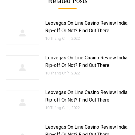
Related Posts
Leovegas On Line Casino Review India
Rip-off Or Not? Find Out There
10 Tháng Chín, 2022
Leovegas On Line Casino Review India
Rip-off Or Not? Find Out There
10 Tháng Chín, 2022
Leovegas On Line Casino Review India
Rip-off Or Not? Find Out There
10 Tháng Chín, 2022
Leovegas On Line Casino Review India
Rip-off Or Not? Find Out There