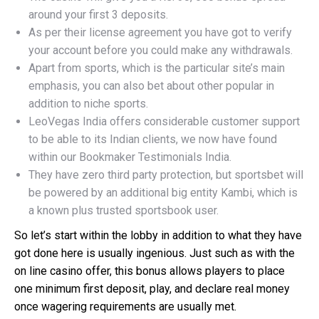
around your first 3 deposits.
As per their license agreement you have got to verify
your account before you could make any withdrawals.
Apart from sports, which is the particular site’s main
emphasis, you can also bet about other popular in
addition to niche sports.
LeoVegas India offers considerable customer support
to be able to its Indian clients, we now have found
within our Bookmaker Testimonials India.
They have zero third party protection, but sportsbet will
be powered by an additional big entity Kambi, which is
a known plus trusted sportsbook user.
So let’s start within the lobby in addition to what they have
got done here is usually ingenious. Just such as with the
on line casino offer, this bonus allows players to place
one minimum first deposit, play, and declare real money
once wagering requirements are usually met.