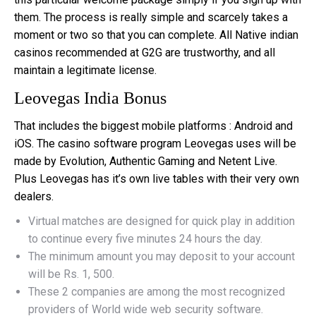
them. The process is really simple and scarcely takes a
moment or two so that you can complete. All Native indian
casinos recommended at G2G are trustworthy, and all
maintain a legitimate license.
Leovegas India Bonus
That includes the biggest mobile platforms : Android and
iOS. The casino software program Leovegas uses will be
made by Evolution, Authentic Gaming and Netent Live.
Plus Leovegas has it’s own live tables with their very own
dealers.
Virtual matches are designed for quick play in addition
to continue every five minutes 24 hours the day.
The minimum amount you may deposit to your account
will be Rs. 1, 500.
These 2 companies are among the most recognized
providers of World wide web security software.