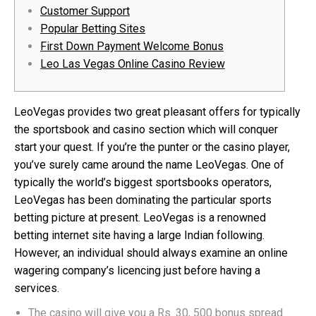
Customer Support
Popular Betting Sites
First Down Payment Welcome Bonus
Leo Las Vegas Online Casino Review
LeoVegas provides two great pleasant offers for typically
the sportsbook and casino section which will conquer
start your quest. If you’re the punter or the casino player,
you’ve surely came around the name LeoVegas. One of
typically the world’s biggest sportsbooks operators,
LeoVegas has been dominating the particular sports
betting picture at present. LeoVegas is a renowned
betting internet site having a large Indian following.
However, an individual should always examine an online
wagering company’s licencing just before having a
services.
The casino will give you a Rs. 30, 500 bonus spread