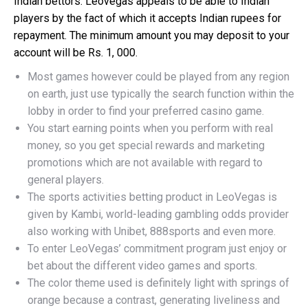
Indian bettors. Leovegas appeals to be able to Indian
players by the fact of which it accepts Indian rupees for
repayment. The minimum amount you may deposit to your
account will be Rs. 1, 000.
Most games however could be played from any region
on earth, just use typically the search function within the
lobby in order to find your preferred casino game.
You start earning points when you perform with real
money, so you get special rewards and marketing
promotions which are not available with regard to
general players.
The sports activities betting product in LeoVegas is
given by Kambi, world-leading gambling odds provider
also working with Unibet, 888sports and even more.
To enter LeoVegas’ commitment program just enjoy or
bet about the different video games and sports.
The color theme used is definitely light with springs of
orange because a contrast, generating liveliness and