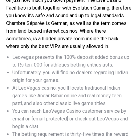
on just how much you down payment. The Live Casino
Facilities is built together with Evolution Gaming, therefore
you know it’s safe and sound and up to legal standards.
Chambre Séparée is German, as well as the term comes
from land-based internet casinos. Where there
sometimes, is a hidden private room inside the back
where only the best VIPs are usually allowed in.
Leovegas presents the 100% deposit added bonus up
to Rs ten, 000 for athletics betting enthusiasts.
Unfortunately, you will find no dealers regarding Indian
origin for your games.
At LeoVegas casino, you’ll locate traditional Indian
games like Andar Bahar online and real money teen
patti, and also other classic live game titles.
You can reach LeoVegas Casino customer service by
email on [email protected] or check out LeoVegas and
begin a chat.
The betting requirement is thirty-five times the reward