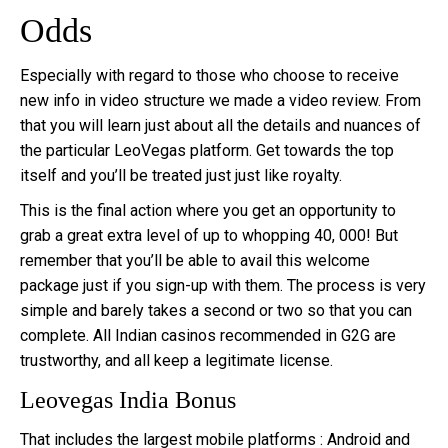
Odds
Especially with regard to those who choose to receive
new info in video structure we made a video review. From
that you will learn just about all the details and nuances of
the particular LeoVegas platform. Get towards the top
itself and you’ll be treated just just like royalty.
This is the final action where you get an opportunity to
grab a great extra level of up to whopping ₹40, 000! But
remember that you’ll be able to avail this welcome
package just if you sign-up with them. The process is very
simple and barely takes a second or two so that you can
complete. All Indian casinos recommended in G2G are
trustworthy, and all keep a legitimate license.
Leovegas India Bonus
That includes the largest mobile platforms : Android and