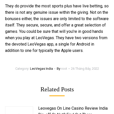
They do provide the most sports plus have live betting, so
there is not any genuine issue within the giving. Not on the
bonuses either, the issues are only limited to the software
itself. They secure, secure, and offer a great selection of
games. You could be sure that will you’re in good hands
when you play at LeoVegas. They have two versions from
the devoted LeoVegas app, a single for Android in
addition to one for typically the Apple users.
Category:
LeoVegas India
By
root
26 Tháng Bảy, 2022
Related Posts
Leovegas On Line Casino Review India