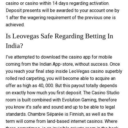
casino or casino within 14 days regarding activation.
Deposit presents will be awarded to your account one by
1 after the wagering requirement of the previous one is
achieved.
Is Leovegas Safe Regarding Betting In
India?
I’ve attempted to download the casino app for mobile
coming from the Indian App-store, without success. Once
you reach your final step inside LeoVegas casino superbly
rolled red carpeting, you will become able to acquire an
offer as high as ₹40, 000. But this payout totally depends
on exactly how much you first deposit. The Casino Studio
room is built combined with Evolution Gaming, therefore
you know it’s safe and sound and up to be able to legal
standards. Chambre Séparée is Finnish, as well as the
term will come from land-based internet casinos. Where