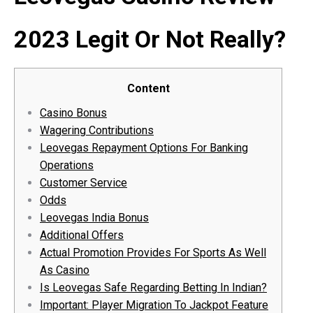
2023 Legit Or Not Really?
Content
Casino Bonus
Wagering Contributions
Leovegas Repayment Options For Banking
Operations
Customer Service
Odds
Leovegas India Bonus
Additional Offers
Actual Promotion Provides For Sports As Well
As Casino
Is Leovegas Safe Regarding Betting In Indian?
Important: Player Migration To Jackpot Feature