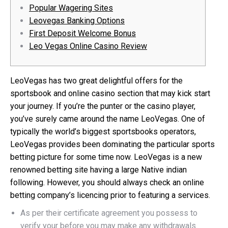
Popular Wagering Sites
Leovegas Banking Options
First Deposit Welcome Bonus
Leo Vegas Online Casino Review
LeoVegas has two great delightful offers for the
sportsbook and online casino section that may kick start
your journey. If you’re the punter or the casino player,
you’ve surely came around the name LeoVegas. One of
typically the world’s biggest sportsbooks operators,
LeoVegas provides been dominating the particular sports
betting picture for some time now. LeoVegas is a new
renowned betting site having a large Native indian
following. However, you should always check an online
betting company’s licencing prior to featuring a services.
As per their certificate agreement you possess to
verify your before you may make any withdrawals.