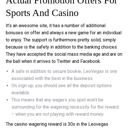
Actual Promotion Offers For
Sports And Casino
It’s an awesome site, it has a number of additional
bonuses on offer and always a new game for an individual
to enjoy. The support is furthermore pretty solid, simply
because is the safety in addition to the banking choices.
They have accepted the social mass media age and are on
the ball when it arrives to Twitter and Facebook.
A safe in addition to secure bookie, LeoVegas is one
associated with the best in the business.
On sign-up, you should see all the deposit options
available.
This means that any wagers you spot won’t be
surrounding for the wagering necessity for the reward
– when you are not playing with reward money.
The casino wagering reward is 30x in the Leovegas