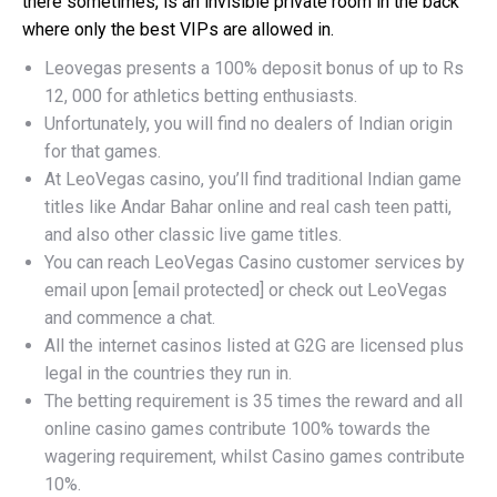
there sometimes, is an invisible private room in the back
where only the best VIPs are allowed in.
Leovegas presents a 100% deposit bonus of up to Rs
12, 000 for athletics betting enthusiasts.
Unfortunately, you will find no dealers of Indian origin
for that games.
At LeoVegas casino, you’ll find traditional Indian game
titles like Andar Bahar online and real cash teen patti,
and also other classic live game titles.
You can reach LeoVegas Casino customer services by
email upon [email protected] or check out LeoVegas
and commence a chat.
All the internet casinos listed at G2G are licensed plus
legal in the countries they run in.
The betting requirement is 35 times the reward and all
online casino games contribute 100% towards the
wagering requirement, whilst Casino games contribute
10%.