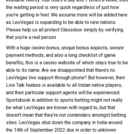
the waiting period is very quick regardless of just how
you’re getting in feel. We assume more will be added here
as LeoVegas is expanding to be able to new nations.
Please help us all protect Glassdoor simply by verifying
that you’re a real person.
With a huge casino bonus, unique bonus aspects, secure
payment methods, and also a long checklist of game
benefits, this is a casino website of which stays true to be
able to its name. Are we disappointed that there’s no
LeoVegas live support through phone? But however, their
Live Talk feature is available to all Indian native players,
and their particular support agents will be experienced.
Sportsbook in addition to sports betting might not really
be what LeoVegas are known with regard to, but that
doesn’t mean that they’re not contenders amongst betting
sites. LeoVegas shut down the company in India around
the 14th of September 2022 due in order to unknown