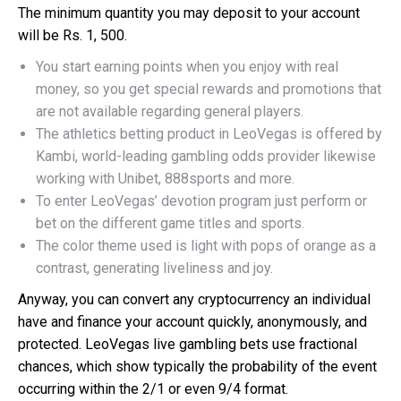
The minimum quantity you may deposit to your account
will be Rs. 1, 500.
You start earning points when you enjoy with real
money, so you get special rewards and promotions that
are not available regarding general players.
The athletics betting product in LeoVegas is offered by
Kambi, world-leading gambling odds provider likewise
working with Unibet, 888sports and more.
To enter LeoVegas’ devotion program just perform or
bet on the different game titles and sports.
The color theme used is light with pops of orange as a
contrast, generating liveliness and joy.
Anyway, you can convert any cryptocurrency an individual
have and finance your account quickly, anonymously, and
protected. LeoVegas live gambling bets use fractional
chances, which show typically the probability of the event
occurring within the 2/1 or even 9/4 format.