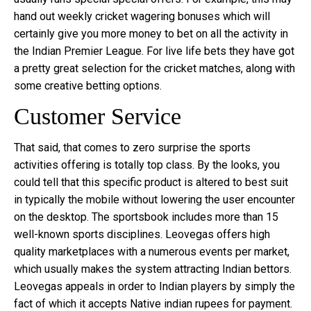
hand out weekly cricket wagering bonuses which will
certainly give you more money to bet on all the activity in
the Indian Premier League. For live life bets they have got
a pretty great selection for the cricket matches, along with
some creative betting options.
Customer Service
That said, that comes to zero surprise the sports
activities offering is totally top class. By the looks, you
could tell that this specific product is altered to best suit
in typically the mobile without lowering the user encounter
on the desktop. The sportsbook includes more than 15
well-known sports disciplines. Leovegas offers high
quality marketplaces with a numerous events per market,
which usually makes the system attracting Indian bettors.
Leovegas appeals in order to Indian players by simply the
fact of which it accepts Native indian rupees for payment.