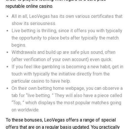
reputable online casino.
All in all, LeoVegas has its own various certificates that
show its seriousness.
Live betting is thrilling, since it offers you with typically
the opportunity to place bets after typically the match
begins.
Withdrawals and build up are safe plus sound, often
(after verification of your own account) even quick.
If you feel like gambling is becoming a new habit, get in
touch with typically the initiative directly from the
particular casino to have help.
On their own betting home webpage, you can observe a
tab for “live betting. ” They will also have a piece called
“Top, ” which displays the most popular matches going
on worldwide.
To these bonuses, LeoVegas offers a range of special
offers that are on a regular basis updated. You practically