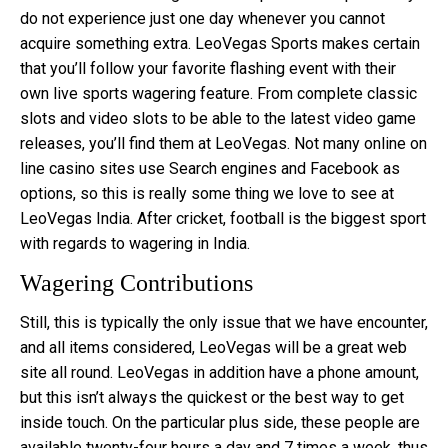
do not experience just one day whenever you cannot
acquire something extra. LeoVegas Sports makes certain
that you’ll follow your favorite flashing event with their
own live sports wagering feature. From complete classic
slots and video slots to be able to the latest video game
releases, you’ll find them at LeoVegas. Not many online on
line casino sites use Search engines and Facebook as
options, so this is really some thing we love to see at
LeoVegas India. After cricket, football is the biggest sport
with regards to wagering in India.
Wagering Contributions
Still, this is typically the only issue that we have encounter,
and all items considered, LeoVegas will be a great web
site all round. LeoVegas in addition have a phone amount,
but this isn’t always the quickest or the best way to get
inside touch. On the particular plus side, these people are
available twenty-four hours a day and 7 times a week, thus