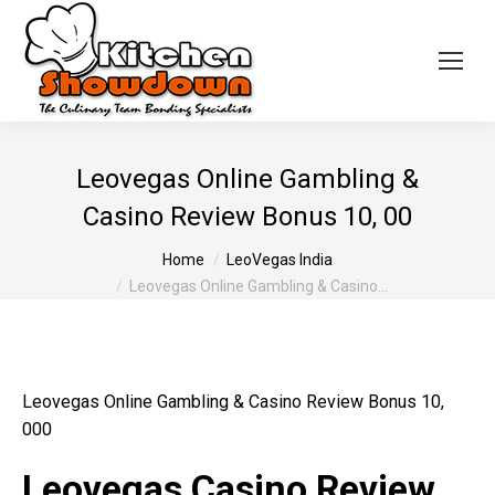
Leovegas Online Gambling &
Casino Review Bonus 10, 00
You are here:
Home
LeoVegas India
Leovegas Online Gambling & Casino…
Leovegas Online Gambling & Casino Review Bonus 10,
000
Leovegas Casino Review