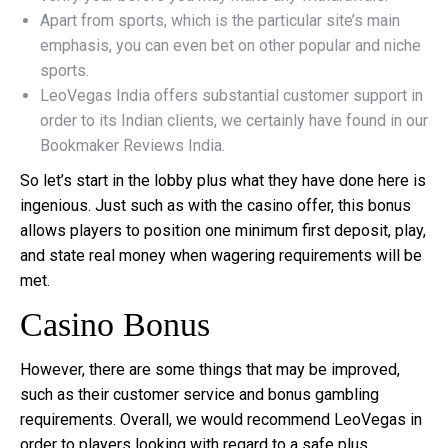
Apart from sports, which is the particular site’s main
emphasis, you can even bet on other popular and niche
sports.
LeoVegas India offers substantial customer support in
order to its Indian clients, we certainly have found in our
Bookmaker Reviews India.
So let’s start in the lobby plus what they have done here is
ingenious. Just such as with the casino offer, this bonus
allows players to position one minimum first deposit, play,
and state real money when wagering requirements will be
met.
Casino Bonus
However, there are some things that may be improved,
such as their customer service and bonus gambling
requirements. Overall, we would recommend LeoVegas in
order to players looking with regard to a safe plus