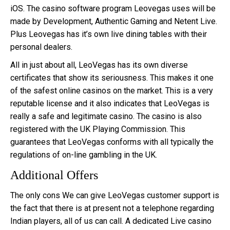
iOS. The casino software program Leovegas uses will be
made by Development, Authentic Gaming and Netent Live.
Plus Leovegas has it’s own live dining tables with their
personal dealers.
All in just about all, LeoVegas has its own diverse
certificates that show its seriousness. This makes it one
of the safest online casinos on the market. This is a very
reputable license and it also indicates that LeoVegas is
really a safe and legitimate casino. The casino is also
registered with the UK Playing Commission. This
guarantees that LeoVegas conforms with all typically the
regulations of on-line gambling in the UK.
Additional Offers
The only cons We can give LeoVegas customer support is
the fact that there is at present not a telephone regarding
Indian players, all of us can call. A dedicated Live casino