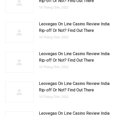
Rip-off Or Not? Find Out There
10 Tháng Chín, 2022
Leovegas On Line Casino Review India
Rip-off Or Not? Find Out There
10 Tháng Chín, 2022
Leovegas On Line Casino Review India
Rip-off Or Not? Find Out There
10 Tháng Chín, 2022
Leovegas On Line Casino Review India
Rip-off Or Not? Find Out There
10 Tháng Chín, 2022
Leovegas On Line Casino Review India