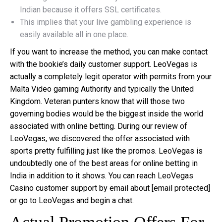
Indian because it offers SSL certificates.
This implies that your live gambling experience is
easily available all in one place.
If you want to increase the method, you can make contact
with the bookie’s daily customer support. LeoVegas is
actually a completely legit operator with permits from your
Malta Video gaming Authority and typically the United
Kingdom. Veteran punters know that will those two
governing bodies would be the biggest inside the world
associated with online betting. During our review of
LeoVegas, we discovered the offer associated with
sports pretty fulfilling just like the promos. LeoVegas is
undoubtedly one of the best areas for online betting in
India in addition to it shows. You can reach LeoVegas
Casino customer support by email about [email protected]
or go to LeoVegas and begin a chat.