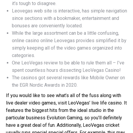
it’s tough to disagree.
Leovegas web site is interactive, has simple navigation
since sections with a bookmaker, entertainment and
bonuses are conveniently located.
While the large assortment can be a little confusing,
online casino online Leovegas provides simplified it by
simply keeping all of the video games organized into
categories.
One LeoVegas review to be able to rule them all – I’ve
spent countless hours dissecting LeoVegas Casino!
The casinos got several rewards like Mobile Owner on
the EGR Nordic Awards in 2020.
If you would like to see what’s all of the fuss along with
live dealer video games, visit LeoVegas’ live life casino. It
features the biggest hits from the ideal studio in the
particular business Evolution Gaming, so you’ll definitely
have a great deal of fun. Additionally, LeoVegas cricket
usually runs special special offers. For example, this may