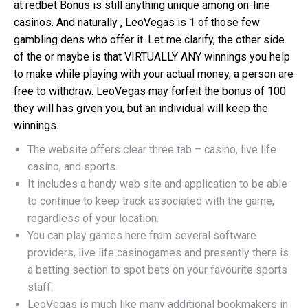
at redbet Bonus is still anything unique among on-line
casinos. And naturally , LeoVegas is 1 of those few
gambling dens who offer it. Let me clarify, the other side
of the or maybe is that VIRTUALLY ANY winnings you help
to make while playing with your actual money, a person are
free to withdraw. LeoVegas may forfeit the bonus of ₹100
they will has given you, but an individual will keep the
winnings.
The website offers clear three tab – casino, live life
casino, and sports.
It includes a handy web site and application to be able
to continue to keep track associated with the game,
regardless of your location.
You can play games here from several software
providers, live life casinogames and presently there is
a betting section to spot bets on your favourite sports
staff.
LeoVegas is much like many additional bookmakers in