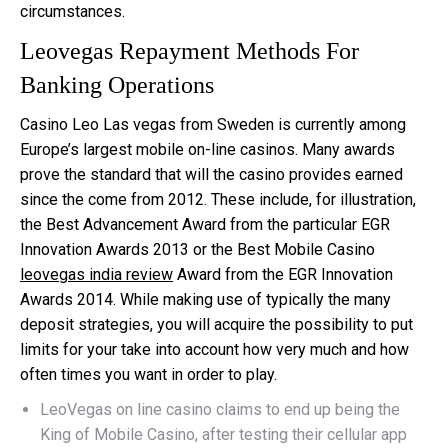
circumstances.
Leovegas Repayment Methods For
Banking Operations
Casino Leo Las vegas from Sweden is currently among
Europe’s largest mobile on-line casinos. Many awards
prove the standard that will the casino provides earned
since the come from 2012. These include, for illustration,
the Best Advancement Award from the particular EGR
Innovation Awards 2013 or the Best Mobile Casino
leovegas india review
Award from the EGR Innovation
Awards 2014. While making use of typically the many
deposit strategies, you will acquire the possibility to put
limits for your take into account how very much and how
often times you want in order to play.
LeoVegas on line casino claims to end up being the
King of Mobile Casino, after testing their cellular app