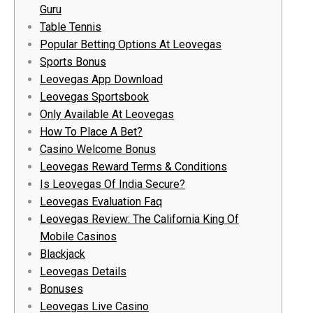
Guru
Table Tennis
Popular Betting Options At Leovegas
Sports Bonus
Leovegas App Download
Leovegas Sportsbook
Only Available At Leovegas
How To Place A Bet?
Casino Welcome Bonus
Leovegas Reward Terms & Conditions
Is Leovegas Of India Secure?
Leovegas Evaluation Faq
Leovegas Review: The California King Of
Mobile Casinos
Blackjack
Leovegas Details
Bonuses
Leovegas Live Casino