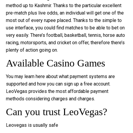
method up to Kashmir. Thanks to the particular excellent
pre-match plus live odds, an individual will get one of the
most out of every rupee placed. Thanks to the simple to
use interface, you could find matches to be able to bet on
very easily. There’s football, basketball, tennis, horse auto
racing, motorsports, and cricket on offer, therefore there’s
plenty of action going on.
Available Casino Games
You may learn here about what payment systems are
supported and how you can sign up a free account.
LeoVegas provides the most affordable payment
methods considering charges and charges.
Can you trust LeoVegas?
Leovegas is usually safe