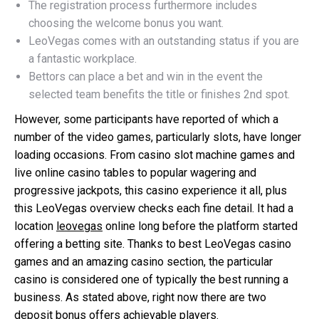
The registration process furthermore includes
choosing the welcome bonus you want.
LeoVegas comes with an outstanding status if you are
a fantastic workplace.
Bettors can place a bet and win in the event the
selected team benefits the title or finishes 2nd spot.
However, some participants have reported of which a
number of the video games, particularly slots, have longer
loading occasions. From casino slot machine games and
live online casino tables to popular wagering and
progressive jackpots, this casino experience it all, plus
this LeoVegas overview checks each fine detail. It had a
location
leovegas
online long before the platform started
offering a betting site. Thanks to best LeoVegas casino
games and an amazing casino section, the particular
casino is considered one of typically the best running a
business. As stated above, right now there are two
deposit bonus offers achievable players.