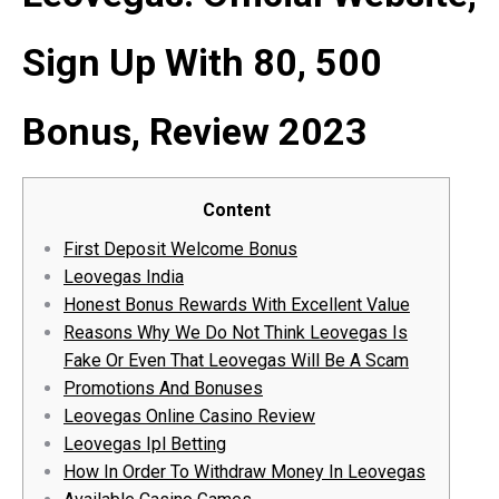
Sign Up With 80, 500
Bonus, Review 2023
Content
First Deposit Welcome Bonus
Leovegas India
Honest Bonus Rewards With Excellent Value
Reasons Why We Do Not Think Leovegas Is
Fake Or Even That Leovegas Will Be A Scam
Promotions And Bonuses
Leovegas Online Casino Review
Leovegas Ipl Betting
How In Order To Withdraw Money In Leovegas