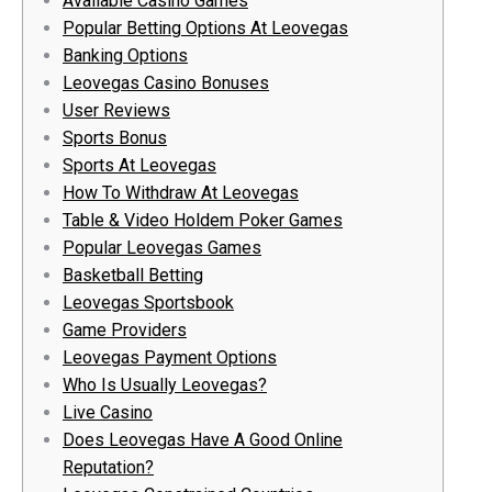
Available Casino Games
Popular Betting Options At Leovegas
Banking Options
Leovegas Casino Bonuses
User Reviews
Sports Bonus
Sports At Leovegas
How To Withdraw At Leovegas
Table & Video Holdem Poker Games
Popular Leovegas Games
Basketball Betting
Leovegas Sportsbook
Game Providers
Leovegas Payment Options
Who Is Usually Leovegas?
Live Casino
Does Leovegas Have A Good Online
Reputation?