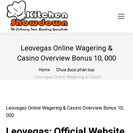
Leovegas Online Wagering &
Casino Overview Bonus 10, 000
You are here:
Home
Chưa được phân loại
Leovegas Online Wagering & Casino…
Leovegas Online Wagering & Casino Overview Bonus 10,
000
Leovegas: Official Website,