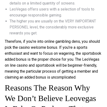
details on a limited quantity of screens.
LeoVegas offers users with a selection of tools to
encourage responsible gaming.
The higher you are usually on the VERY IMPORTANT
PERSONEL level, the considerably more exclusive
rewards you get.
Therefore, if you’re into online gambling dens, you should
pick the casino welcome bonus. If you’re a sports
enthusiast and want to focus on wagering, the sportsbook
added bonus is the proper choice for you. The LeoVegas
on line casino and sportsbook will be beginner-friendly,
meaning the particular process of getting a member and
claiming an added bonus is uncomplicated.
Reasons The Reason Why
We Don’t Believe Leovegas