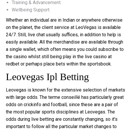
Training & Advancement.
Wellbeing Support.
Whether an individual are in Indian or anywhere otherwise
on the planet, the client service at LeoVegas is available
24/7. Still, live chat usually suffices, in addition to help is
easily available. All the merchandise are available through
a single wallet, which often means you could subscribe to
the casino whilst still being play in the live casino at
redbet or perhaps place bets within the sportsbook.
Leovegas Ipl Betting
Leovegas is known for the extensive selection of markets
with large odds. The terme conseillé has particularly great
odds on crickinfo and football, since these are a pair of
the most popular sports disciplines at Leovegas. The
odds during live betting are constantly changing, so it’s
important to follow all the particular market changes to