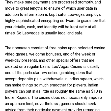
They make sure payments are processed promptly, and
move to great lengths to ensure of which user data in
addition to information is kept safe. Leovegas employs
highly sophisticated encrypting software to guarantee that
your details, cash, and identity will be kept safe at all
times. So Leovegas is usually legal and safe.
Their bonuses consist of free spins upon selected casino
video games, welcome bonuses, end of the week or
weekday presents, and other special offers that are
created on a regular basis. LeoVegas Casino is usually
one of the particular few online gambling dens that
accept deposits plus withdrawals in Indian rupees, which
can make things so much smoother for players. Indian
players can put in as little as roughly the same as $10 in
Indian Rupees. The casino does not necessarily impose
an optimum limit, nevertheless , gamers should seek
advice from their particular payment provider regarding