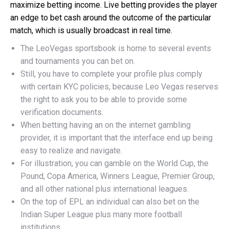
maximize betting income. Live betting provides the player
an edge to bet cash around the outcome of the particular
match, which is usually broadcast in real time.
The LeoVegas sportsbook is home to several events
and tournaments you can bet on.
Still, you have to complete your profile plus comply
with certain KYC policies, because Leo Vegas reserves
the right to ask you to be able to provide some
verification documents.
When betting having an on the internet gambling
provider, it is important that the interface end up being
easy to realize and navigate.
For illustration, you can gamble on the World Cup, the
Pound, Copa America, Winners League, Premier Group,
and all other national plus international leagues.
On the top of EPL an individual can also bet on the
Indian Super League plus many more football
institutions.