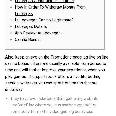
Leovegas Constrained Countries
How In Order To Withdraw Money From
Leovegas
Is Leovegas Casino Legitimate?
Leovegas Details
App Review At Leovegas
Casino Bonus
Also, keep an eye on the Promotions page, as live on line
casino bonus offers are usually available from period to
time and will further improve your experience when you
play games. The sportsbook offers a live life betting
section, wherever you can spot bets on fits that are
underway.
They have even started a third gathering website
LeoSafePlay where you can analyze yourself or
somebody for riskful video gaming behaviour.