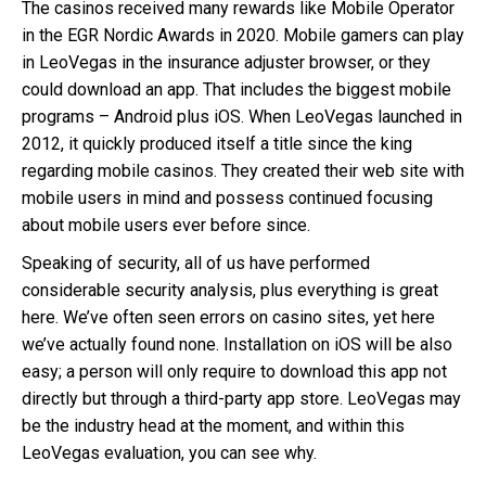
The casinos received many rewards like Mobile Operator
in the EGR Nordic Awards in 2020. Mobile gamers can play
in LeoVegas in the insurance adjuster browser, or they
could download an app. That includes the biggest mobile
programs – Android plus iOS. When LeoVegas launched in
2012, it quickly produced itself a title since the king
regarding mobile casinos. They created their web site with
mobile users in mind and possess continued focusing
about mobile users ever before since.
Speaking of security, all of us have performed
considerable security analysis, plus everything is great
here. We’ve often seen errors on casino sites, yet here
we’ve actually found none. Installation on iOS will be also
easy; a person will only require to download this app not
directly but through a third-party app store. LeoVegas may
be the industry head at the moment, and within this
LeoVegas evaluation, you can see why.