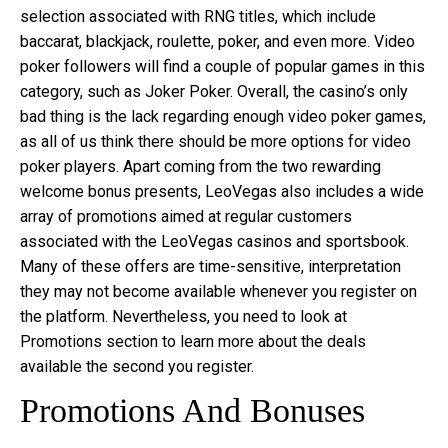
selection associated with RNG titles, which include
baccarat, blackjack, roulette, poker, and even more. Video
poker followers will find a couple of popular games in this
category, such as Joker Poker. Overall, the casino’s only
bad thing is the lack regarding enough video poker games,
as all of us think there should be more options for video
poker players. Apart coming from the two rewarding
welcome bonus presents, LeoVegas also includes a wide
array of promotions aimed at regular customers
associated with the LeoVegas casinos and sportsbook.
Many of these offers are time-sensitive, interpretation
they may not become available whenever you register on
the platform. Nevertheless, you need to look at
Promotions section to learn more about the deals
available the second you register.
Promotions And Bonuses