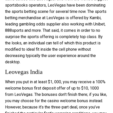
sportsbooks operators, LeoVegas have been dominating
the sports betting scene for several time now. The sports
betting merchandise at LeoVegas is offered by Kambi,
leading gambling odds supplier also working with Unibet,
888sports and more. That said, it comes in order to no
surprise the sports offering is completely top class. By
the looks, an individual can tell of which this product is
modified to ideal fit inside the cell phone without
decreasing typically the user experience around the
desktop.
Leovegas India
When you put in at least $1, 000, you may receive a 100%
welcome bonus first deposit offer of up to $10, 1000
from LeoVegas. The bonuses don’t finish there; if you like,
you may choose for the casino welcome bonus instead.
However, because it’s the three-part deal, once you’ve