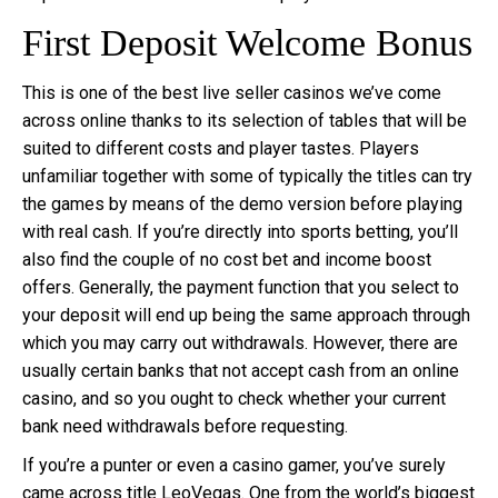
First Deposit Welcome Bonus
This is one of the best live seller casinos we’ve come
across online thanks to its selection of tables that will be
suited to different costs and player tastes. Players
unfamiliar together with some of typically the titles can try
the games by means of the demo version before playing
with real cash. If you’re directly into sports betting, you’ll
also find the couple of no cost bet and income boost
offers. Generally, the payment function that you select to
your deposit will end up being the same approach through
which you may carry out withdrawals. However, there are
usually certain banks that not accept cash from an online
casino, and so you ought to check whether your current
bank need withdrawals before requesting.
If you’re a punter or even a casino gamer, you’ve surely
came across title LeoVegas. One from the world’s biggest