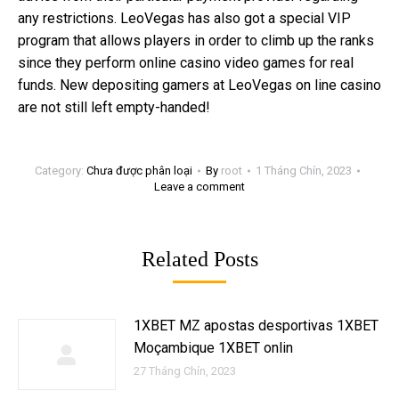
any restrictions. LeoVegas has also got a special VIP
program that allows players in order to climb up the ranks
since they perform online casino video games for real
funds. New depositing gamers at LeoVegas on line casino
are not still left empty-handed!
Category:
Chưa được phân loại
By
root
1 Tháng Chín, 2023
Leave a comment
Related Posts
1XBET MZ apostas desportivas 1XBET
Moçambique 1XBET onlin
27 Tháng Chín, 2023