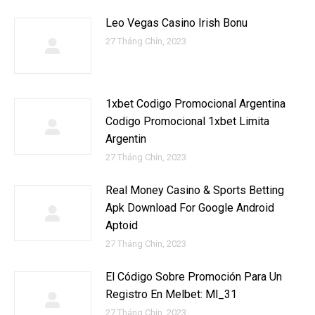
Leo Vegas Casino Irish Bonu
27 Tháng Chín, 2023
1xbet Codigo Promocional Argentina ️
Codigo Promocional 1xbet Limita
Argentin
27 Tháng Chín, 2023
Real Money Casino & Sports Betting
Apk Download For Google Android
Aptoid
27 Tháng Chín, 2023
El Código Sobre Promoción Para Un
Registro En Melbet: Ml_31
27 Tháng Chín, 2023