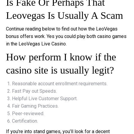
Is Fake Or Perhaps That
Leovegas Is Usually A Scam
Continue reading below to find out how the LeoVegas
bonus offers work. Yes you could play both casino games
in the LeoVegas Live Casino.
How perform I know if the
casino site is usually legit?
Reasonable account enrollment requirements.
Fast Pay out Speeds.
Helpful Live Customer Support.
Fair Gaming Practices.
Peer-reviewed.
Certification.
If you’re into stand games, you’ll look for a decent