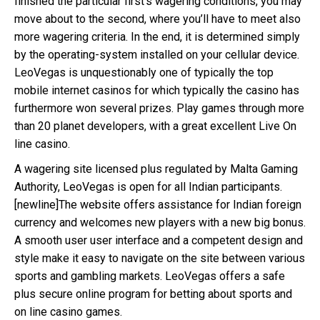
finished the particular first’s wagering conditions, you may
move about to the second, where you’ll have to meet also
more wagering criteria. In the end, it is determined simply
by the operating-system installed on your cellular device.
LeoVegas is unquestionably one of typically the top
mobile internet casinos for which typically the casino has
furthermore won several prizes. Play games through more
than 20 planet developers, with a great excellent Live On
line casino.
A wagering site licensed plus regulated by Malta Gaming
Authority, LeoVegas is open for all Indian participants.
[newline]The website offers assistance for Indian foreign
currency and welcomes new players with a new big bonus.
A smooth user user interface and a competent design and
style make it easy to navigate on the site between various
sports and gambling markets. LeoVegas offers a safe
plus secure online program for betting about sports and
on line casino games.