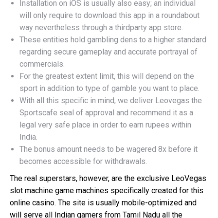
Installation on iOS is usually also easy; an individual
will only require to download this app in a roundabout
way nevertheless through a thirdparty app store.
These entities hold gambling dens to a higher standard
regarding secure gameplay and accurate portrayal of
commercials.
For the greatest extent limit, this will depend on the
sport in addition to type of gamble you want to place.
With all this specific in mind, we deliver Leovegas the
Sportscafe seal of approval and recommend it as a
legal very safe place in order to earn rupees within
India.
The bonus amount needs to be wagered 8x before it
becomes accessible for withdrawals.
The real superstars, however, are the exclusive LeoVegas
slot machine game machines specifically created for this
online casino. The site is usually mobile-optimized and
will serve all Indian gamers from Tamil Nadu all the