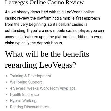
Leovegas Online Casino Review
As we already described with this LeoVegas online
casino review, the platform had a mobile-first approach
from the very beginning, so its cellular casino is
outstanding. If you’re a new mobile casino player, you can
access all features upon the platform in addition to even
claim typically the deposit bonus.
What will be the benefits
regarding LeoVegas?
Training & Development.
Wellbeing Support.
4 Several weeks Work From Anyplace.
Health Insurance.
Hybrid Working.
Roaring Discount rates.