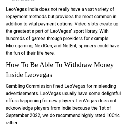
LeoVegas India does not really have a vast variety of
repayment methods but provides the most common in
addition to vital payment options. Video slots create up
the greatest a part of LeoVegas’ sport library. With
hundreds of games through providers for example
Microgaming, NextGen, and NetEnt, spinners could have
the fun of their life here.
How To Be Able To Withdraw Money
Inside Leovegas
Gambling Commission fined LeoVegas for misleading
advertisements. LeoVegas usually have some delightful
offers happening for new players. LeoVegas does not
acknowledge players from India because the 1st of
September 2022, we do recommend highly rated 10Cric
rather.