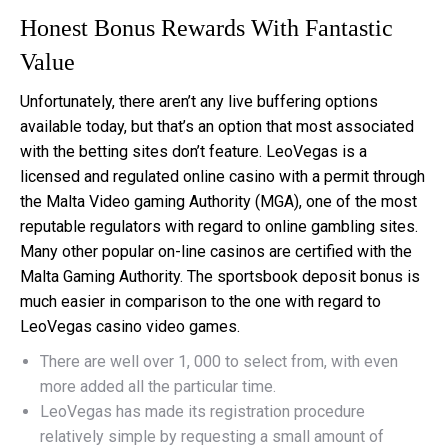
Honest Bonus Rewards With Fantastic
Value
Unfortunately, there aren’t any live buffering options
available today, but that’s an option that most associated
with the betting sites don’t feature. LeoVegas is a
licensed and regulated online casino with a permit through
the Malta Video gaming Authority (MGA), one of the most
reputable regulators with regard to online gambling sites.
Many other popular on-line casinos are certified with the
Malta Gaming Authority. The sportsbook deposit bonus is
much easier in comparison to the one with regard to
LeoVegas casino video games.
There are well over 1, 000 to select from, with even
more added all the particular time.
LeoVegas has made its registration procedure
relatively simple by requesting a small amount of