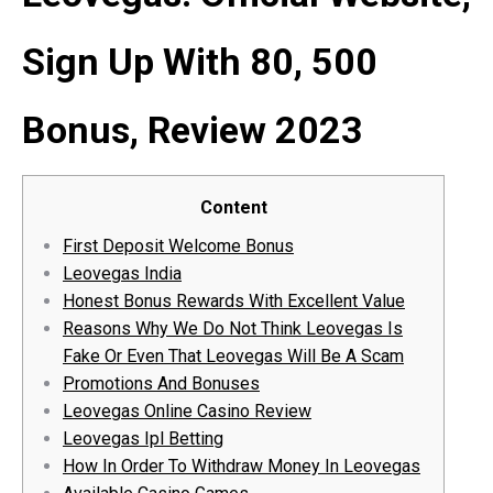
Sign Up With 80, 500
Bonus, Review 2023
Content
First Deposit Welcome Bonus
Leovegas India
Honest Bonus Rewards With Excellent Value
Reasons Why We Do Not Think Leovegas Is
Fake Or Even That Leovegas Will Be A Scam
Promotions And Bonuses
Leovegas Online Casino Review
Leovegas Ipl Betting
How In Order To Withdraw Money In Leovegas