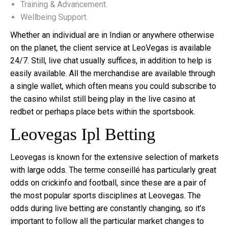
Training & Advancement.
Wellbeing Support.
Whether an individual are in Indian or anywhere otherwise
on the planet, the client service at LeoVegas is available
24/7. Still, live chat usually suffices, in addition to help is
easily available. All the merchandise are available through
a single wallet, which often means you could subscribe to
the casino whilst still being play in the live casino at
redbet or perhaps place bets within the sportsbook.
Leovegas Ipl Betting
Leovegas is known for the extensive selection of markets
with large odds. The terme conseillé has particularly great
odds on crickinfo and football, since these are a pair of
the most popular sports disciplines at Leovegas. The
odds during live betting are constantly changing, so it’s
important to follow all the particular market changes to