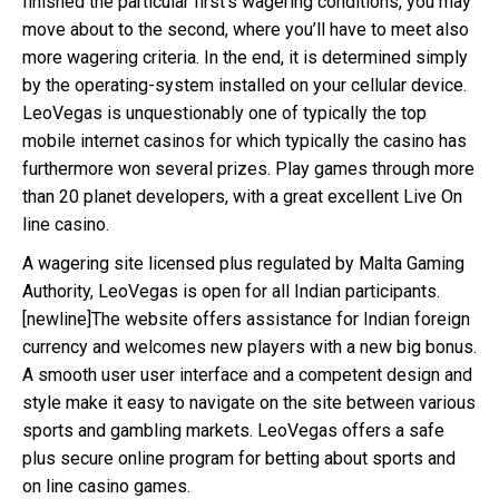
finished the particular first’s wagering conditions, you may
move about to the second, where you’ll have to meet also
more wagering criteria. In the end, it is determined simply
by the operating-system installed on your cellular device.
LeoVegas is unquestionably one of typically the top
mobile internet casinos for which typically the casino has
furthermore won several prizes. Play games through more
than 20 planet developers, with a great excellent Live On
line casino.
A wagering site licensed plus regulated by Malta Gaming
Authority, LeoVegas is open for all Indian participants.
[newline]The website offers assistance for Indian foreign
currency and welcomes new players with a new big bonus.
A smooth user user interface and a competent design and
style make it easy to navigate on the site between various
sports and gambling markets. LeoVegas offers a safe
plus secure online program for betting about sports and
on line casino games.