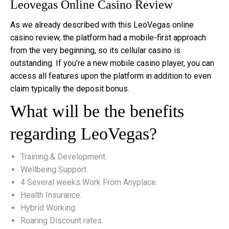
Leovegas Online Casino Review
As we already described with this LeoVegas online
casino review, the platform had a mobile-first approach
from the very beginning, so its cellular casino is
outstanding. If you’re a new mobile casino player, you can
access all features upon the platform in addition to even
claim typically the deposit bonus.
What will be the benefits
regarding LeoVegas?
Training & Development.
Wellbeing Support.
4 Several weeks Work From Anyplace.
Health Insurance.
Hybrid Working.
Roaring Discount rates.