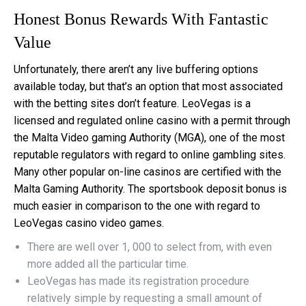
Honest Bonus Rewards With Fantastic
Value
Unfortunately, there aren’t any live buffering options
available today, but that’s an option that most associated
with the betting sites don’t feature. LeoVegas is a
licensed and regulated online casino with a permit through
the Malta Video gaming Authority (MGA), one of the most
reputable regulators with regard to online gambling sites.
Many other popular on-line casinos are certified with the
Malta Gaming Authority. The sportsbook deposit bonus is
much easier in comparison to the one with regard to
LeoVegas casino video games.
There are well over 1, 000 to select from, with even
more added all the particular time.
LeoVegas has made its registration procedure
relatively simple by requesting a small amount of