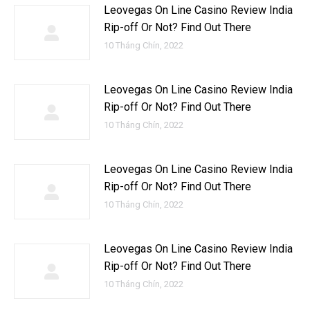
Leovegas On Line Casino Review India
Rip-off Or Not? Find Out There
10 Tháng Chín, 2022
Leovegas On Line Casino Review India
Rip-off Or Not? Find Out There
10 Tháng Chín, 2022
Leovegas On Line Casino Review India
Rip-off Or Not? Find Out There
10 Tháng Chín, 2022
Leovegas On Line Casino Review India
Rip-off Or Not? Find Out There
10 Tháng Chín, 2022