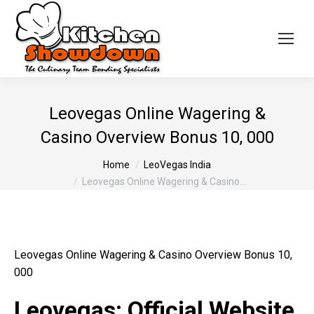
Leovegas Online Wagering &
Casino Overview Bonus 10, 000
You are here:
Home
LeoVegas India
Leovegas Online Wagering & Casino…
Leovegas Online Wagering & Casino Overview Bonus 10,
000
Leovegas: Official Website,