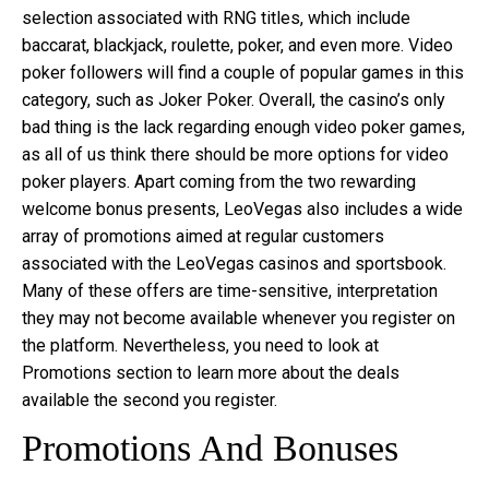
selection associated with RNG titles, which include
baccarat, blackjack, roulette, poker, and even more. Video
poker followers will find a couple of popular games in this
category, such as Joker Poker. Overall, the casino’s only
bad thing is the lack regarding enough video poker games,
as all of us think there should be more options for video
poker players. Apart coming from the two rewarding
welcome bonus presents, LeoVegas also includes a wide
array of promotions aimed at regular customers
associated with the LeoVegas casinos and sportsbook.
Many of these offers are time-sensitive, interpretation
they may not become available whenever you register on
the platform. Nevertheless, you need to look at
Promotions section to learn more about the deals
available the second you register.
Promotions And Bonuses