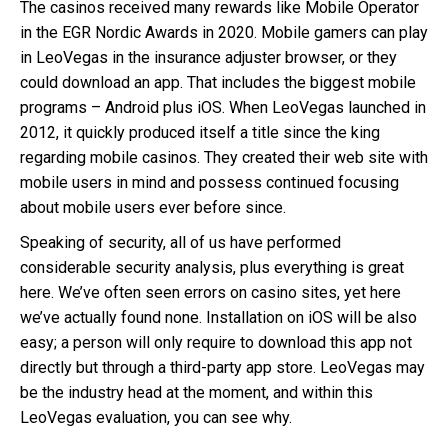
The casinos received many rewards like Mobile Operator
in the EGR Nordic Awards in 2020. Mobile gamers can play
in LeoVegas in the insurance adjuster browser, or they
could download an app. That includes the biggest mobile
programs – Android plus iOS. When LeoVegas launched in
2012, it quickly produced itself a title since the king
regarding mobile casinos. They created their web site with
mobile users in mind and possess continued focusing
about mobile users ever before since.
Speaking of security, all of us have performed
considerable security analysis, plus everything is great
here. We’ve often seen errors on casino sites, yet here
we’ve actually found none. Installation on iOS will be also
easy; a person will only require to download this app not
directly but through a third-party app store. LeoVegas may
be the industry head at the moment, and within this
LeoVegas evaluation, you can see why.