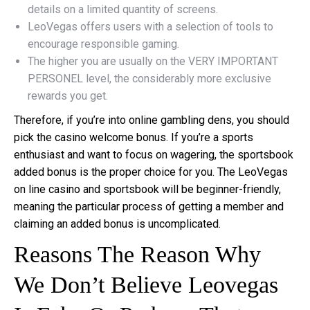
details on a limited quantity of screens.
LeoVegas offers users with a selection of tools to
encourage responsible gaming.
The higher you are usually on the VERY IMPORTANT
PERSONEL level, the considerably more exclusive
rewards you get.
Therefore, if you’re into online gambling dens, you should
pick the casino welcome bonus. If you’re a sports
enthusiast and want to focus on wagering, the sportsbook
added bonus is the proper choice for you. The LeoVegas
on line casino and sportsbook will be beginner-friendly,
meaning the particular process of getting a member and
claiming an added bonus is uncomplicated.
Reasons The Reason Why
We Don’t Believe Leovegas