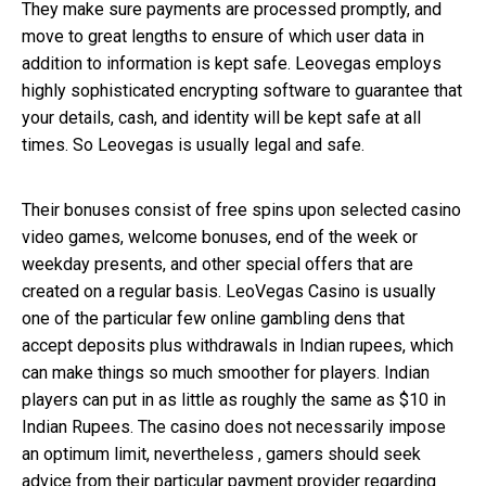
They make sure payments are processed promptly, and
move to great lengths to ensure of which user data in
addition to information is kept safe. Leovegas employs
highly sophisticated encrypting software to guarantee that
your details, cash, and identity will be kept safe at all
times. So Leovegas is usually legal and safe.
Their bonuses consist of free spins upon selected casino
video games, welcome bonuses, end of the week or
weekday presents, and other special offers that are
created on a regular basis. LeoVegas Casino is usually
one of the particular few online gambling dens that
accept deposits plus withdrawals in Indian rupees, which
can make things so much smoother for players. Indian
players can put in as little as roughly the same as $10 in
Indian Rupees. The casino does not necessarily impose
an optimum limit, nevertheless , gamers should seek
advice from their particular payment provider regarding