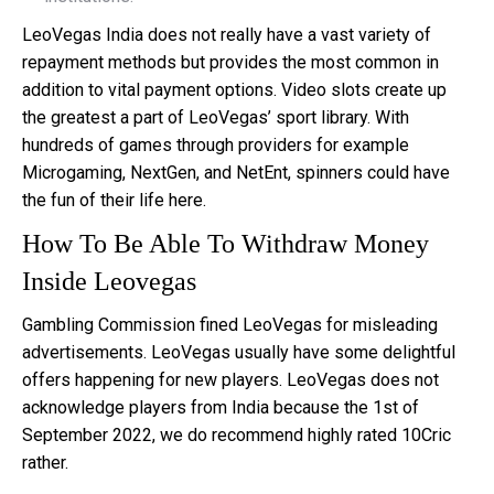
LeoVegas India does not really have a vast variety of
repayment methods but provides the most common in
addition to vital payment options. Video slots create up
the greatest a part of LeoVegas’ sport library. With
hundreds of games through providers for example
Microgaming, NextGen, and NetEnt, spinners could have
the fun of their life here.
How To Be Able To Withdraw Money
Inside Leovegas
Gambling Commission fined LeoVegas for misleading
advertisements. LeoVegas usually have some delightful
offers happening for new players. LeoVegas does not
acknowledge players from India because the 1st of
September 2022, we do recommend highly rated 10Cric
rather.