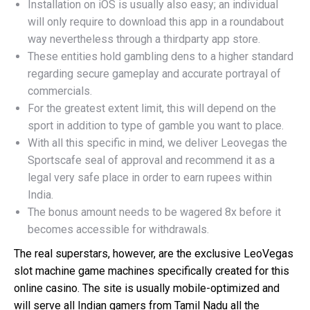
Installation on iOS is usually also easy; an individual
will only require to download this app in a roundabout
way nevertheless through a thirdparty app store.
These entities hold gambling dens to a higher standard
regarding secure gameplay and accurate portrayal of
commercials.
For the greatest extent limit, this will depend on the
sport in addition to type of gamble you want to place.
With all this specific in mind, we deliver Leovegas the
Sportscafe seal of approval and recommend it as a
legal very safe place in order to earn rupees within
India.
The bonus amount needs to be wagered 8x before it
becomes accessible for withdrawals.
The real superstars, however, are the exclusive LeoVegas
slot machine game machines specifically created for this
online casino. The site is usually mobile-optimized and
will serve all Indian gamers from Tamil Nadu all the