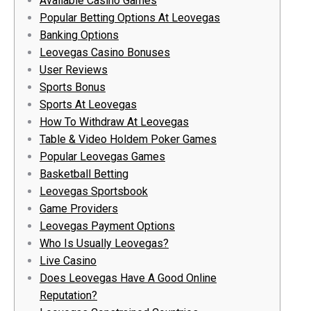
Available Casino Games
Popular Betting Options At Leovegas
Banking Options
Leovegas Casino Bonuses
User Reviews
Sports Bonus
Sports At Leovegas
How To Withdraw At Leovegas
Table & Video Holdem Poker Games
Popular Leovegas Games
Basketball Betting
Leovegas Sportsbook
Game Providers
Leovegas Payment Options
Who Is Usually Leovegas?
Live Casino
Does Leovegas Have A Good Online
Reputation?