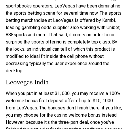
sportsbooks operators, LeoVegas have been dominating
the sports betting scene for several time now. The sports
betting merchandise at LeoVegas is offered by Kambi,
leading gambling odds supplier also working with Unibet,
888sports and more. That said, it comes in order to no
surprise the sports offering is completely top class. By
the looks, an individual can tell of which this product is
modified to ideal fit inside the cell phone without
decreasing typically the user experience around the
desktop.
Leovegas India
When you put in at least $1, 000, you may receive a 100%
welcome bonus first deposit offer of up to $10, 1000
from LeoVegas. The bonuses don’t finish there; if you like,
you may choose for the casino welcome bonus instead.
However, because it’s the three-part deal, once you’ve