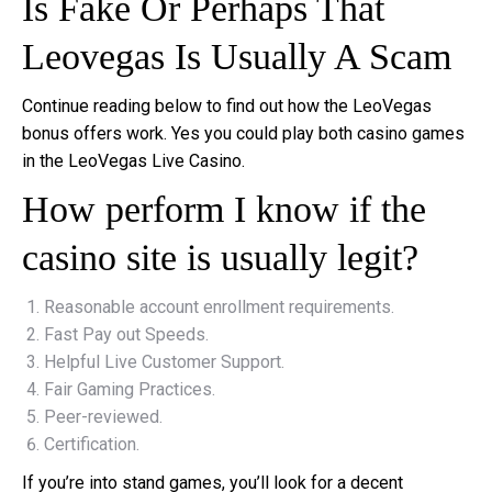
Is Fake Or Perhaps That
Leovegas Is Usually A Scam
Continue reading below to find out how the LeoVegas
bonus offers work. Yes you could play both casino games
in the LeoVegas Live Casino.
How perform I know if the
casino site is usually legit?
Reasonable account enrollment requirements.
Fast Pay out Speeds.
Helpful Live Customer Support.
Fair Gaming Practices.
Peer-reviewed.
Certification.
If you’re into stand games, you’ll look for a decent