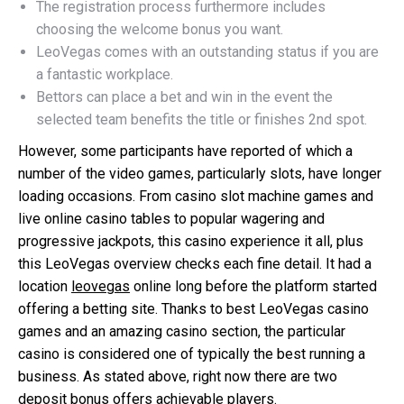
The registration process furthermore includes
choosing the welcome bonus you want.
LeoVegas comes with an outstanding status if you are
a fantastic workplace.
Bettors can place a bet and win in the event the
selected team benefits the title or finishes 2nd spot.
However, some participants have reported of which a
number of the video games, particularly slots, have longer
loading occasions. From casino slot machine games and
live online casino tables to popular wagering and
progressive jackpots, this casino experience it all, plus
this LeoVegas overview checks each fine detail. It had a
location
leovegas
online long before the platform started
offering a betting site. Thanks to best LeoVegas casino
games and an amazing casino section, the particular
casino is considered one of typically the best running a
business. As stated above, right now there are two
deposit bonus offers achievable players.