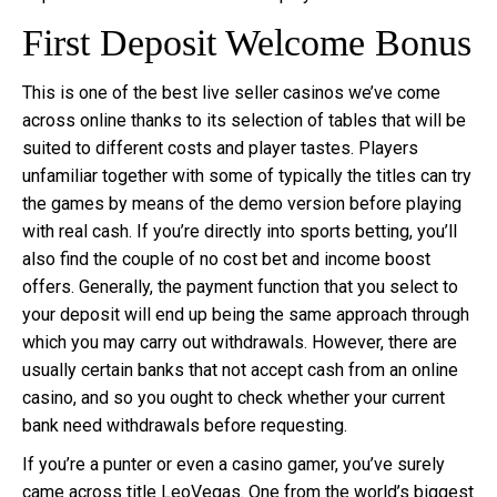
First Deposit Welcome Bonus
This is one of the best live seller casinos we’ve come
across online thanks to its selection of tables that will be
suited to different costs and player tastes. Players
unfamiliar together with some of typically the titles can try
the games by means of the demo version before playing
with real cash. If you’re directly into sports betting, you’ll
also find the couple of no cost bet and income boost
offers. Generally, the payment function that you select to
your deposit will end up being the same approach through
which you may carry out withdrawals. However, there are
usually certain banks that not accept cash from an online
casino, and so you ought to check whether your current
bank need withdrawals before requesting.
If you’re a punter or even a casino gamer, you’ve surely
came across title LeoVegas. One from the world’s biggest