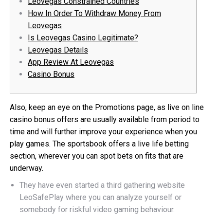
Leovegas Constrained Countries
How In Order To Withdraw Money From
Leovegas
Is Leovegas Casino Legitimate?
Leovegas Details
App Review At Leovegas
Casino Bonus
Also, keep an eye on the Promotions page, as live on line
casino bonus offers are usually available from period to
time and will further improve your experience when you
play games. The sportsbook offers a live life betting
section, wherever you can spot bets on fits that are
underway.
They have even started a third gathering website
LeoSafePlay where you can analyze yourself or
somebody for riskful video gaming behaviour.