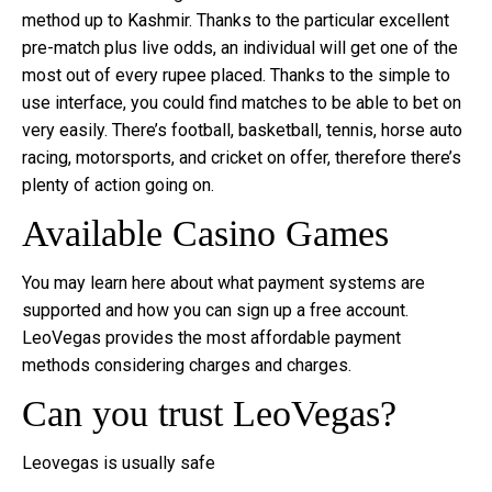
method up to Kashmir. Thanks to the particular excellent
pre-match plus live odds, an individual will get one of the
most out of every rupee placed. Thanks to the simple to
use interface, you could find matches to be able to bet on
very easily. There’s football, basketball, tennis, horse auto
racing, motorsports, and cricket on offer, therefore there’s
plenty of action going on.
Available Casino Games
You may learn here about what payment systems are
supported and how you can sign up a free account.
LeoVegas provides the most affordable payment
methods considering charges and charges.
Can you trust LeoVegas?
Leovegas is usually safe