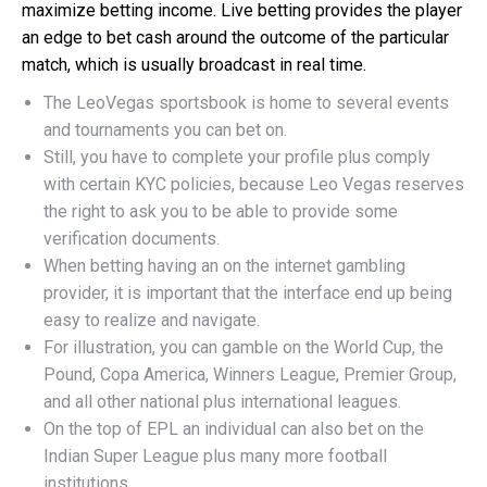
maximize betting income. Live betting provides the player
an edge to bet cash around the outcome of the particular
match, which is usually broadcast in real time.
The LeoVegas sportsbook is home to several events
and tournaments you can bet on.
Still, you have to complete your profile plus comply
with certain KYC policies, because Leo Vegas reserves
the right to ask you to be able to provide some
verification documents.
When betting having an on the internet gambling
provider, it is important that the interface end up being
easy to realize and navigate.
For illustration, you can gamble on the World Cup, the
Pound, Copa America, Winners League, Premier Group,
and all other national plus international leagues.
On the top of EPL an individual can also bet on the
Indian Super League plus many more football
institutions.