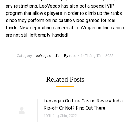
any restrictions. LeoVegas has also got a special VIP
program that allows players in order to climb up the ranks
since they perform online casino video games for real
funds. New depositing gamers at LeoVegas on line casino
are not still left empty-handed!
Category:
LeoVegas India
By
root
14 Tháng Tám, 2022
Related Posts
Leovegas On Line Casino Review India
Rip-off Or Not? Find Out There
10 Tháng Chín, 2022