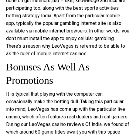
done on gut instincts just – skill, knowledge and luck are
participating too, along with the best sports activities
betting strategy India. Apart from the particular mobile
app, typically the popular gambling internet site is also
available via mobile internet browsers. In other words, you
don’t must install the app to enjoy cellular gambling.
There’s a reason why LeoVegas is referred to be able to
as the ruler of mobile internet casinos.
Bonuses As Well As
Promotions
It is typical that playing with the computer can
occasionally make the betting dull. Taking this particular
into mind, LeoVegas has come up with the particular live
casino, which often features real dealers and real gamers.
During our LeoVegas casino reviews Of india, we found of
which around 60 game titles await you with this space