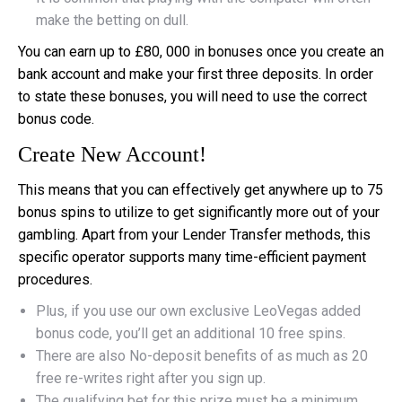
make the betting on dull.
You can earn up to £80, 000 in bonuses once you create an
bank account and make your first three deposits. In order
to state these bonuses, you will need to use the correct
bonus code.
Create New Account!
This means that you can effectively get anywhere up to 75
bonus spins to utilize to get significantly more out of your
gambling. Apart from your Lender Transfer methods, this
specific operator supports many time-efficient payment
procedures.
Plus, if you use our own exclusive LeoVegas added
bonus code, you’ll get an additional 10 free spins.
There are also No-deposit benefits of as much as 20
free re-writes right after you sign up.
The qualifying bet for this prize must be a minimum