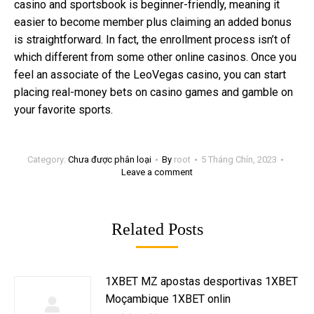
casino and sportsbook is beginner-friendly, meaning it
easier to become member plus claiming an added bonus
is straightforward. In fact, the enrollment process isn’t of
which different from some other online casinos. Once you
feel an associate of the LeoVegas casino, you can start
placing real-money bets on casino games and gamble on
your favorite sports.
Category:
Chưa được phân loại
By
root
5 Tháng Chín, 2023
Leave a comment
Related Posts
1XBET MZ apostas desportivas 1XBET
Moçambique 1XBET onlin