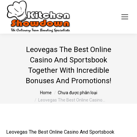
Leovegas The Best Online
Casino And Sportsbook
Together With Incredible
Bonuses And Promotions!
You are here:
Home
Chưa được phân loại
Leovegas The Best Online Casino…
Leovegas The Best Online Casino And Sportsbook