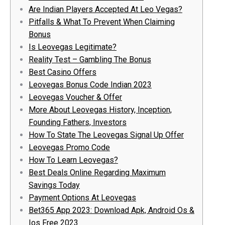
Are Indian Players Accepted At Leo Vegas?
Pitfalls & What To Prevent When Claiming
Bonus
Is Leovegas Legitimate?
Reality Test – Gambling The Bonus
Best Casino Offers
Leovegas Bonus Code Indian 2023
Leovegas Voucher & Offer
More About Leovegas History, Inception,
Founding Fathers, Investors
How To State The Leovegas Signal Up Offer
Leovegas Promo Code
How To Learn Leovegas?
Best Deals Online Regarding Maximum
Savings Today
Payment Options At Leovegas
Bet365 App 2023: Download Apk, Android Os &
Ios Free 2023