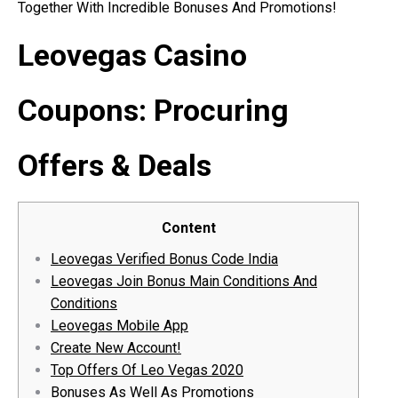
Together With Incredible Bonuses And Promotions!
Leovegas Casino
Coupons: Procuring
Offers & Deals
Content
Leovegas Verified Bonus Code India
Leovegas Join Bonus Main Conditions And
Conditions
Leovegas Mobile App
Create New Account!
Top Offers Of Leo Vegas 2020
Bonuses As Well As Promotions