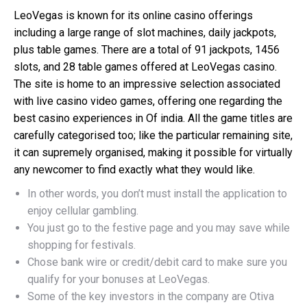
LeoVegas is known for its online casino offerings
including a large range of slot machines, daily jackpots,
plus table games. There are a total of 91 jackpots, 1456
slots, and 28 table games offered at LeoVegas casino.
The site is home to an impressive selection associated
with live casino video games, offering one regarding the
best casino experiences in Of india. All the game titles are
carefully categorised too; like the particular remaining site,
it can supremely organised, making it possible for virtually
any newcomer to find exactly what they would like.
In other words, you don’t must install the application to
enjoy cellular gambling.
You just go to the festive page and you may save while
shopping for festivals.
Chose bank wire or credit/debit card to make sure you
qualify for your bonuses at LeoVegas.
Some of the key investors in the company are Otiva