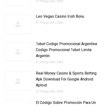
27 Tháng Chín, 2023
Leo Vegas Casino Irish Bonu
27 Tháng Chín, 2023
1xbet Codigo Promocional Argentina ️
Codigo Promocional 1xbet Limita
Argentin
27 Tháng Chín, 2023
Real Money Casino & Sports Betting
Apk Download For Google Android
Aptoid
27 Tháng Chín, 2023
El Código Sobre Promoción Para Un