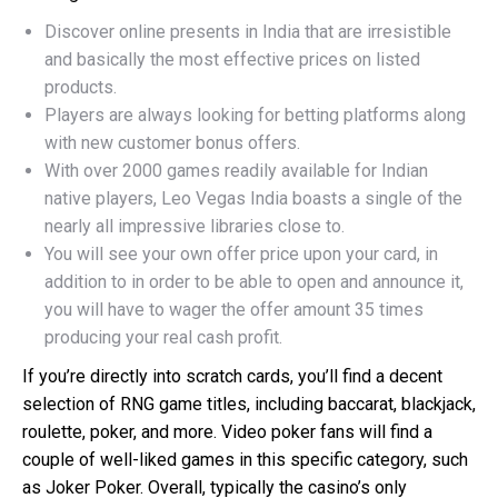
Discover online presents in India that are irresistible
and basically the most effective prices on listed
products.
Players are always looking for betting platforms along
with new customer bonus offers.
With over 2000 games readily available for Indian
native players, Leo Vegas India boasts a single of the
nearly all impressive libraries close to.
You will see your own offer price upon your card, in
addition to in order to be able to open and announce it,
you will have to wager the offer amount 35 times
producing your real cash profit.
If you’re directly into scratch cards, you’ll find a decent
selection of RNG game titles, including baccarat, blackjack,
roulette, poker, and more. Video poker fans will find a
couple of well-liked games in this specific category, such
as Joker Poker. Overall, typically the casino’s only