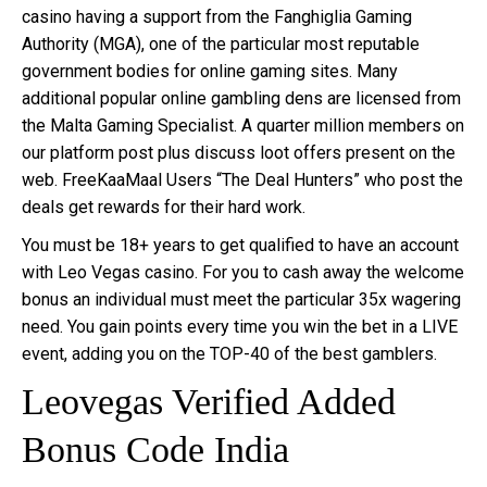
casino having a support from the Fanghiglia Gaming
Authority (MGA), one of the particular most reputable
government bodies for online gaming sites. Many
additional popular online gambling dens are licensed from
the Malta Gaming Specialist. A quarter million members on
our platform post plus discuss loot offers present on the
web. FreeKaaMaal Users “The Deal Hunters” who post the
deals get rewards for their hard work.
You must be 18+ years to get qualified to have an account
with Leo Vegas casino. For you to cash away the welcome
bonus an individual must meet the particular 35x wagering
need. You gain points every time you win the bet in a LIVE
event, adding you on the TOP-40 of the best gamblers.
Leovegas Verified Added
Bonus Code India