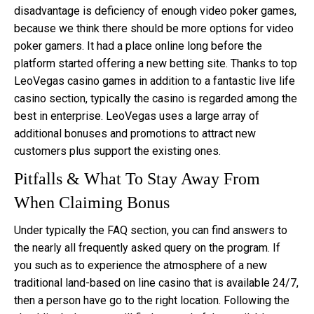
disadvantage is deficiency of enough video poker games,
because we think there should be more options for video
poker gamers. It had a place online long before the
platform started offering a new betting site. Thanks to top
LeoVegas casino games in addition to a fantastic live life
casino section, typically the casino is regarded among the
best in enterprise. LeoVegas uses a large array of
additional bonuses and promotions to attract new
customers plus support the existing ones.
Pitfalls & What To Stay Away From
When Claiming Bonus
Under typically the FAQ section, you can find answers to
the nearly all frequently asked query on the program. If
you such as to experience the atmosphere of a new
traditional land-based on line casino that is available 24/7,
then a person have go to the right location. Following the