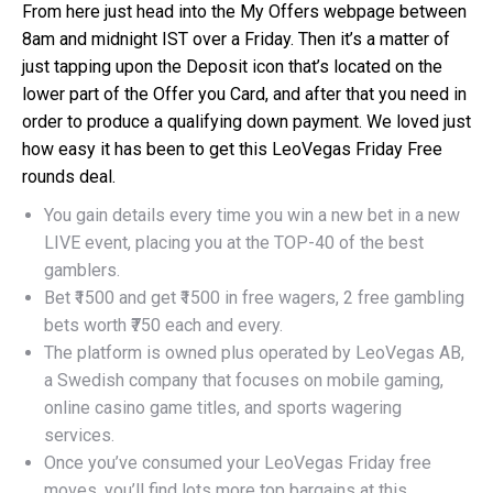
From here just head into the My Offers webpage between
8am and midnight IST over a Friday. Then it’s a matter of
just tapping upon the Deposit icon that’s located on the
lower part of the Offer you Card, and after that you need in
order to produce a qualifying down payment. We loved just
how easy it has been to get this LeoVegas Friday Free
rounds deal.
You gain details every time you win a new bet in a new
LIVE event, placing you at the TOP-40 of the best
gamblers.
Bet ₹1500 and get ₹1500 in free wagers, 2 free gambling
bets worth ₹750 each and every.
The platform is owned plus operated by LeoVegas AB,
a Swedish company that focuses on mobile gaming,
online casino game titles, and sports wagering
services.
Once you’ve consumed your LeoVegas Friday free
moves, you’ll find lots more top bargains at this