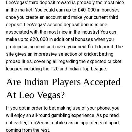
LeoVegas’ third deposit reward is probably the most nice
in the market! You could earn up to £40, 000 in bonuses
once you create an account and make your current third
deposit. LeoVegas’ second deposit bonus is one
associated with the most nice in the industry! You can
make up to £20, 000 in additional bonuses when you
produce an account and make your next first deposit. The
site gives an impressive selection of cricket betting
probabilities, covering all regarding the expected cricket
leagues including the T20 and Indian Top League.
Are Indian Players Accepted
At Leo Vegas?
If you opt in order to bet making use of your phone, you
will enjoy an all-round gambling experience. As pointed
out earlier, LeoVegas mobile casino app pieces it apart
coming from the rest.