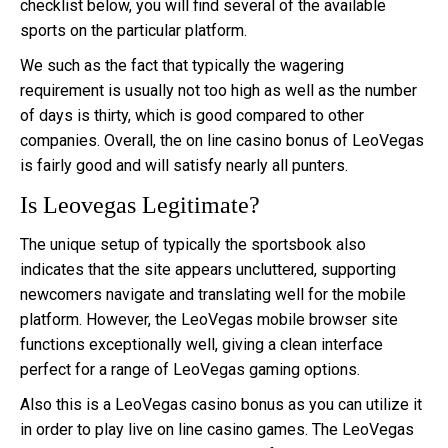
checklist below, you will find several of the available
sports on the particular platform.
We such as the fact that typically the wagering
requirement is usually not too high as well as the number
of days is thirty, which is good compared to other
companies. Overall, the on line casino bonus of LeoVegas
is fairly good and will satisfy nearly all punters.
Is Leovegas Legitimate?
The unique setup of typically the sportsbook also
indicates that the site appears uncluttered, supporting
newcomers navigate and translating well for the mobile
platform. However, the LeoVegas mobile browser site
functions exceptionally well, giving a clean interface
perfect for a range of LeoVegas gaming options.
Also this is a LeoVegas casino bonus as you can utilize it
in order to play live on line casino games. The LeoVegas