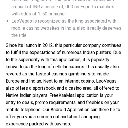
amount of INR a couple of, 000 on Esports matches
with odds of 1. 50 or higher.
LeoVegas is recognized as the king associated with
mobile casino websites in India, also it really deserves
the title.
Since its launch in 2012, this particular company continues
to fulfill the expectations of numerous Indian punters. Due
to the superiority with this application, it is popularly
known to as the king of cellular casinos. It is usually also
revered as the fastest casinos gambling site inside
Europe and Indian. Next to an internet casino, LeoVegas
also offers a sportsbook and a casino area, all offered to
Native indian players. FreeKaaMaal application is your
entry to deals, promo requirements, and freebies on your
mobile telephone. Our Android Application can there be to
offer you you a smooth out and about shopping
experience packed with savings.