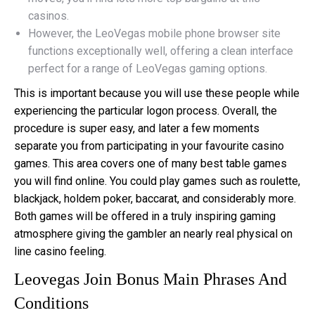
casinos.
However, the LeoVegas mobile phone browser site
functions exceptionally well, offering a clean interface
perfect for a range of LeoVegas gaming options.
This is important because you will use these people while
experiencing the particular logon process. Overall, the
procedure is super easy, and later a few moments
separate you from participating in your favourite casino
games. This area covers one of many best table games
you will find online. You could play games such as roulette,
blackjack, holdem poker, baccarat, and considerably more.
Both games will be offered in a truly inspiring gaming
atmosphere giving the gambler an nearly real physical on
line casino feeling.
Leovegas Join Bonus Main Phrases And
Conditions