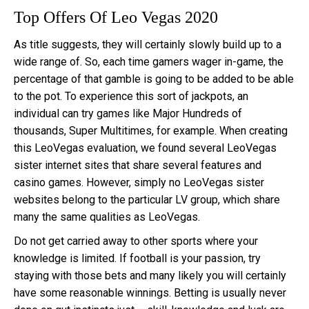
Top Offers Of Leo Vegas 2020
As title suggests, they will certainly slowly build up to a
wide range of. So, each time gamers wager in-game, the
percentage of that gamble is going to be added to be able
to the pot. To experience this sort of jackpots, an
individual can try games like Major Hundreds of
thousands, Super Multitimes, for example. When creating
this LeoVegas evaluation, we found several LeoVegas
sister internet sites that share several features and
casino games. However, simply no LeoVegas sister
websites belong to the particular LV group, which share
many the same qualities as LeoVegas.
Do not get carried away to other sports where your
knowledge is limited. If football is your passion, try
staying with those bets and many likely you will certainly
have some reasonable winnings. Betting is usually never