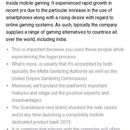
inside mobile gaming. It experienced rapid growth in
recent yrs due to the particular increase in the use of
smartphones along with a rising desire with regard to
online gaming systems. As such, typically the company
supplies a range of gaming alternatives to countries all
over the world, including India.
This is important because you uses these people while
experiencing the logon process.
What’s more, is usually that it’s accredited by both
typically the Malta Gambling Authority as well as the
United Empire Gambling Commission.
Moreover, we’ll protect the platform’s important
features and stage out the positive aspects and
disadvantages.
The Scandinavia very brand shocked the web casino
world any time launching a completely mobile
dedicated product back 2013.
It is common that playing with the computer will often