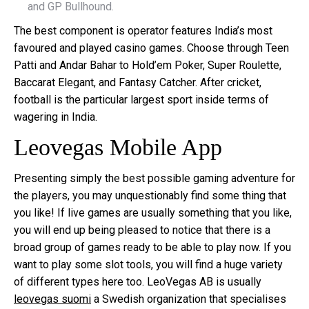
and GP Bullhound.
The best component is operator features India’s most
favoured and played casino games. Choose through Teen
Patti and Andar Bahar to Hold’em Poker, Super Roulette,
Baccarat Elegant, and Fantasy Catcher. After cricket,
football is the particular largest sport inside terms of
wagering in India.
Leovegas Mobile App
Presenting simply the best possible gaming adventure for
the players, you may unquestionably find some thing that
you like! If live games are usually something that you like,
you will end up being pleased to notice that there is a
broad group of games ready to be able to play now. If you
want to play some slot tools, you will find a huge variety
of different types here too. LeoVegas AB is usually
leovegas suomi
a Swedish organization that specialises