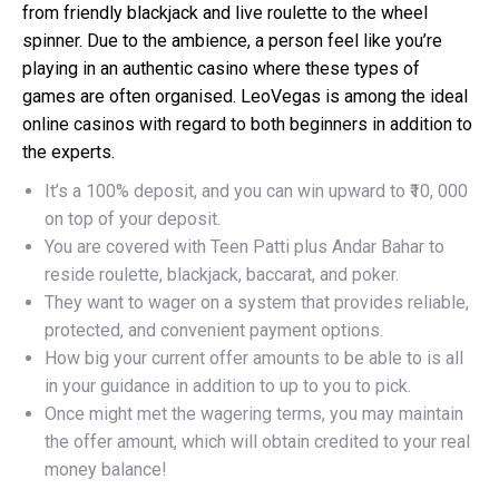
from friendly blackjack and live roulette to the wheel
spinner. Due to the ambience, a person feel like you’re
playing in an authentic casino where these types of
games are often organised. LeoVegas is among the ideal
online casinos with regard to both beginners in addition to
the experts.
It’s a 100% deposit, and you can win upward to ₹10, 000
on top of your deposit.
You are covered with Teen Patti plus Andar Bahar to
reside roulette, blackjack, baccarat, and poker.
They want to wager on a system that provides reliable,
protected, and convenient payment options.
How big your current offer amounts to be able to is all
in your guidance in addition to up to you to pick.
Once might met the wagering terms, you may maintain
the offer amount, which will obtain credited to your real
money balance!