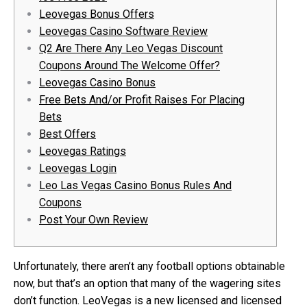
Leovegas Bonus Offers
Leovegas Casino Software Review
Q2 Are There Any Leo Vegas Discount
Coupons Around The Welcome Offer?
Leovegas Casino Bonus
Free Bets And/or Profit Raises For Placing
Bets
Best Offers
Leovegas Ratings
Leovegas Login
Leo Las Vegas Casino Bonus Rules And
Coupons
Post Your Own Review
Unfortunately, there aren’t any football options obtainable
now, but that’s an option that many of the wagering sites
don’t function. LeoVegas is a new licensed and licensed