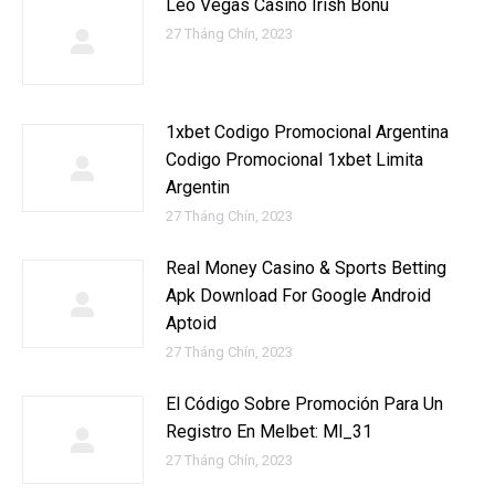
Leo Vegas Casino Irish Bonu
27 Tháng Chín, 2023
1xbet Codigo Promocional Argentina ️
Codigo Promocional 1xbet Limita
Argentin
27 Tháng Chín, 2023
Real Money Casino & Sports Betting
Apk Download For Google Android
Aptoid
27 Tháng Chín, 2023
El Código Sobre Promoción Para Un
Registro En Melbet: Ml_31
27 Tháng Chín, 2023