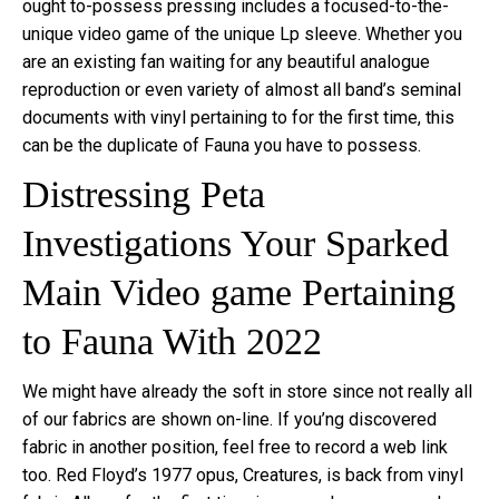
ought to-possess pressing includes a focused-to-the-
unique video game of the unique Lp sleeve. Whether you
are an existing fan waiting for any beautiful analogue
reproduction or even variety of almost all band’s seminal
documents with vinyl pertaining to for the first time, this
can be the duplicate of Fauna you have to possess.
Distressing Peta
Investigations Your Sparked
Main Video game Pertaining
to Fauna With 2022
We might have already the soft in store since not really all
of our fabrics are shown on-line. If you’ng discovered
fabric in another position, feel free to record a web link
too. Red Floyd’s 1977 opus, Creatures, is back from vinyl