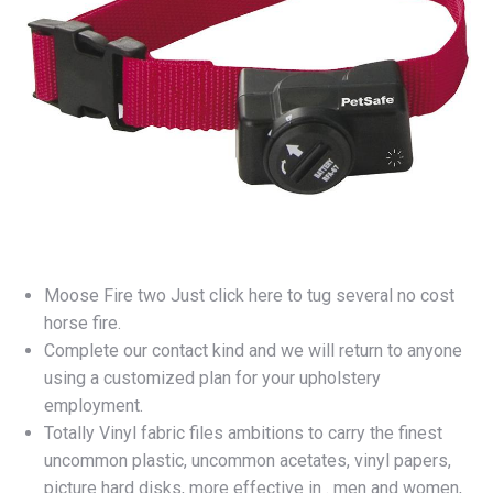
Moose Fire two Just click here to tug several no cost
horse fire.
Complete our contact kind and we will return to anyone
using a customized plan for your upholstery
employment.
Totally Vinyl fabric files ambitions to carry the finest
uncommon plastic, uncommon acetates, vinyl papers,
picture hard disks, more effective in . men and women,