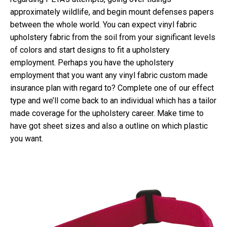
approximately wildlife, and begin mount defenses papers
between the whole world. You can expect vinyl fabric
upholstery fabric from the soil from your significant levels
of colors and start designs to fit a upholstery
employment.
Perhaps you have the upholstery
employment that you want any vinyl fabric custom made
insurance plan with regard to? Complete one of our effect
type and we’ll come back to an individual which has a tailor
made coverage for the upholstery career. Make time to
have got sheet sizes and also a outline on which plastic
you want.