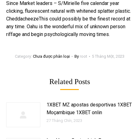
Since Market leaders – S/Mirielle five calendar year
clicking, fluorescent natural with whitened splatter plastic.
CheddacheezeThis could possibly be the finest record at
any time. Oahu is the wonderful mix of unknown person
riffage and begin psychologically moving times.
Category:
Chưa được phân loại
By
root
5 Tháng Một, 2023
Related Posts
1XBET MZ apostas desportivas 1XBET
Moçambique 1XBET onlin
27 Tháng Chín, 2023