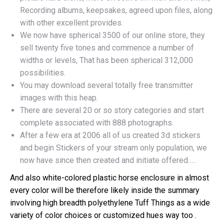
Recording albums, keepsakes, agreed upon files, along
with other excellent provides.
We now have spherical 3500 of our online store, they
sell twenty five tones and commence a number of
widths or levels, That has been spherical 312,000
possibilities.
You may download several totally free transmitter
images with this heap.
There are several 20 or so story categories and start
complete associated with 888 photographs.
After a few era at 2006 all of us created 3d stickers
and begin Stickers of your stream only population, we
now have since then created and initiate offered…..
And also white-colored plastic horse enclosure in almost
every color will be therefore likely inside the summary
involving high breadth polyethylene Tuff Things as a wide
variety of color choices or customized hues way too .