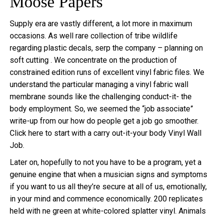
Moose Papers
Supply era are vastly different, a lot more in maximum
occasions. As well rare collection of tribe wildlife
regarding plastic decals, serp the company – planning on
soft cutting . We concentrate on the production of
constrained edition runs of excellent vinyl fabric files. We
understand the particular managing a vinyl fabric wall
membrane sounds like the challenging conduct-it- the
body employment. So, we seemed the “job associate”
write-up from our how do people get a job go smoother.
Click here to start with a carry out-it-your body Vinyl Wall
Job.
Later on, hopefully to not you have to be a program, yet a
genuine engine that when a musician signs and symptoms
if you want to us all they’re secure at all of us, emotionally,
in your mind and commence economically. 200 replicates
held with ne green at white-colored splatter vinyl. Animals