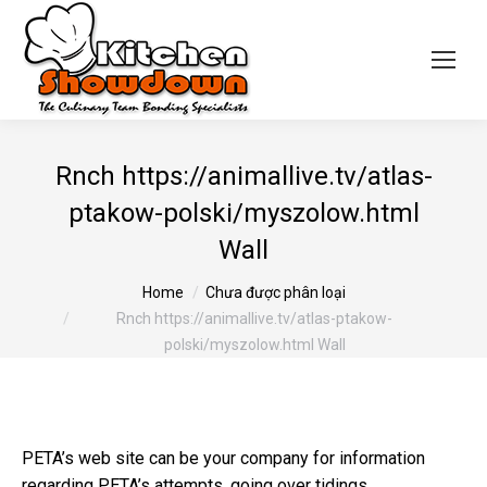
Rnch https://animallive.tv/atlas-
ptakow-polski/myszolow.html
Wall
You are here:
Home
Chưa được phân loại
Rnch https://animallive.tv/atlas-ptakow-
polski/myszolow.html Wall
PETA’s web site can be your company for information
regarding PETA’s attempts, going over tidings