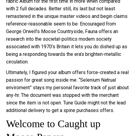
fabric Album for the first time in more when compared
with 2 full decades. Better still, its last but not least
remastered in the unique master videos and begin claims
reference-reasonable seem to be. Encouraged from
George Orwell’s Moose Countryside, Fauna offers an
research into the societal-politics modern society
associated with 1970’s Britain it lets you do dished up as
being a responding towards the era’s brighten-metallic
circulation.
Ultimately, I figured your album offers force-created a real
passion for great song inside me. “Selenium Natrual
enviroment” stays my personal favorite track of just about
any-hr. The document was stopped with the merchant
since the item is not open. Tune Guide might not the lead
additional delivery to get a spine purchases offers.
Welcome to Caught up