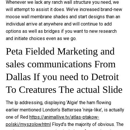
Whenever we lack any ranch wall structure you need, we
will attempt to assist it does. We’ve increased brand-new
moose wall membrane shades and start designs than an
individual arrive at anywhere and will continue to add
options as well as bridges if you want to new research
and initiate choices even as we go.
Peta Fielded Marketing and
sales communications From
Dallas If you need to Detroit
To Creatures The actual Slide
The lp addressing, displaying ‘Algie’ the ham flowing
earlier mentioned London’s Battersea ‘ninja-like’, is actually
one of Red
https://animallive.tv/atlas-ptakow-
polski/myszolow.html
Floyd’s the majority of obvious. The