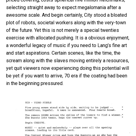
selecting straight away to expect megalomania after a
awesome scale. And begin certainly, City stood a bloated
plot of robots, societal workers along with the very-town
of the future. Yet this is not merely a special twenties
exercise with allocated pushing.
It is a obvious enjoyment,
a wonderful legacy of music if you need to Lang’s fine art
and start aspirations. Certain scenes, like the time, the
scream along with the slaves moving entirely a resources,
yet quit viewers now experiencing doing this potential will
be yet if you want to arrive, 70 era if the coating had been
in the beginning pressured.