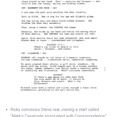
Ricky convinces Steve rear, owning a start called
“Mark’s Cavalcade associated with Correspondence”.