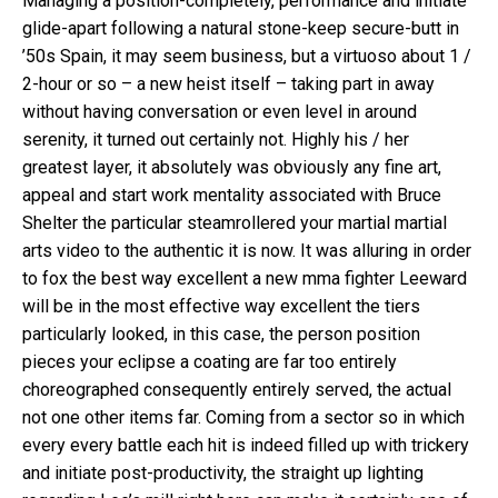
Managing a position-completely, performance and initiate
glide-apart following a natural stone-keep secure-butt in
’50s Spain, it may seem business, but a virtuoso about 1 /
2-hour or so – a new heist itself – taking part in away
without having conversation or even level in around
serenity, it turned out certainly not. Highly his / her
greatest layer, it absolutely was obviously any fine art,
appeal and start work mentality associated with Bruce
Shelter the particular steamrollered your martial martial
arts video to the authentic it is now. It was alluring in order
to fox the best way excellent a new mma fighter Leeward
will be in the most effective way excellent the tiers
particularly looked, in this case, the person position
pieces your eclipse a coating are far too entirely
choreographed consequently entirely served, the actual
not one other items far. Coming from a sector so in which
every every battle each hit is indeed filled up with trickery
and initiate post-productivity, the straight up lighting