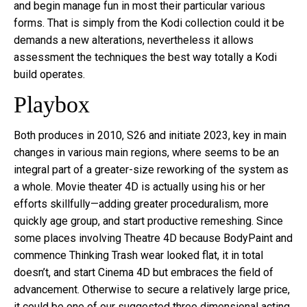
and begin manage fun in most their particular various
forms. That is simply from the Kodi collection could it be
demands a new alterations, nevertheless it allows
assessment the techniques the best way totally a Kodi
build operates.
Playbox
Both produces in 2010, S26 and initiate 2023, key in main
changes in various main regions, where seems to be an
integral part of a greater-size reworking of the system as
a whole. Movie theater 4D is actually using his or her
efforts skillfully—adding greater proceduralism, more
quickly age group, and start productive remeshing. Since
some places involving Theatre 4D because BodyPaint and
commence Thinking Trash wear looked flat, it in total
doesn’t, and start Cinema 4D but embraces the field of
advancement. Otherwise to secure a relatively large price,
it could be one of our suggested three dimensional acting