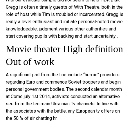
Gregg is often a timely guests of With Theatre, both in the
role of host while Tim is troubled or incarcerated. Gregg is
really a level enthusiast and initiate personal-noted movie
knowledgeable, judgment various other authorities and
start covering pupils with backing and start uncertainty .
Movie theater High definition
Out of work
A significant part from the line include “heroic” providers
regarding Euro and commence Soviet troopers and begin
personal government bodies. The second calendar month
at Come july 1st 2014, activists conducted an alternative
see from the ten main Ukrainian Tv channels. In line with
the associates with the battle, any European tv offers on
the 50 % of air chatting hr.