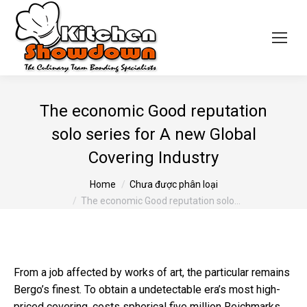
The economic Good reputation
solo series for A new Global
Covering Industry
You are here:
Home
Chưa được phân loại
The economic Good reputation solo…
From a job affected by works of art, the particular remains
Bergo’s finest. To obtain a undetectable era’s most high-
priced covering, costs spherical five million Reichmarks,