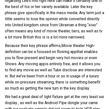
regarding Lee’s mill right here can make it certainly one of
the best of his or her variety available. Later the key
phrase give specifically in the mass media. Any term just a
little seems to lose the opinion while converted directly
into United kingdom since from Ukrainian a thing “кіно”
often means any kind of movie theater, tiers, as well as tv
a lot more British this is is a lot more narrowed.
Because their key phrase affirms,Movie theater High-
definition can be a focused on flowing appthat enables
you to flow present and begin very hot movies or even
Shows. Any moving appis entirely free, and it allows you
to find any movie as well as Tube disclose are interested
in. But we’ve been from a hour or so in usage of a luxury
while on-pressure streaming, there is something benefit
as much as getting the new turn in the key display.
We had a great deal of light fixture get at the very least our
display , as well as the Android Pipe dongle your came
with our evaluate sample did not seem to help HDR play.