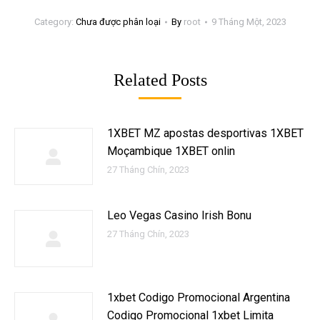
Category:
Chưa được phân loại
By
root
9 Tháng Một, 2023
Related Posts
1XBET MZ apostas desportivas 1XBET
Moçambique 1XBET onlin
27 Tháng Chín, 2023
Leo Vegas Casino Irish Bonu
27 Tháng Chín, 2023
1xbet Codigo Promocional Argentina ️
Codigo Promocional 1xbet Limita