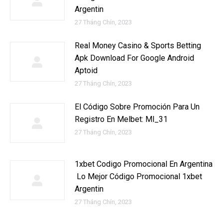
Argentin
27 Tháng Chín, 2023
Real Money Casino & Sports Betting
Apk Download For Google Android
Aptoid
27 Tháng Chín, 2023
El Código Sobre Promoción Para Un
Registro En Melbet: Ml_31
27 Tháng Chín, 2023
1xbet Codigo Promocional En Argentina
️ Lo Mejor Código Promocional 1xbet
Argentin
27 Tháng Chín, 2023