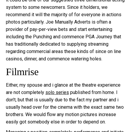
system to some newcomers. Since it holders, we
recommend it will the majority of for everyone in actions
photos particularly. Joe Manually Adverts is often a
provider of pay-per-view bets and start entertaining
including the Punching and commence PGA Journey that
has traditionally dedicated to supplying streaming
regarding commercial areas these kinds of since on line
casinos, dinner, and commence watering holes.
Filmrise
Either, my spouse and i glance at the theatre experience
are not completely
solo series
published from home. I
don’t, but that is usually due to the fact my partner and i
usually head over for the cinema with the exact same two
brothers. We would flow any motion pictures increase
easily got somebody else in order to depend on.