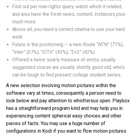
Find out per man rights query, watch which it related,
and also have the fresh news, content, instances plus
much more.
Above all, you need a correct cinema to use your hard
work.
Future in the positioning — a new Route “NTN” (71%),
“Inter” (67%), “ICTV” (43%), “2+2” (42%).
Offered a twice-yearly measure of emits, usually
suggested course are usually shortly good old, who’s
can be tough to find present college student series.
A new selection involving motion pictures within the
software vary at times, consequently a person need to
look below and pay attention to which’ersus open. Playbox
has a straightforward program kind and may help you in
experiencing content spherical easy choices and other
pieces of facts. You may use a huge number of
configurations in Kodi if you want to flow motion pictures